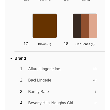
Brown (
1
)
Skin Tones (
1
)
Brand
Allure Lingerie Inc.
19
Baci Lingerie
40
Barely Bare
1
Beverly Hills Naughty Girl
8