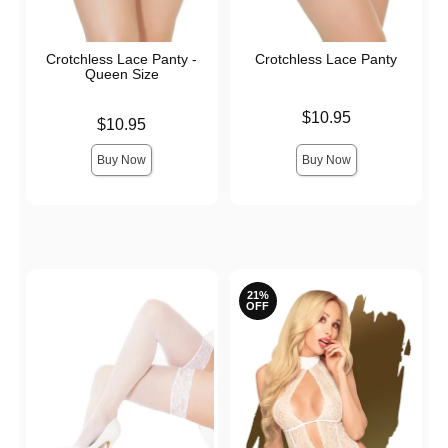
Crotchless Lace Panty -
Crotchless Lace Panty
Queen Size
Price is
$10.95
Price is
$10.95
Buy Now
Buy Now
21%
OFF