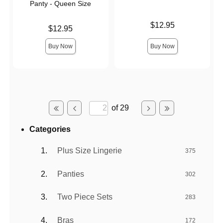
Panty - Queen Size
Price is
$12.95
Price is
$12.95
Buy Now
Buy Now
of 29
Categories
Plus Size Lingerie
375
Panties
302
Two Piece Sets
283
Bras
172