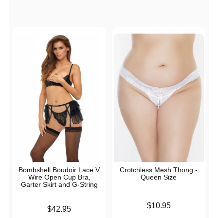
Bombshell Boudoir Lace V
Crotchless Mesh Thong -
Wire Open Cup Bra,
Queen Size
Garter Skirt and G-String
Price is
$10.95
Price is
$42.95