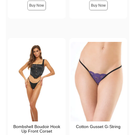
Buy Now
Buy Now
Bombshell Boudoir Hook
Cotton Gusset G-String
Up Front Corset