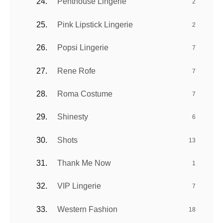
Penthouse Lingerie
2
Pink Lipstick Lingerie
2
Popsi Lingerie
7
Rene Rofe
7
Roma Costume
7
Shinesty
6
Shots
13
Thank Me Now
1
VIP Lingerie
7
Western Fashion
18