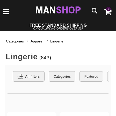
0
FREE STANDARD SHIPPING
ON QUALIFYING ORDERS OVER $69
Categories
Apparel
Lingerie
Lingerie
(843)
Search Filters
All filters
Categories
Featured
Co
Active filters