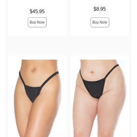
Price is
$8.95
Price is
$45.95
Buy Now
Buy Now