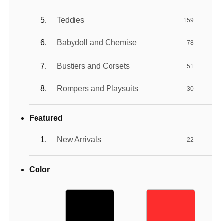
Teddies
159
Babydoll and Chemise
78
Bustiers and Corsets
51
Rompers and Playsuits
30
Featured
New Arrivals
22
Color