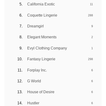
California Exotic
11
Coquette Lingerie
288
Dreamgirl
9
Elegant Moments
2
Evyl Clothing Company
1
Fantasy Lingerie
298
Forplay Inc.
6
G World
6
House of Desire
6
Hustler
6