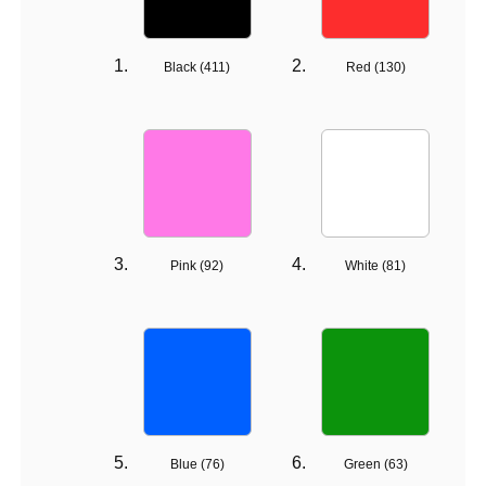
Black (
411
)
Red (
130
)
Pink (
92
)
White (
81
)
Blue (
76
)
Green (
63
)