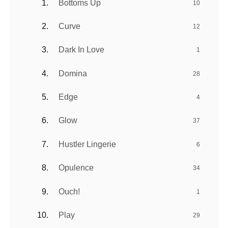
Bottoms Up
10
Curve
12
Dark In Love
1
Domina
28
Edge
4
Glow
37
Hustler Lingerie
6
Opulence
34
Ouch!
1
Play
29