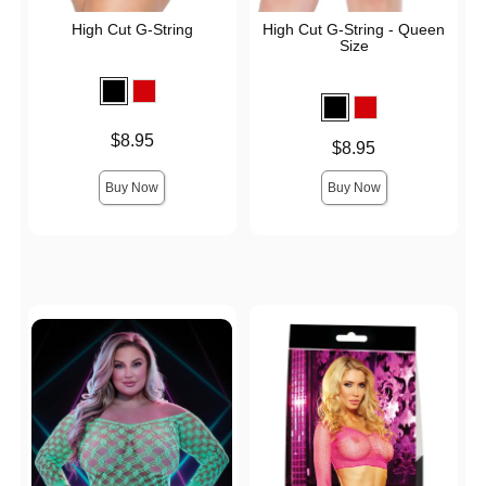
High Cut G-String
High Cut G-String - Queen
Size
Price is
$8.95
Price is
$8.95
Buy Now
Buy Now