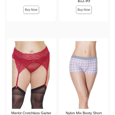
Price is
$12.95
Buy Now
Buy Now
Merlot Crotchless Garter
Nylon Mix Booty Short