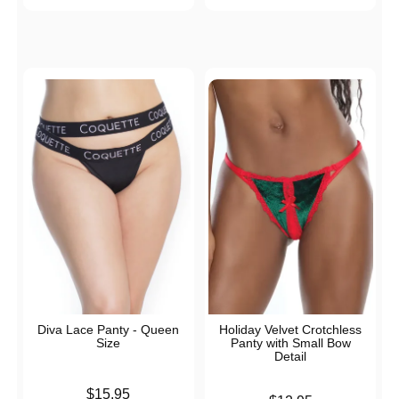
Diva Lace Panty - Queen
Holiday Velvet Crotchless
Size
Panty with Small Bow
Detail
Price is
$15.95