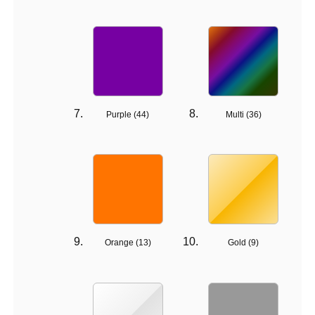
Purple (
44
)
Multi (
36
)
Orange (
13
)
Gold (
9
)