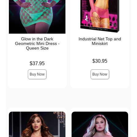
Glow in the Dark
Industrial Net Top and
Geometric Mini Dress -
Miniskirt
Queen Size
Price is
$30.95
Price is
$37.95
Buy Now
Buy Now