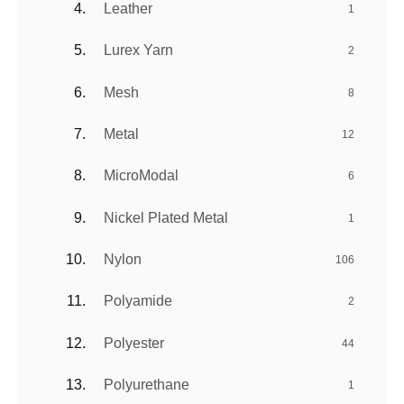
Leather
1
Lurex Yarn
2
Mesh
8
Metal
12
MicroModal
6
Nickel Plated Metal
1
Nylon
106
Polyamide
2
Polyester
44
Polyurethane
1