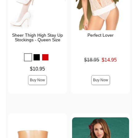
Sheer Thigh High Stay Up
Perfect Lover
Stockings - Queen Size
Original price was
$18.95
$14.95
Sale price is
Price is
$10.95
Buy Now
Buy Now