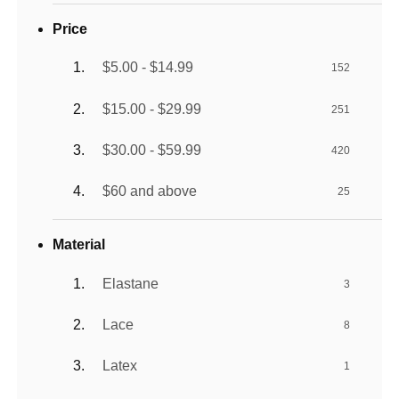
Price
$5.00 - $14.99
152
$15.00 - $29.99
251
$30.00 - $59.99
420
$60 and above
25
Material
Elastane
3
Lace
8
Latex
1