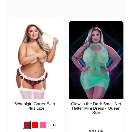
Schoolgirl Garter Skirt -
Glow in the Dark Small Net
Plus Size
Halter Mini Dress - Queen
Size
1
Price is
$31.95