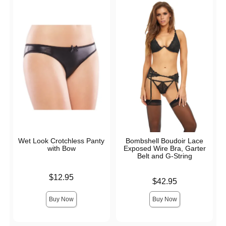
Wet Look Crotchless Panty
Bombshell Boudoir Lace
with Bow
Exposed Wire Bra, Garter
Belt and G-String
Price is
$12.95
Price is
$42.95
Buy Now
Buy Now