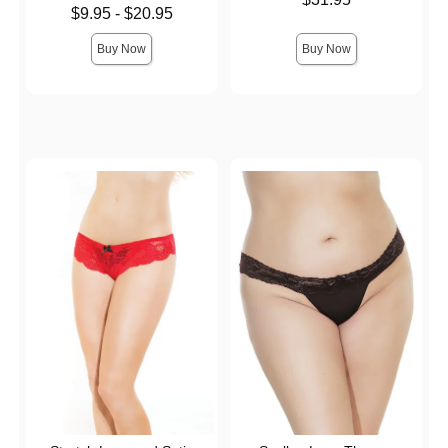
Lowest price is
$9.95
-
$20.95
Highest price is
Buy Now
Buy Now