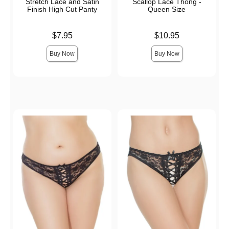
Stretch Lace and Satin
Scallop Lace Thong -
Finish High Cut Panty
Queen Size
Price is
Price is
$7.95
$10.95
Buy Now
Buy Now