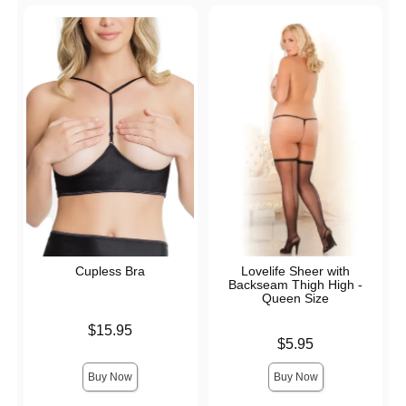
Cupless Bra
Lovelife Sheer with
Backseam Thigh High -
Queen Size
Price is
$15.95
Price is
$5.95
Buy Now
Buy Now