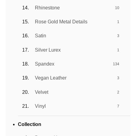
Rhinestone
10
Rose Gold Metal Details
1
Satin
3
Silver Lurex
1
Spandex
134
Vegan Leather
3
Velvet
2
Vinyl
7
Collection