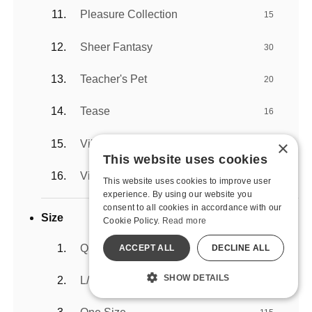
Pleasure Collection
15
Sheer Fantasy
30
Teacher's Pet
20
Tease
16
×
Vibes
26
This website uses cookies
Vixen
27
This website uses cookies to improve user
experience. By using our website you
consent to all cookies in accordance with our
Size
Cookie Policy.
Read more
Queen
ACCEPT ALL
DECLINE ALL
258
SHOW DETAILS
L/XL
118