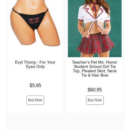
Evyl Thong - For Your
Teacher's Pet Ms. Honor
Eyes Only
Student School Girl Tie
Top, Pleated Skirt, Neck
Tie & Hair Bow
Price is
$5.95
Price is
$60.95
Buy Now
Buy Now