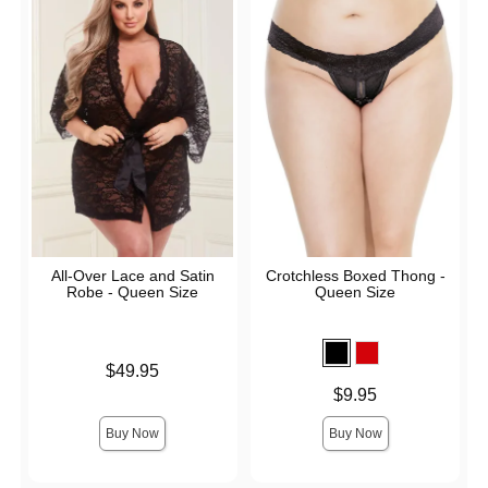
All-Over Lace and Satin
Crotchless Boxed Thong -
Robe - Queen Size
Queen Size
Price is
$49.95
Price is
$9.95
Buy Now
Buy Now