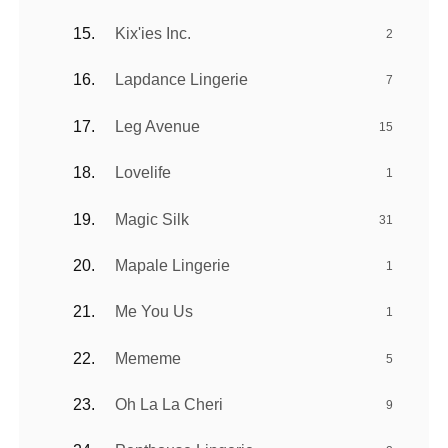
Kix'ies Inc.
2
Lapdance Lingerie
7
Leg Avenue
15
Lovelife
1
Magic Silk
31
Mapale Lingerie
1
Me You Us
1
Mememe
5
Oh La La Cheri
9