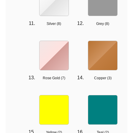
Silver (
8
)
Grey (
8
)
Rose Gold (
7
)
Copper (
3
)
Yellow (
2
)
Teal (
2
)