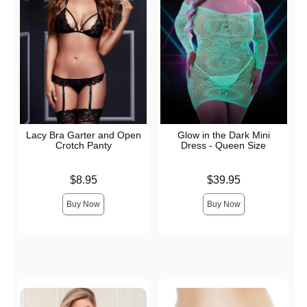
Lacy Bra Garter and Open
Glow in the Dark Mini
Crotch Panty
Dress - Queen Size
Price is
Price is
$8.95
$39.95
Buy Now
Buy Now