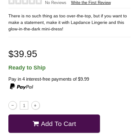
Write the First Review
No Reviews
There is no such thing as too over-the-top, but if you want to
make a statement, make it with Lapdance Lingerie and this
glow-in-the-dark mini-dress!
$39.95
Ready to Ship
Pay in 4 interest-free payments of
$9.99
Add To Cart