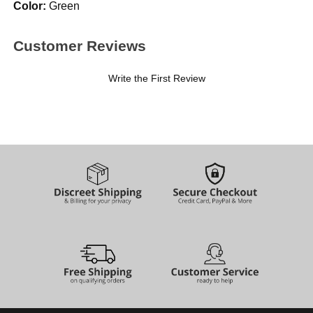
Color:
Green
Customer Reviews
Write the First Review