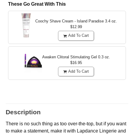
These Go Great With This
Coochy Shave Cream - Island Paradise
3.4 oz.
$12.99
Add To Cart
Awaken Clitoral Stimulating Gel
0.3 oz.
$16.95
Add To Cart
Description
There is no such thing as too over-the-top, but if you want
to make a statement, make it with Lapdance Lingerie and