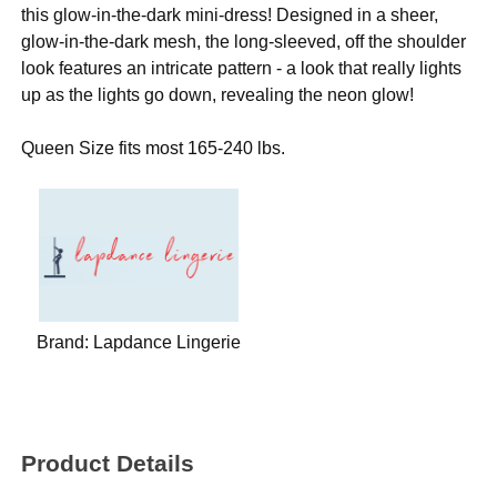
this glow-in-the-dark mini-dress! Designed in a sheer,
glow-in-the-dark mesh, the long-sleeved, off the shoulder
look features an intricate pattern - a look that really lights
up as the lights go down, revealing the neon glow!
Queen Size fits most 165-240 lbs.
Brand:
Lapdance Lingerie
Product Details