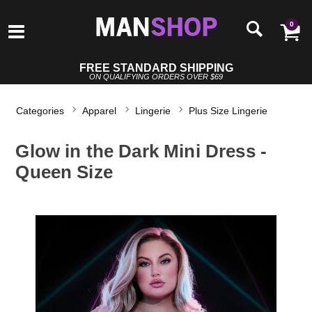
0
FREE STANDARD SHIPPING
ON QUALIFYING ORDERS OVER $69
Categories
Apparel
Lingerie
Plus Size Lingerie
Glow in the Dark Mini Dress -
Queen Size