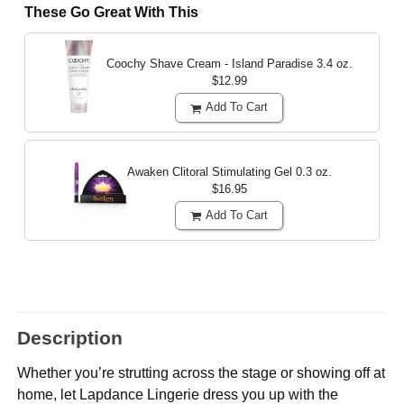
These Go Great With This
Coochy Shave Cream - Island Paradise
3.4 oz.
$12.99
Add To Cart
Awaken Clitoral Stimulating Gel
0.3 oz.
$16.95
Add To Cart
Description
Whether you’re strutting across the stage or showing off at
home, let Lapdance Lingerie dress you up with the