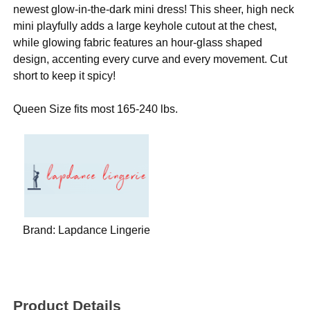
newest glow-in-the-dark mini dress! This sheer, high neck
mini playfully adds a large keyhole cutout at the chest,
while glowing fabric features an hour-glass shaped
design, accenting every curve and every movement. Cut
short to keep it spicy!
Queen Size fits most 165-240 lbs.
Brand:
Lapdance Lingerie
Product Details