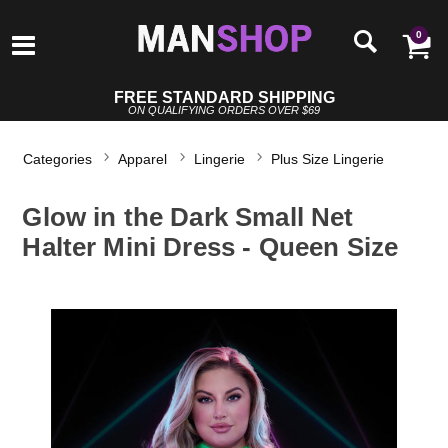
0
FREE STANDARD SHIPPING
ON QUALIFYING ORDERS OVER $69
Categories
Apparel
Lingerie
Plus Size Lingerie
Glow in the Dark Small Net
Halter Mini Dress - Queen Size