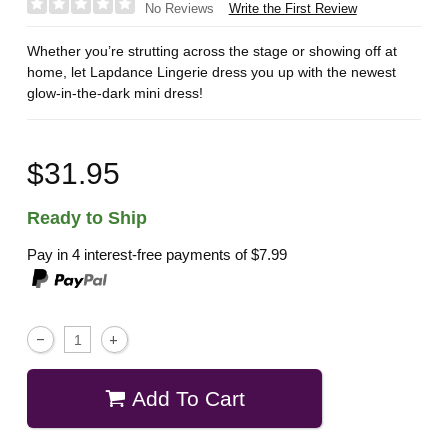
Write the First Review
No Reviews
Whether you’re strutting across the stage or showing off at
home, let Lapdance Lingerie dress you up with the newest
glow-in-the-dark mini dress!
$31.95
Ready to Ship
Pay in 4 interest-free payments of
$7.99
Add To Cart