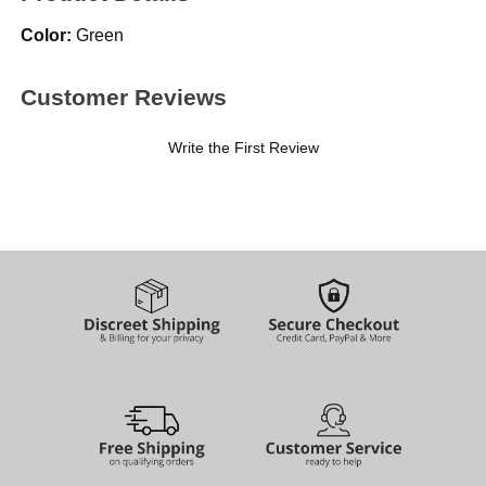
Color:
Green
Customer Reviews
Write the First Review