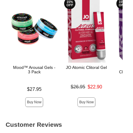
15%
15%
OFF
OFF
Mood™ Arousal Gels -
JO Atomic Clitoral Gel
JO fo
3 Pack
Clitora
Original price was
$26.95
$22.90
Price is
Original
$27.95
$26.
Sale price is
Sale pric
Buy Now
Buy Now
Customer Reviews