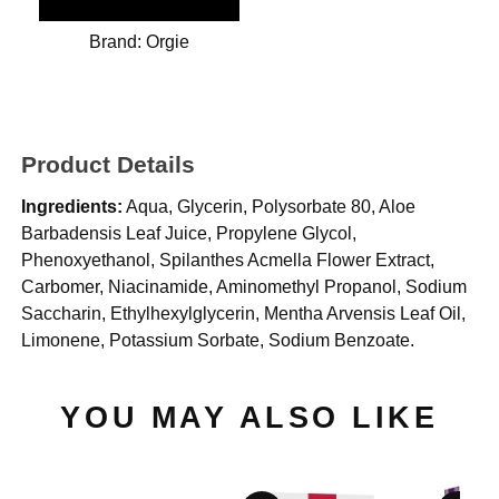
Brand:
Orgie
Product Details
Ingredients:
Aqua, Glycerin, Polysorbate 80, Aloe
Barbadensis Leaf Juice, Propylene Glycol,
Phenoxyethanol, Spilanthes Acmella Flower Extract,
Carbomer, Niacinamide, Aminomethyl Propanol, Sodium
Saccharin, Ethylhexylglycerin, Mentha Arvensis Leaf Oil,
Limonene, Potassium Sorbate, Sodium Benzoate.
YOU MAY ALSO LIKE