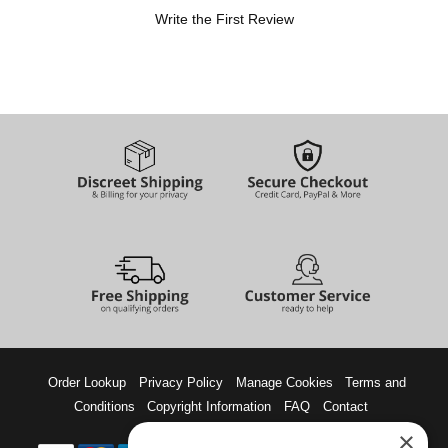
Write the First Review
Order Lookup
Privacy Policy
Manage Cookies
Terms and
Conditions
Copyright Information
FAQ
Contact
×