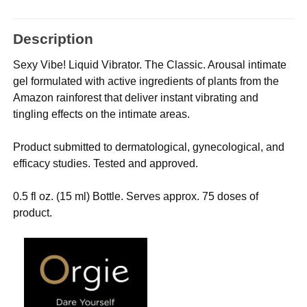
Description
Sexy Vibe! Liquid Vibrator. The Classic. Arousal intimate
gel formulated with active ingredients of plants from the
Amazon rainforest that deliver instant vibrating and
tingling effects on the intimate areas.
Product submitted to dermatological, gynecological, and
efficacy studies. Tested and approved.
0.5 fl oz. (15 ml) Bottle. Serves approx. 75 doses of
product.