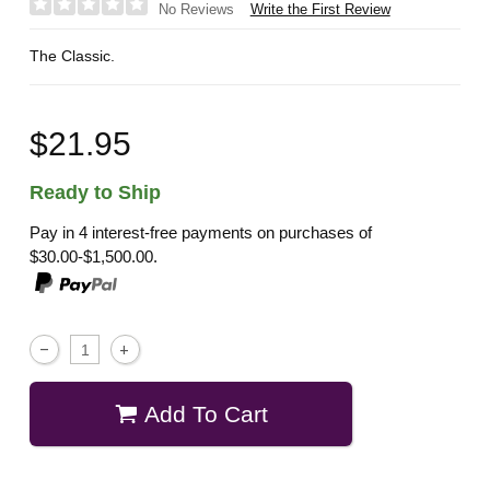
Write the First Review
No Reviews
The Classic.
$21.95
Ready to Ship
Pay in 4 interest-free payments on purchases of
$30.00-$1,500.00.
Add To Cart