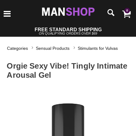
0
FREE STANDARD SHIPPING
ON QUALIFYING ORDERS OVER $69
Categories
Sensual Products
Stimulants for Vulvas
Orgie Sexy Vibe! Tingly Intimate
Arousal Gel