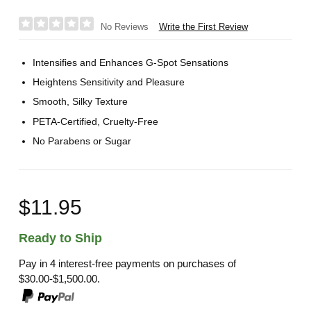
Write the First Review
No Reviews
Intensifies and Enhances G-Spot Sensations
Heightens Sensitivity and Pleasure
Smooth, Silky Texture
PETA-Certified, Cruelty-Free
No Parabens or Sugar
$11.95
Ready to Ship
Pay in 4 interest-free payments on purchases of
$30.00-$1,500.00.