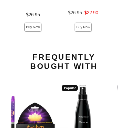
Original price was
$26.95
$22.90
Price is
Original
$26.95
$26.
Sale price is
Sale pric
Buy Now
Buy Now
FREQUENTLY
BOUGHT WITH
Popular