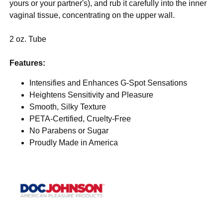
yours or your partner's), and rub it carefully into the inner
vaginal tissue, concentrating on the upper wall.
2 oz. Tube
Features:
Intensifies and Enhances G-Spot Sensations
Heightens Sensitivity and Pleasure
Smooth, Silky Texture
PETA-Certified, Cruelty-Free
No Parabens or Sugar
Proudly Made in America