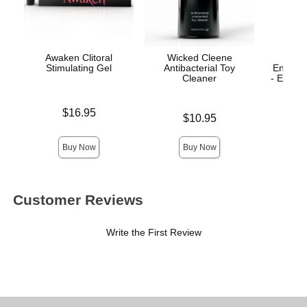
Awaken Clitoral
Wicked Cleene
Stimulating Gel
Antibacterial Toy
Enhanc
Cleaner
- Enha
Price is
$16.95
Price is
$10.95
Price is
Buy Now
Buy Now
Customer Reviews
Write the First Review