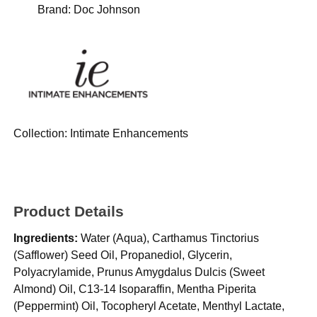
Brand:
Doc Johnson
Collection:
Intimate Enhancements
Product Details
Ingredients:
Water (Aqua), Carthamus Tinctorius
(Safflower) Seed Oil, Propanediol, Glycerin,
Polyacrylamide, Prunus Amygdalus Dulcis (Sweet
Almond) Oil, C13-14 Isoparaffin, Mentha Piperita
(Peppermint) Oil, Tocopheryl Acetate, Menthyl Lactate,