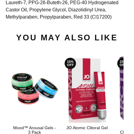
Laureth-7, PPG-26-Buteth-26, PEG-40 Hydrogenated
Castor Oil, Propylene Glycol, Diazolidinyl Urea,
Methylparaben, Propylparaben, Red 33 (CI17200)
YOU MAY ALSO LIKE
15%
15%
OFF
OFF
Mood™ Arousal Gels -
JO Atomic Clitoral Gel
JO fo
3 Pack
Clitora