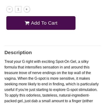
Add To Cart
Description
Treat your G right with exciting Spot-On Gel, a silky
formula that intensifies sensation in and around this
treasure trove of nerve endings on the top wall of the
vagina. When the G-spot is more sensitive, it makes
seeking more likely to end in finding, which is particularly
useful if you're just starting to explore G-spot stimulation.
To apply this odorless, tasteless, natural-ingredient-
packed gel, just dab a small amount to a finger (either