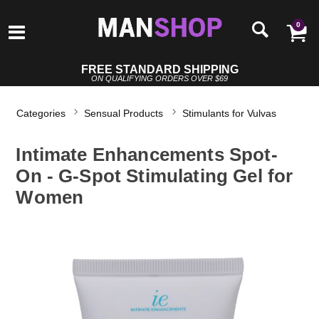
0
FREE STANDARD SHIPPING
ON QUALIFYING ORDERS OVER $69
Categories
Sensual Products
Stimulants for Vulvas
Intimate Enhancements Spot-
On - G-Spot Stimulating Gel for
Women