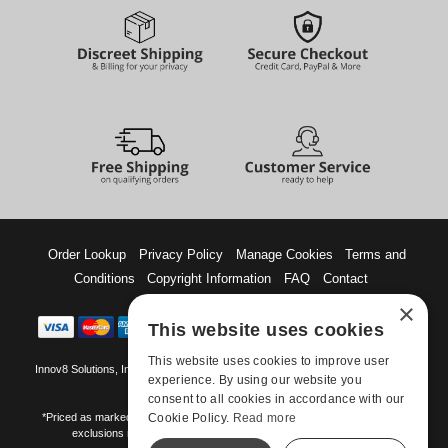
Order Lookup
Privacy Policy
Manage Cookies
Terms and
Conditions
Copyright Information
FAQ
Contact
×
This website uses cookies
This website uses cookies to improve user
Innov8 Solutions, Inc., 187 E. Warm Springs Road, Suite B343, Las Vegas, NV
experience. By using our website you
89119
consent to all cookies in accordance with our
Cookie Policy.
Read more
*Priced as marked. May not combine with other offers and discounts. Some
exclusions may apply. Offer may change or end without notice.