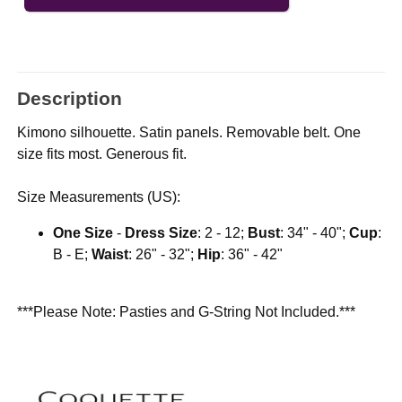
Description
Kimono silhouette. Satin panels. Removable belt. One
size fits most. Generous fit.
Size Measurements (US):
One Size
-
Dress Size
: 2 - 12;
Bust
: 34" - 40";
Cup
:
B - E;
Waist
: 26" - 32";
Hip
: 36" - 42"
***Please Note: Pasties and G-String Not Included.***