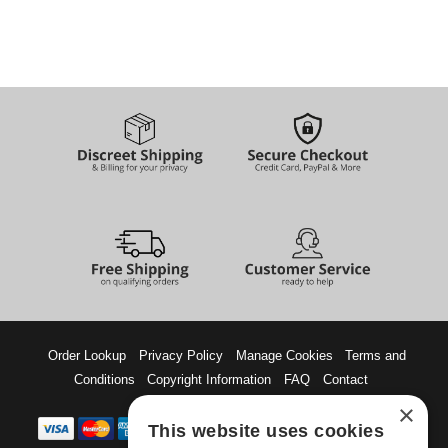
Order Lookup
Privacy Policy
Manage Cookies
Terms and
Conditions
Copyright Information
FAQ
Contact
×
This website uses cookies