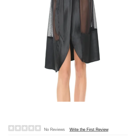
Write the First Review
No Reviews