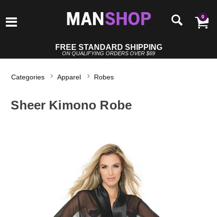
0
FREE STANDARD SHIPPING
ON QUALIFYING ORDERS OVER $69
Categories
Apparel
Robes
Sheer Kimono Robe