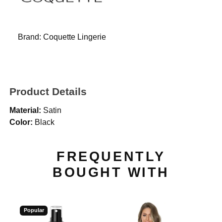
Brand:
Coquette Lingerie
Product Details
Material:
Satin
Color:
Black
FREQUENTLY
BOUGHT WITH
Popular