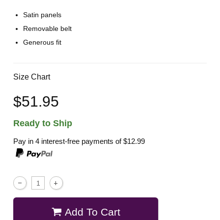
Satin panels
Removable belt
Generous fit
Size Chart
$51.95
Ready to Ship
Pay in 4 interest-free payments of
$12.99
Add To Cart