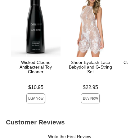
Wicked Cleene
Sheer Eyelash Lace
Coochy
Antibacterial Toy
Babydoll and G-String
- Isl
Cleaner
Set
Lowest p
$12.
Price is
Price is
$10.95
$22.95
Highest 
Buy Now
Buy Now
Customer Reviews
Write the First Review