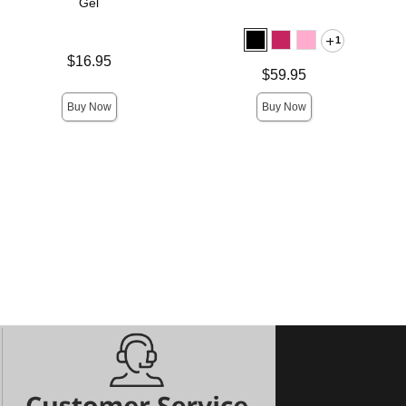
Gel
1
Price is
$16.95
Price is
$59.95
Buy Now
Buy Now