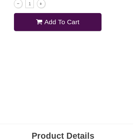
Add To Cart
Product Details