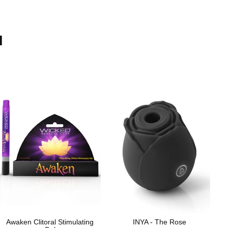
H
Awaken Clitoral Stimulating
INYA - The Rose