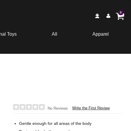
0
nal Toys
All
Apparel
Write the First Review
No Reviews
Gentle enough for all areas of the body