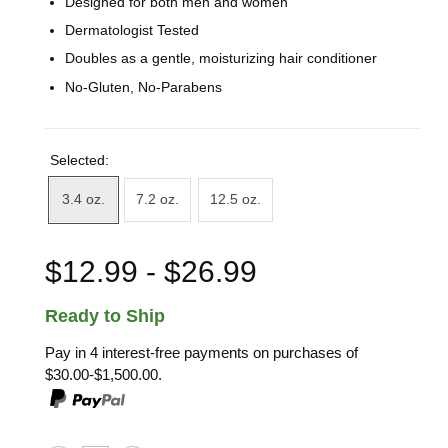
Designed for both men and women
Dermatologist Tested
Doubles as a gentle, moisturizing hair conditioner
No-Gluten, No-Parabens
Selected:
3.4 oz.
7.2 oz.
12.5 oz.
$12.99 - $26.99
Ready to Ship
Pay in 4 interest-free payments on purchases of
$30.00-$1,500.00.