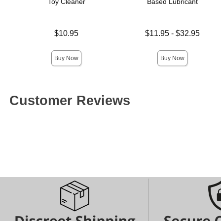
Toy Cleaner
Based Lubricant
Price is
Lowest price is
$10.95
$11.95
-
$32.95
Highest price is
Buy Now
Buy Now
Customer Reviews