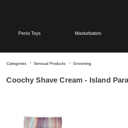
Penis Toys
Masturbators
Categories
Sensual Products
Grooming
Coochy Shave Cream - Island Par