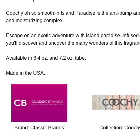
Coochy oh so smooth in Island Paradise is the anti-bump and
and moisturizing complex.
Escape on an exotic adventure with island paradise. Infused
you'll discover and uncover the many wonders of this fragran
Available in 3.4 oz. and 7.2 oz. tube.
Made in the USA.
Brand:
Classic Brands
Collection:
Cooch