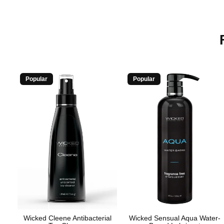
Popular
Popular
Wicked Cleene Antibacterial
Wicked Sensual Aqua Water-