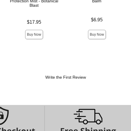
Protection Mist - Botanical
Balm
Blast
Price is
$6.95
Price is
$17.95
Buy Now
Buy Now
Write the First Review