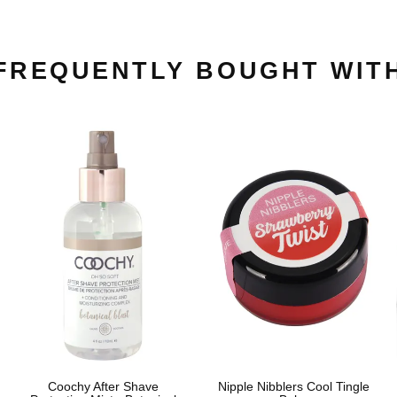
FREQUENTLY BOUGHT WIT
Coochy After Shave
Nipple Nibblers Cool Tingle