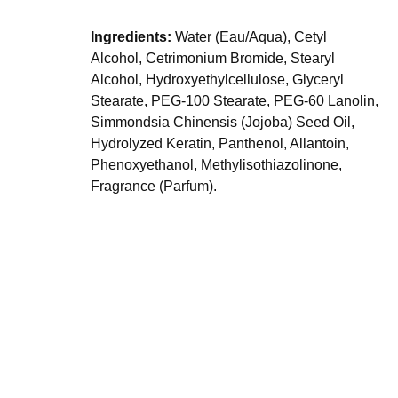
Ingredients:
Water (Eau/Aqua), Cetyl
Alcohol, Cetrimonium Bromide, Stearyl
Alcohol, Hydroxyethylcellulose, Glyceryl
Stearate, PEG-100 Stearate, PEG-60 Lanolin,
Simmondsia Chinensis (Jojoba) Seed Oil,
Hydrolyzed Keratin, Panthenol, Allantoin,
Phenoxyethanol, Methylisothiazolinone,
Fragrance (Parfum).