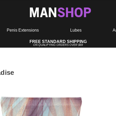
Penis Extensions
Lubes
A
FREE STANDARD SHIPPING
ON QUALIFYING ORDERS OVER $69
adise