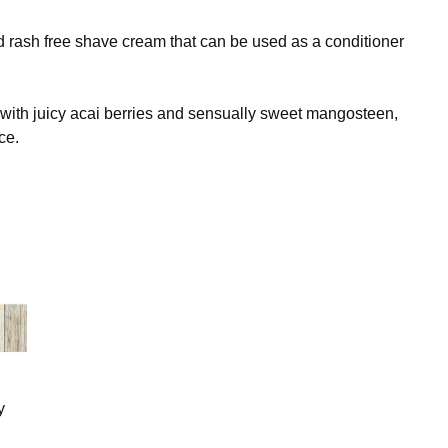
 rash free shave cream that can be used as a conditioner
 with juicy acai berries and sensually sweet mangosteen,
ce.
y