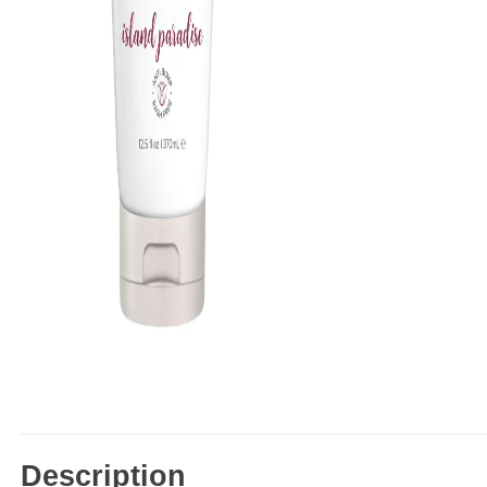
Description