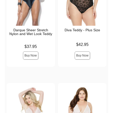
Darque Sheer Stretch
Diva Teddy - Plus Size
Nylon and Wet Look Teddy
Price is
$42.95
Price is
$37.95
Buy Now
Buy Now