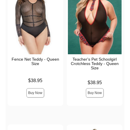
Fence Net Teddy - Queen
Teacher's Pet Schoolgirl
Size
Crotchless Teddy - Queen
Size
Price is
$38.95
Price is
$38.95
Buy Now
Buy Now