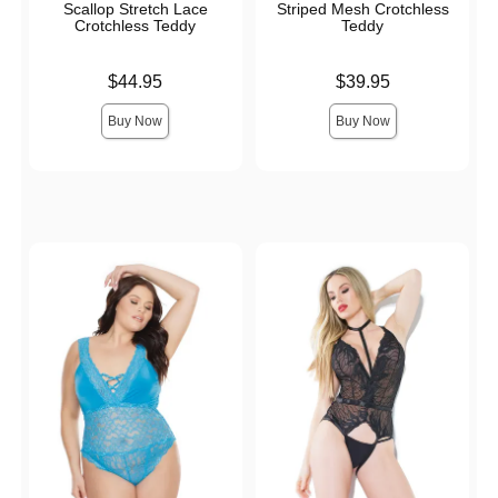
Scallop Stretch Lace
Striped Mesh Crotchless
Crotchless Teddy
Teddy
Price is
Price is
$44.95
$39.95
Buy Now
Buy Now