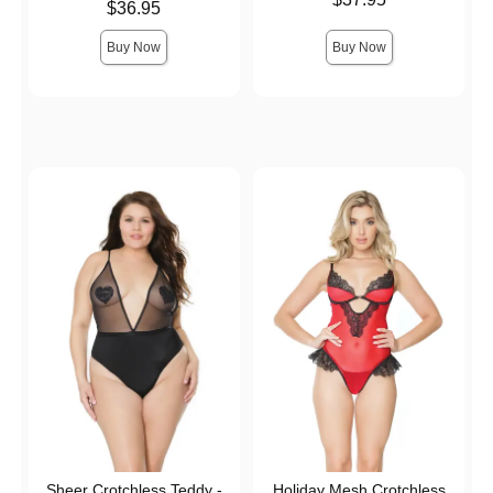
Price is
$36.95
Buy Now
Buy Now
Sheer Crotchless Teddy -
Holiday Mesh Crotchless