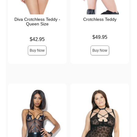
Diva Crotchless Teddy -
Crotchless Teddy
Queen Size
Price is
$49.95
Price is
$42.95
Buy Now
Buy Now