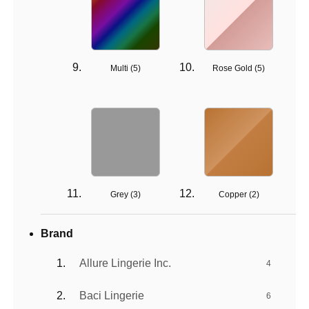
Multi (
5
)
Rose Gold (
5
)
Grey (
3
)
Copper (
2
)
Brand
Allure Lingerie Inc.
4
Baci Lingerie
6