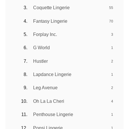
Coquette Lingerie
55
Fantasy Lingerie
70
Forplay Inc.
3
G World
1
Hustler
2
Lapdance Lingerie
1
Leg Avenue
2
Oh La La Cheri
4
Penthouse Lingerie
1
Popsi Lingerie
1