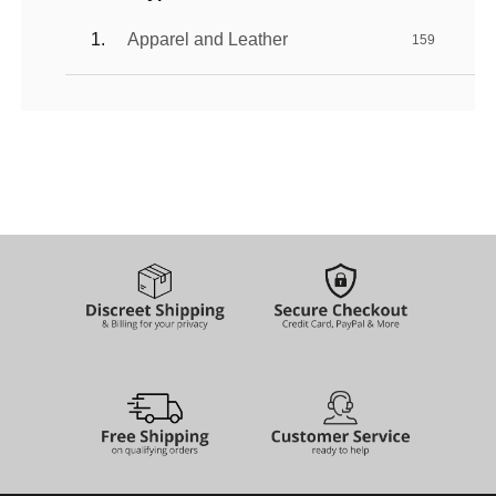
Apparel and Leather
159