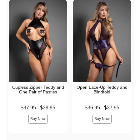
Cupless Zipper Teddy and
Open Lace-Up Teddy and
One Pair of Pasties
Blindfold
Lowest price is
Lowest price is
$37.95
-
$39.95
$36.95
-
$37.95
Highest price is
Highest price is
Buy Now
Buy Now