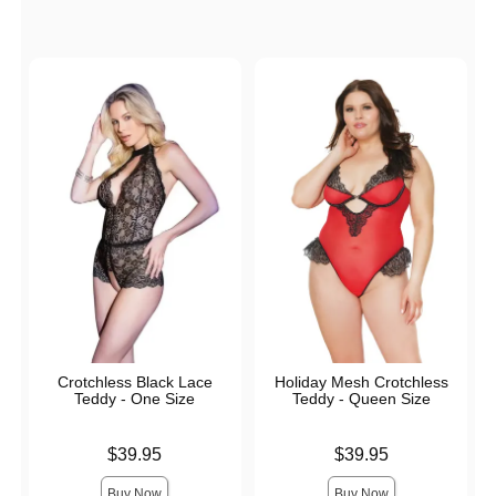
Crotchless Black Lace
Holiday Mesh Crotchless
Teddy - One Size
Teddy - Queen Size
Price is
Price is
$39.95
$39.95
Buy Now
Buy Now