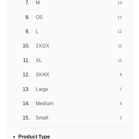
M
13
OS
12
L
12
1X/2X
11
XL
11
3X/4X
8
Large
7
Medium
6
Small
3
Product Type