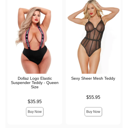
Dollaz Logo Elastic
Sexy Sheer Mesh Teddy
Suspender Teddy - Queen
Size
Price is
$55.95
Price is
$35.95
Buy Now
Buy Now