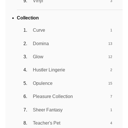
Vinyl
3
Collection
Curve
1
Domina
13
Glow
12
Hustler Lingerie
2
Opulence
15
Pleasure Collection
7
Sheer Fantasy
1
Teacher's Pet
4