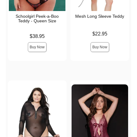
Schoolgirl Peek-a-Boo
Mesh Long Sleeve Teddy
Teddy - Queen Size
Price is
$22.95
Price is
$38.95
Buy Now
Buy Now