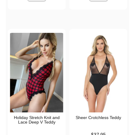
Holiday Stretch Knit and
Sheer Crotchless Teddy
Lace Deep V Teddy
Price is
$37.95