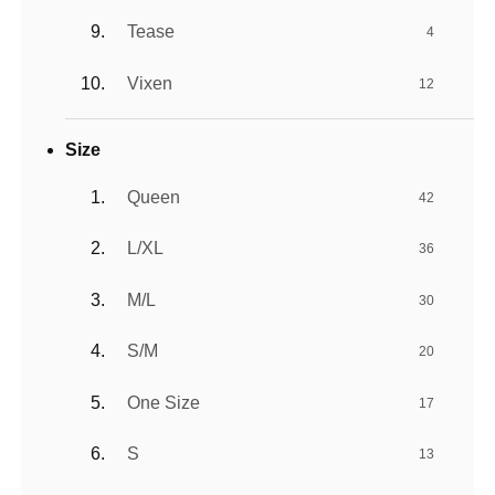
Tease
4
Vixen
12
Size
Queen
42
L/XL
36
M/L
30
S/M
20
One Size
17
S
13