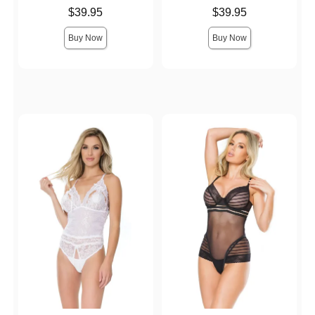
Price is
Price is
$39.95
$39.95
Buy Now
Buy Now