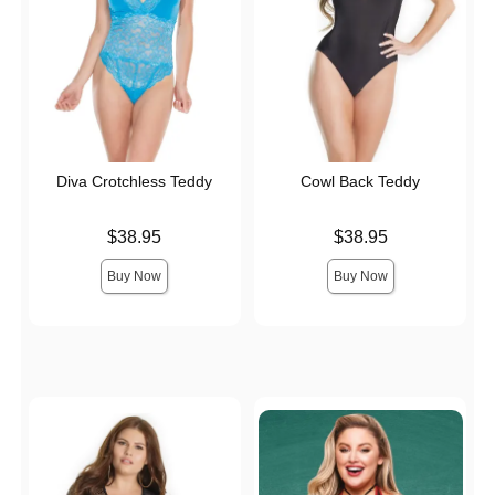
Diva Crotchless Teddy
Cowl Back Teddy
Price is
Price is
$38.95
$38.95
Buy Now
Buy Now