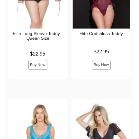
Elite Long Sleeve Teddy -
Elite Crotchless Teddy
Queen Size
Price is
$22.95
Price is
$22.95
Buy Now
Buy Now