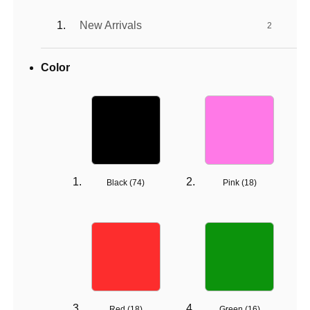
New Arrivals
2
Color
Black (
74
)
Pink (
18
)
Red (
18
)
Green (
16
)