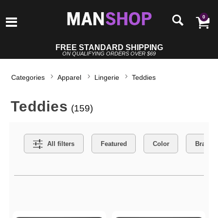
0
FREE STANDARD SHIPPING
ON QUALIFYING ORDERS OVER $69
Categories
Apparel
Lingerie
Teddies
Teddies
(159)
Search Filters
All filters
Featured
Color
Brand
Active filters