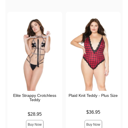
Elite Strappy Crotchless
Plaid Knit Teddy - Plus Size
Teddy
Price is
$36.95
Price is
$28.95
Buy Now
Buy Now