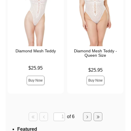
Diamond Mesh Teddy
Diamond Mesh Teddy -
Queen Size
Price is
$25.95
Price is
$25.95
Buy Now
Buy Now
of 6
Featured