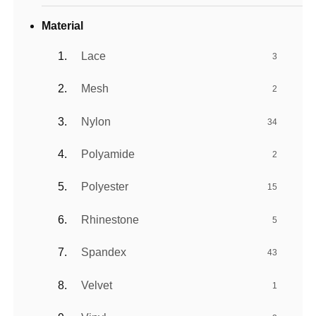
Material
Lace
3
Mesh
2
Nylon
34
Polyamide
2
Polyester
15
Rhinestone
5
Spandex
43
Velvet
1