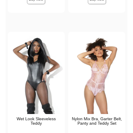
Wet Look Sleeveless
Nylon Mix Bra, Garter Belt,
Teddy
Panty and Teddy Set