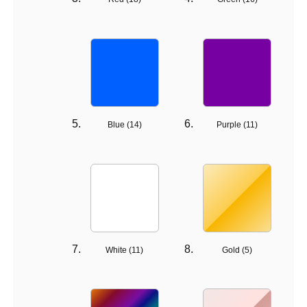
Blue (
14
)
Purple (
11
)
White (
11
)
Gold (
5
)