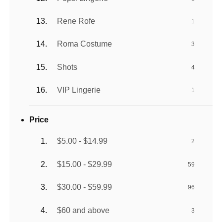
Rene Rofe
1
Roma Costume
3
Shots
4
VIP Lingerie
1
Price
$5.00 - $14.99
2
$15.00 - $29.99
59
$30.00 - $59.99
96
$60 and above
3