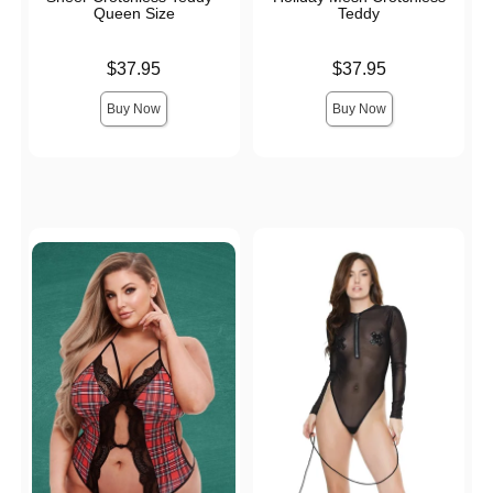
Queen Size
Teddy
Price is
Price is
$37.95
$37.95
Buy Now
Buy Now