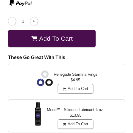
Add To Cart
These Go Great With This
Renegade Stamina Rings
$4.95
Add To Cart
Mood™ - Silicone Lubricant
4 oz.
$13.95
Add To Cart