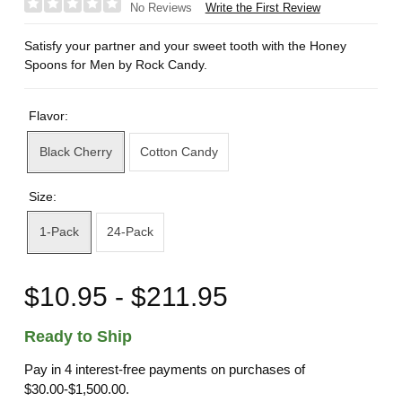
Write the First Review
No Reviews
Satisfy your partner and your sweet tooth with the Honey
Spoons for Men by Rock Candy.
Flavor:
Black Cherry
Cotton Candy
Size:
1-Pack
24-Pack
$10.95 - $211.95
Ready to Ship
Pay in 4 interest-free payments on purchases of
$30.00-$1,500.00.