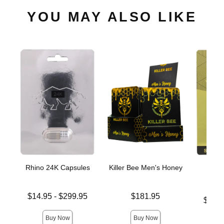
YOU MAY ALSO LIKE
Rhino 24K Capsules
Killer Bee Men's Honey
Rhin
C
Lowest price is
Price is
$14.95
-
$299.95
$181.95
Lowest p
$11.
Highest price is
Highest 
Buy Now
Buy Now