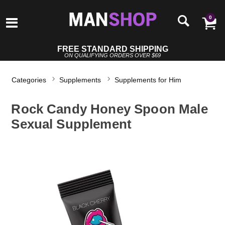
0
FREE STANDARD SHIPPING
ON QUALIFYING ORDERS OVER $69
Categories
Supplements
Supplements for Him
Rock Candy Honey Spoon Male
Sexual Supplement