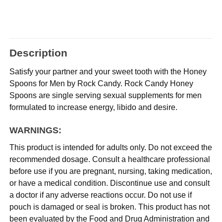
Description
Satisfy your partner and your sweet tooth with the Honey
Spoons for Men by Rock Candy. Rock Candy Honey
Spoons are single serving sexual supplements for men
formulated to increase energy, libido and desire.
WARNINGS:
This product is intended for adults only. Do not exceed the
recommended dosage. Consult a healthcare professional
before use if you are pregnant, nursing, taking medication,
or have a medical condition. Discontinue use and consult
a doctor if any adverse reactions occur. Do not use if
pouch is damaged or seal is broken. This product has not
been evaluated by the Food and Drug Administration and