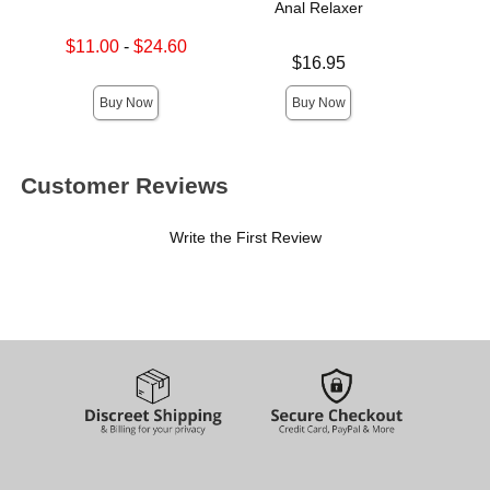
Anal Relaxer
Lowest sale price is
$11.00
-
$24.60
Price is
$
Price is
Highest sale price is
$16.95
Buy Now
Buy Now
Customer Reviews
Write the First Review