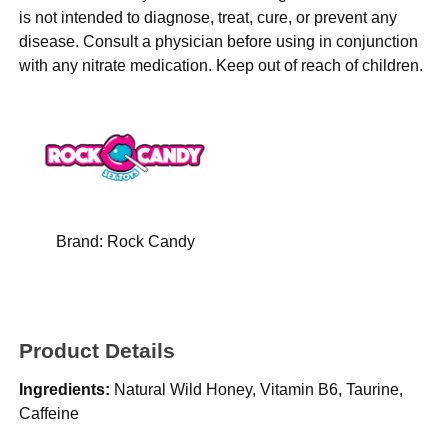
is not intended to diagnose, treat, cure, or prevent any
disease. Consult a physician before using in conjunction
with any nitrate medication. Keep out of reach of children.
Brand:
Rock Candy
Product Details
Ingredients:
Natural Wild Honey, Vitamin B6, Taurine,
Caffeine