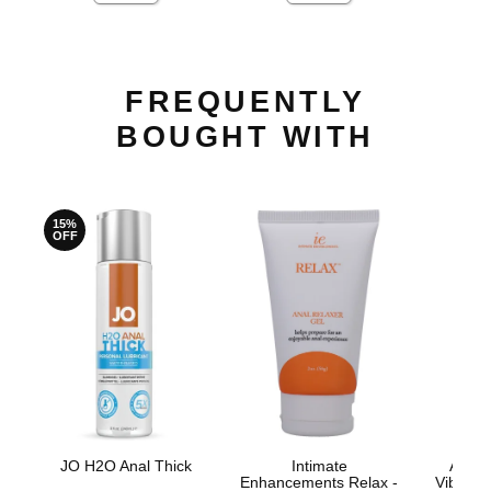
FREQUENTLY
BOUGHT WITH
15%
OFF
JO H2O Anal Thick
Intimate
Anal 
Enhancements Relax -
Vibrati