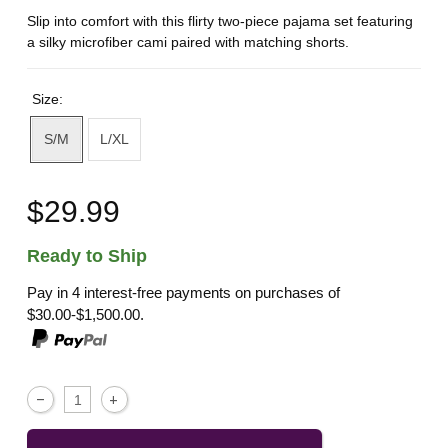
Slip into comfort with this flirty two-piece pajama set featuring
a silky microfiber cami paired with matching shorts.
Size:
S/M
L/XL
$29.99
Ready to Ship
Pay in 4 interest-free payments on purchases of
$30.00-$1,500.00.