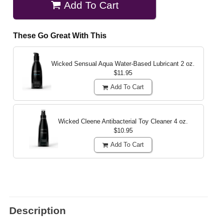
Add To Cart
These Go Great With This
Wicked Sensual Aqua Water-Based Lubricant
2 oz.
$11.95
Add To Cart
Wicked Cleene Antibacterial Toy Cleaner
4 oz.
$10.95
Add To Cart
Description