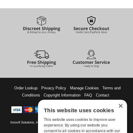
Order Lookup
Privacy Policy
Manage Cookies
Terms and
Conditions
Copyright Information
FAQ
Contact
×
This website uses cookies
This website uses cookies to improve user
Innov8 Solutions, Inc., 187 E. Warm Springs Road, Suite B343, Las Vegas, NV
experience. By using our website you
89119
consent to all cookies in accordance with our