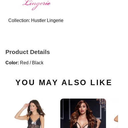
Collection:
Hustler Lingerie
Product Details
Color:
Red / Black
YOU MAY ALSO LIKE