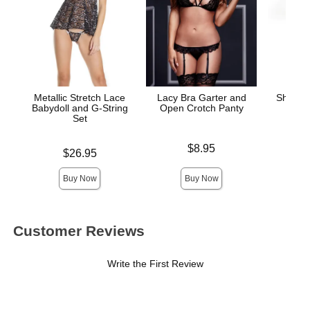
Metallic Stretch Lace
Lacy Bra Garter and
Sheer 
Babydoll and G-String
Open Crotch Panty
and
Set
Price is
Price is
$8.95
Price is
$26.95
Buy Now
Buy Now
Customer Reviews
Write the First Review