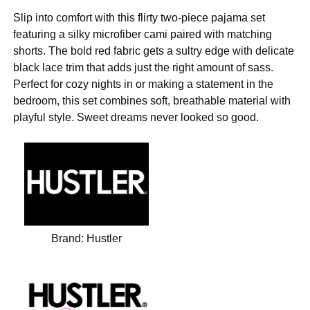
Slip into comfort with this flirty two-piece pajama set
featuring a silky microfiber cami paired with matching
shorts. The bold red fabric gets a sultry edge with delicate
black lace trim that adds just the right amount of sass.
Perfect for cozy nights in or making a statement in the
bedroom, this set combines soft, breathable material with
playful style. Sweet dreams never looked so good.
Brand:
Hustler