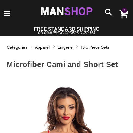
0
FREE STANDARD SHIPPING
ON QUALIFYING ORDERS OVER $69
Categories
Apparel
Lingerie
Two Piece Sets
Microfiber Cami and Short Set