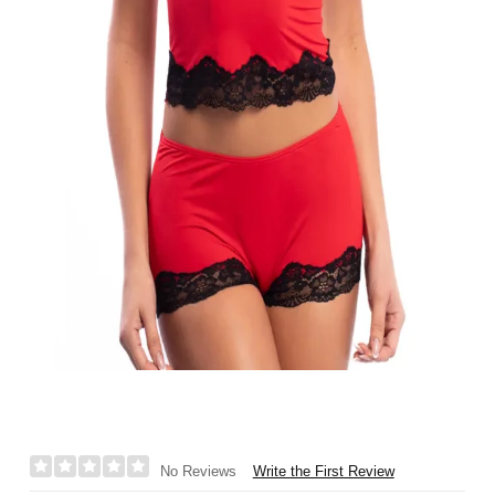
Write the First Review
No Reviews