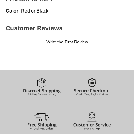
Color:
Red or Black
Customer Reviews
Write the First Review