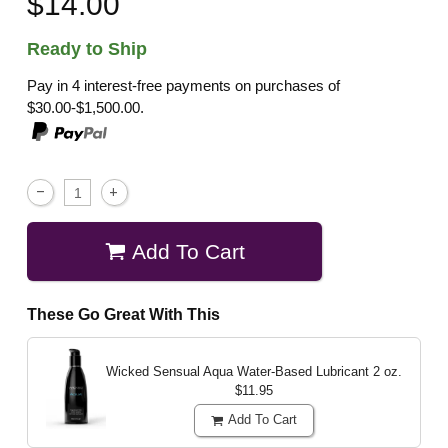
$14.00
Ready to Ship
Pay in 4 interest-free payments on purchases of
$30.00-$1,500.00.
Add To Cart
These Go Great With This
Wicked Sensual Aqua Water-Based Lubricant
2 oz.
$11.95
Add To Cart