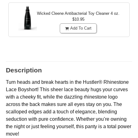
Wicked Cleene Antibacterial Toy Cleaner
4 oz.
$10.95
Add To Cart
Description
Turn heads and break hearts in the Hustler® Rhinestone
Lace Boyshort! This sheer lace beauty hugs your curves
with a cheeky fit, while the dazzling rhinestone logo
across the back makes sure all eyes stay on you. The
scalloped edges add a touch of elegance, blending
seduction with pure confidence. Whether you’re owning
the night or just feeling yourself, this panty is a total power
move!