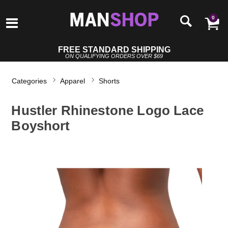
0
FREE STANDARD SHIPPING
ON QUALIFYING ORDERS OVER $69
Categories
Apparel
Shorts
Hustler Rhinestone Logo Lace
Boyshort