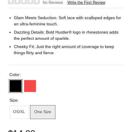
Write the First Review
No Reviews
Glam Meets Seduction: Soft lace with scalloped edges for
an ultra-feminine touch.
Dazzling Details: Bold Hustler® logo in rhinestones adds
the perfect amount of sparkle.
Cheeky Fit: Just the right amount of coverage to keep
things flirty and fierce.
Color:
Size:
OS/XL
One Size