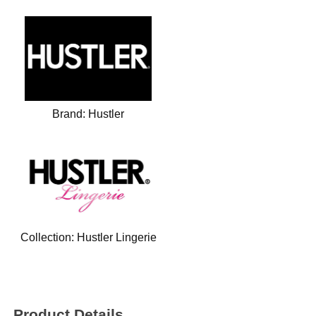
Brand:
Hustler
Collection:
Hustler Lingerie
Product Details