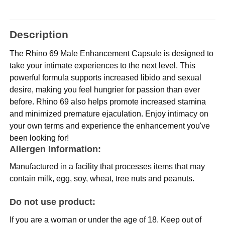
Description
The Rhino 69 Male Enhancement Capsule is designed to
take your intimate experiences to the next level. This
powerful formula supports increased libido and sexual
desire, making you feel hungrier for passion than ever
before. Rhino 69 also helps promote increased stamina
and minimized premature ejaculation. Enjoy intimacy on
your own terms and experience the enhancement you've
been looking for!
Allergen Information:
Manufactured in a facility that processes items that may
contain milk, egg, soy, wheat, tree nuts and peanuts.
Do not use product:
If you are a woman or under the age of 18. Keep out of