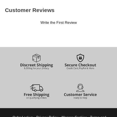
Customer Reviews
Write the First Review