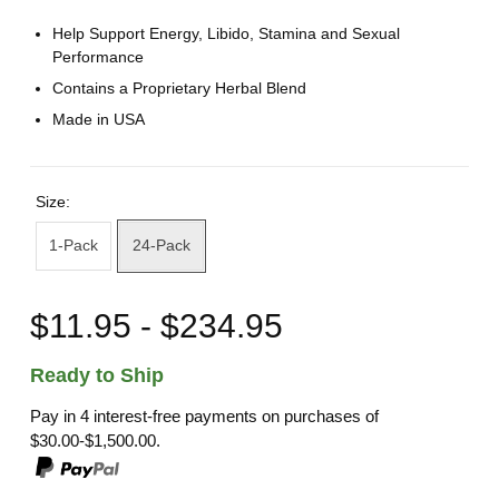
Help Support Energy, Libido, Stamina and Sexual
Performance
Contains a Proprietary Herbal Blend
Made in USA
Size:
1-Pack
24-Pack
$11.95 - $234.95
Ready to Ship
Pay in 4 interest-free payments on purchases of
$30.00-$1,500.00.