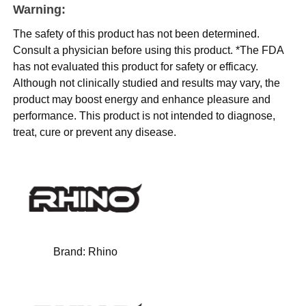
Warning:
The safety of this product has not been determined.
Consult a physician before using this product. *The FDA
has not evaluated this product for safety or efficacy.
Although not clinically studied and results may vary, the
product may boost energy and enhance pleasure and
performance. This product is not intended to diagnose,
treat, cure or prevent any disease.
Brand:
Rhino