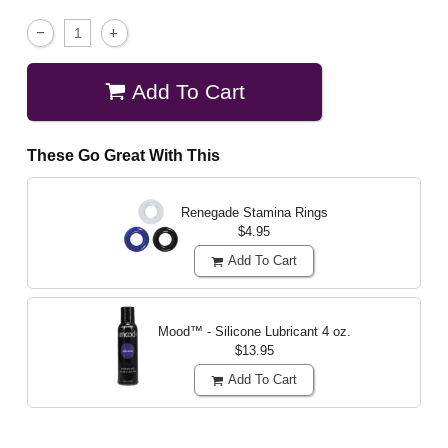
Add To Cart
These Go Great With This
Renegade Stamina Rings
$4.95
Add To Cart
Mood™ - Silicone Lubricant
4 oz.
$13.95
Add To Cart