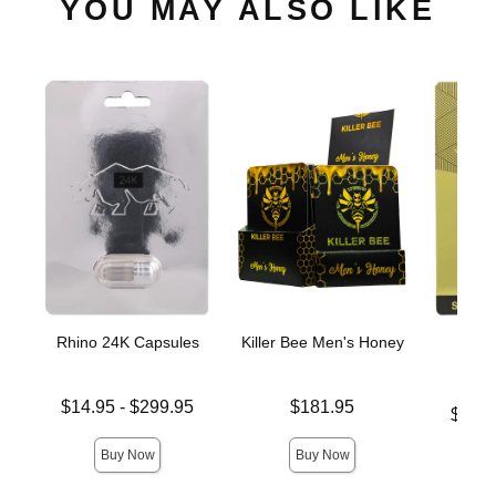
YOU MAY ALSO LIKE
Rhino 24K Capsules
Killer Bee Men's Honey
Rhin
C
Lowest price is
Price is
$14.95
-
$299.95
$181.95
Lowest p
$11.
Highest price is
Highest 
Buy Now
Buy Now