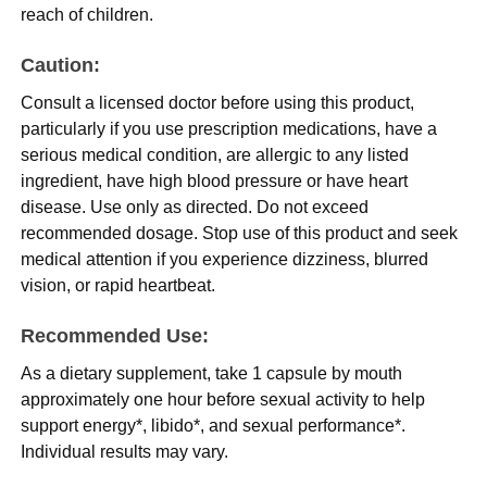
reach of children.
Caution:
Consult a licensed doctor before using this product,
particularly if you use prescription medications, have a
serious medical condition, are allergic to any listed
ingredient, have high blood pressure or have heart
disease. Use only as directed. Do not exceed
recommended dosage. Stop use of this product and seek
medical attention if you experience dizziness, blurred
vision, or rapid heartbeat.
Recommended Use:
As a dietary supplement, take 1 capsule by mouth
approximately one hour before sexual activity to help
support energy*, libido*, and sexual performance*.
Individual results may vary.