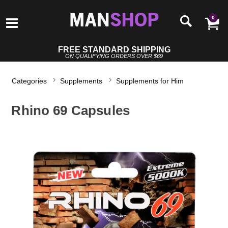
0
FREE STANDARD SHIPPING
ON QUALIFYING ORDERS OVER $69
Categories
Supplements
Supplements for Him
Rhino 69 Capsules