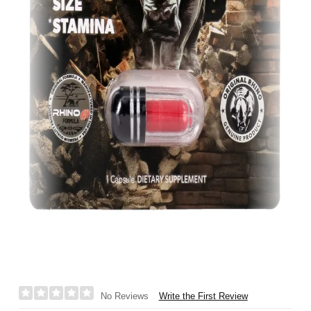
Write the First Review
No Reviews