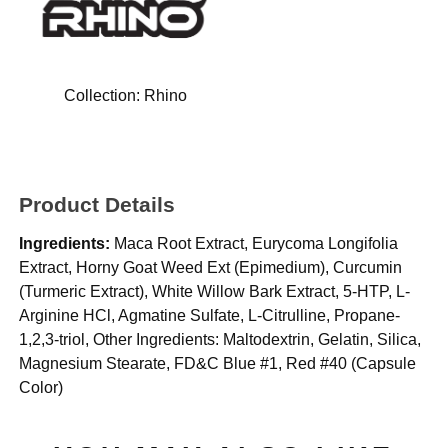
Collection:
Rhino
Product Details
Ingredients:
Maca Root Extract, Eurycoma Longifolia
Extract, Horny Goat Weed Ext (Epimedium), Curcumin
(Turmeric Extract), White Willow Bark Extract, 5-HTP, L-
Arginine HCl, Agmatine Sulfate, L-Citrulline, Propane-
1,2,3-triol, Other Ingredients: Maltodextrin, Gelatin, Silica,
Magnesium Stearate, FD&C Blue #1, Red #40 (Capsule
Color)