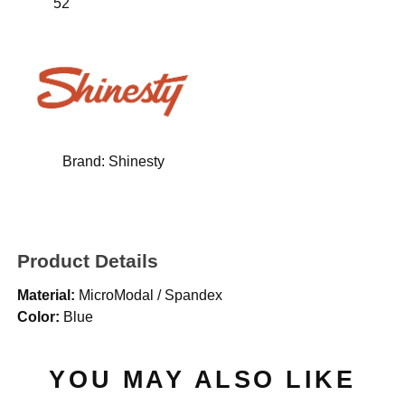
52"
Brand:
Shinesty
Product Details
Material:
MicroModal / Spandex
Color:
Blue
YOU MAY ALSO LIKE