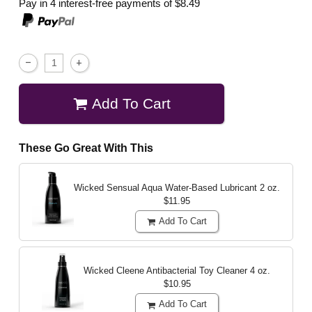
Pay in 4 interest-free payments of
$8.49
Add To Cart
These Go Great With This
Wicked Sensual Aqua Water-Based Lubricant
2 oz.
$11.95
Add To Cart
Wicked Cleene Antibacterial Toy Cleaner
4 oz.
$10.95
Add To Cart