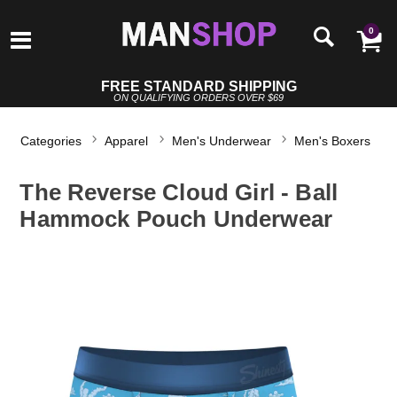
0
FREE STANDARD SHIPPING
ON QUALIFYING ORDERS OVER $69
Categories
Apparel
Men's Underwear
Men's Boxers
The Reverse Cloud Girl - Ball
Hammock Pouch Underwear