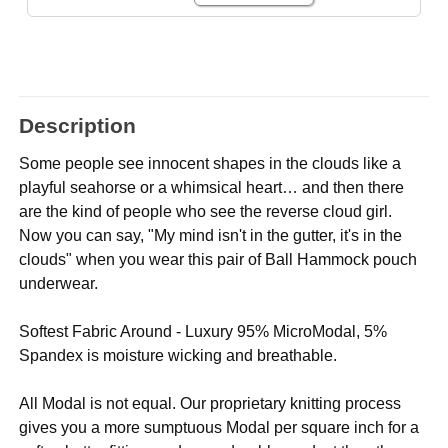
Description
Some people see innocent shapes in the clouds like a
playful seahorse or a whimsical heart… and then there
are the kind of people who see the reverse cloud girl.
Now you can say, "My mind isn't in the gutter, it's in the
clouds" when you wear this pair of Ball Hammock pouch
underwear.
Softest Fabric Around - Luxury 95% MicroModal, 5%
Spandex is moisture wicking and breathable.
All Modal is not equal. Our proprietary knitting process
gives you a more sumptuous Modal per square inch for a