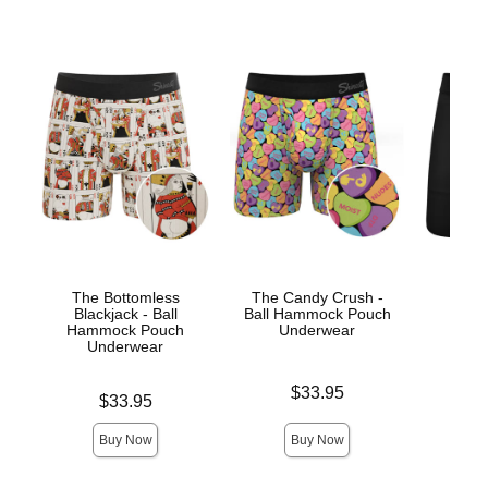
The Bottomless
The Candy Crush -
The
Blackjack - Ball
Ball Hammock Pouch
Hamm
Hammock Pouch
Underwear
Un
Underwear
Price is
Price is
$33.95
Price is
$33.95
Buy Now
Buy Now