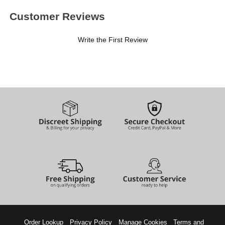
Customer Reviews
Write the First Review
Order Lookup
Privacy Policy
Manage Cookies
Terms and