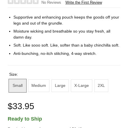
Write the First Review
No Reviews
Supportive and enhancing pouch keeps the goods off your
legs and out of the grundle.
Moisture wicking and breathable so you stay fresh, all
damn day.
Soft. Like sooo soft. Like, softer than a baby chinchilla soft.
Anti-bunching, no-itch stitching, 4-way stretch.
Size:
Small
Medium
Large
X-Large
2XL
$33.95
Ready to Ship