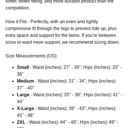
softer, better fitting, and more durable product than the
competition.
How it Fits - Perfectly, with an even and lightly
compressive fit through the legs to prevent ride up, plus
extra space and support for the twins. If you're between
sizes or want more support, we recommend sizing down.
Size Measurements (US):
Small
- Waist (inches): 27" - 30"; Hips (inches): 33" -
36"
Medium
- Waist (inches): 31" - 34"; Hips (inches):
37" - 40"
Large
- Waist (inches): 35" - 38"; Hips (inches): 41" -
44"
X-Large
- Waist (inches): 39" - 43"; Hips (inches):
45" - 48"
2XL
- Waist (inches): 44" - 48"; Hips (inches): 49" -