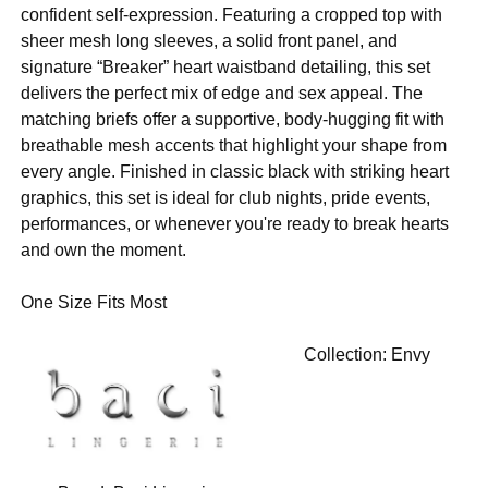
confident self-expression. Featuring a cropped top with
sheer mesh long sleeves, a solid front panel, and
signature “Breaker” heart waistband detailing, this set
delivers the perfect mix of edge and sex appeal. The
matching briefs offer a supportive, body-hugging fit with
breathable mesh accents that highlight your shape from
every angle. Finished in classic black with striking heart
graphics, this set is ideal for club nights, pride events,
performances, or whenever you're ready to break hearts
and own the moment.
One Size Fits Most
Collection:
Envy