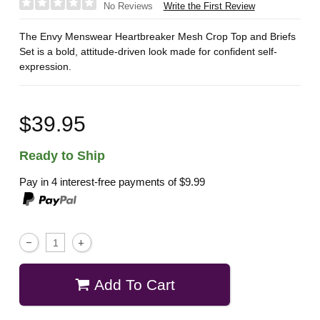
Write the First Review
No Reviews
The Envy Menswear Heartbreaker Mesh Crop Top and Briefs
Set is a bold, attitude-driven look made for confident self-
expression.
$39.95
Ready to Ship
Pay in 4 interest-free payments of
$9.99
Add To Cart