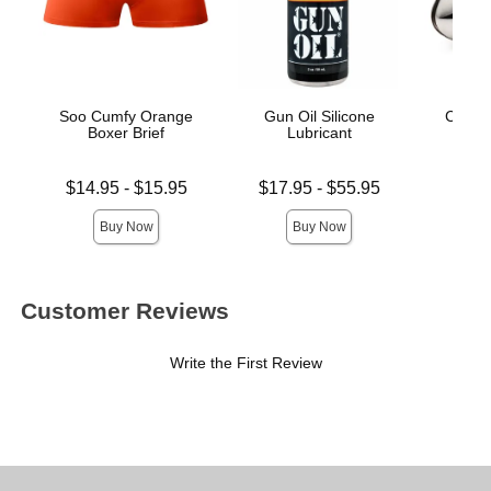
Soo Cumfy Orange
Gun Oil Silicone
Cock 
Boxer Brief
Lubricant
Cha
Lowest price is
Lowest price is
Price is
$14.95
-
$15.95
$17.95
-
$55.95
$
Highest price is
Highest price is
Buy Now
Buy Now
Customer Reviews
Write the First Review