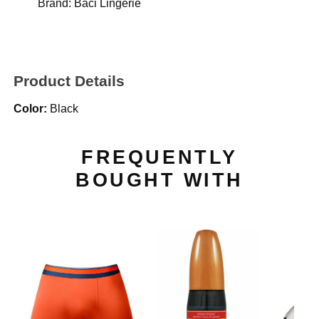
Brand:
Baci Lingerie
Product Details
Color:
Black
FREQUENTLY
BOUGHT WITH