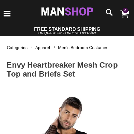
0
FREE STANDARD SHIPPING
ON QUALIFYING ORDERS OVER $69
Categories
Apparel
Men's Bedroom Costumes
Envy Heartbreaker Mesh Crop
Top and Briefs Set