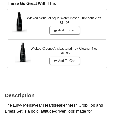
These Go Great With This
Wicked Sensual Aqua Water-Based Lubricant
2 oz.
$11.95
Add To Cart
Wicked Cleene Antibacterial Toy Cleaner
4 oz.
$10.95
Add To Cart
Description
The Envy Menswear Heartbreaker Mesh Crop Top and
Briefs Set is a bold, attitude-driven look made for