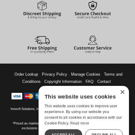
Order Lookup
Privacy Policy
Manage Cookies
Terms and
Conditions
Copyright Information
FAQ
Contact
×
This website uses cookies
This website uses cookies to improve user
Innov8 Solutions, Inc., 187 E. Warm Springs Road, Suite B343, Las Vegas, NV
experience. By using our website you
89119
consent to all cookies in accordance with our
Cookie Policy.
Read more
*Priced as marked. May not combine with other offers and discounts. Some
exclusions may apply. Offer may change or end without notice.