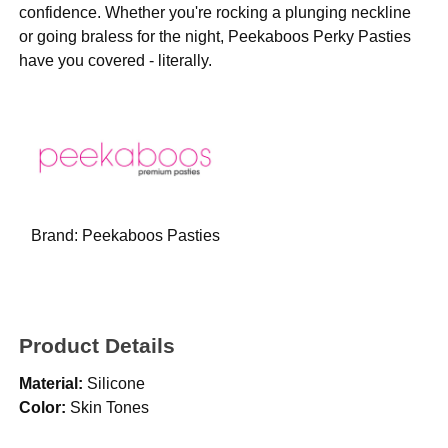
confidence. Whether you're rocking a plunging neckline
or going braless for the night, Peekaboos Perky Pasties
have you covered - literally.
Brand:
Peekaboos Pasties
Product Details
Material:
Silicone
Color:
Skin Tones