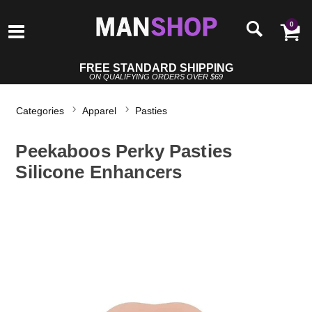
0
FREE STANDARD SHIPPING
ON QUALIFYING ORDERS OVER $69
Categories
Apparel
Pasties
Peekaboos Perky Pasties
Silicone Enhancers