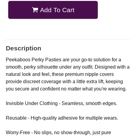
Add To Cart
Description
Peekaboos Perky Pasties are your go-to solution for a
smooth, perky silhouette under any outfit. Designed with a
natural look and feel, these premium nipple covers
provide discreet coverage with a little extra lift, keeping
you secure and confident no matter what you're wearing.
Invisible Under Clothing - Seamless, smooth edges.
Reusable - High-quality adhesive for multiple wears.
Worry-Free - No slips, no show-through, just pure