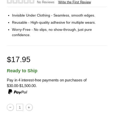
Write the First Review
No Reviews
Invisible Under Clothing - Seamless, smooth edges.
Reusable - High-quality adhesive for multiple wears.
Worry-Free - No slips, no show-through, just pure
confidence.
$17.95
Ready to Ship
Pay in 4 interest-free payments on purchases of
$30.00-$1,500.00.