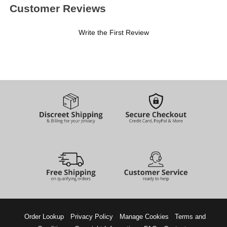
Customer Reviews
Write the First Review
Order Lookup
Privacy Policy
Manage Cookies
Terms and