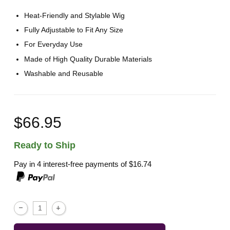
Heat-Friendly and Stylable Wig
Fully Adjustable to Fit Any Size
For Everyday Use
Made of High Quality Durable Materials
Washable and Reusable
$66.95
Ready to Ship
Pay in 4 interest-free payments of
$16.74