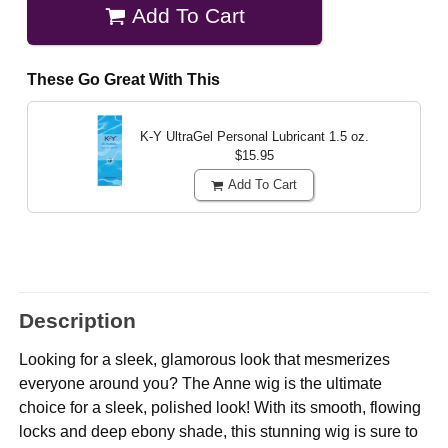
Add To Cart
These Go Great With This
K-Y UltraGel Personal Lubricant
1.5 oz.
$15.95
Add To Cart
Description
Looking for a sleek, glamorous look that mesmerizes
everyone around you? The Anne wig is the ultimate
choice for a sleek, polished look! With its smooth, flowing
locks and deep ebony shade, this stunning wig is sure to