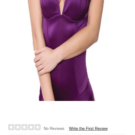
Write the First Review
No Reviews