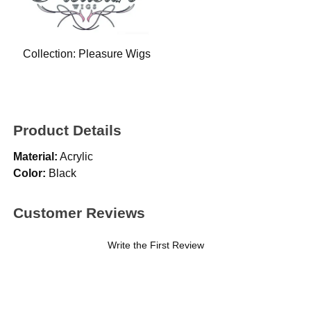
Collection:
Pleasure Wigs
Product Details
Material:
Acrylic
Color:
Black
Customer Reviews
Write the First Review