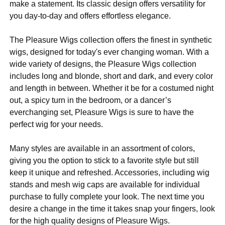
make a statement. Its classic design offers versatility for
you day-to-day and offers effortless elegance.
The Pleasure Wigs collection offers the finest in synthetic
wigs, designed for today's ever changing woman. With a
wide variety of designs, the Pleasure Wigs collection
includes long and blonde, short and dark, and every color
and length in between. Whether it be for a costumed night
out, a spicy turn in the bedroom, or a dancer’s
everchanging set, Pleasure Wigs is sure to have the
perfect wig for your needs.
Many styles are available in an assortment of colors,
giving you the option to stick to a favorite style but still
keep it unique and refreshed. Accessories, including wig
stands and mesh wig caps are available for individual
purchase to fully complete your look. The next time you
desire a change in the time it takes snap your fingers, look
for the high quality designs of Pleasure Wigs.