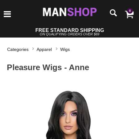
0
FREE STANDARD SHIPPING
ON QUALIFYING ORDERS OVER $69
Categories
Apparel
Wigs
Pleasure Wigs - Anne