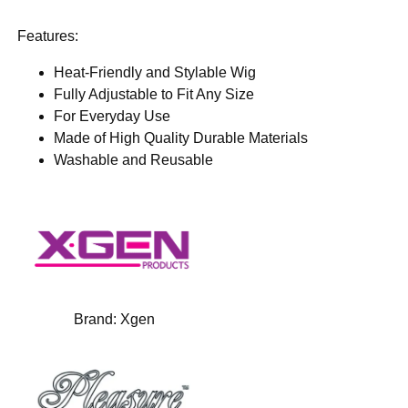
Features:
Heat-Friendly and Stylable Wig
Fully Adjustable to Fit Any Size
For Everyday Use
Made of High Quality Durable Materials
Washable and Reusable
Brand:
Xgen