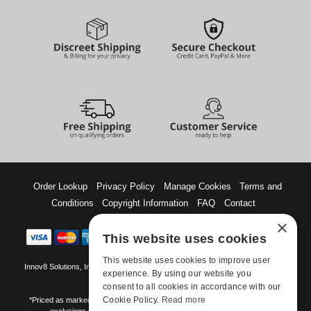
Order Lookup
Privacy Policy
Manage Cookies
Terms and
Conditions
Copyright Information
FAQ
Contact
×
This website uses cookies
This website uses cookies to improve user
Innov8 Solutions, Inc., 187 E. Warm Springs Road, Suite B343, Las Vegas, NV
experience. By using our website you
89119
consent to all cookies in accordance with our
Cookie Policy.
Read more
*Priced as marked. May not combine with other offers and discounts. Some