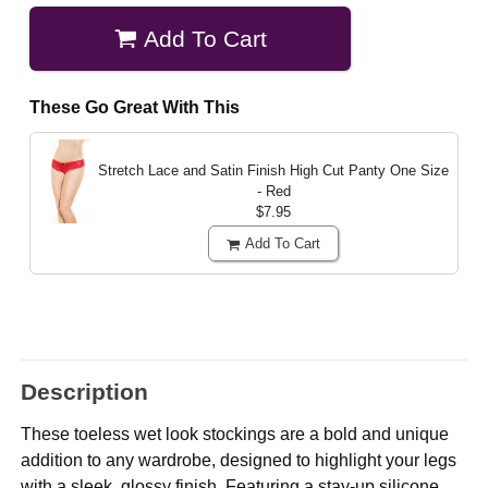
Add To Cart
These Go Great With This
Stretch Lace and Satin Finish High Cut Panty
One Size
- Red
$7.95
Add To Cart
Description
These toeless wet look stockings are a bold and unique
addition to any wardrobe, designed to highlight your legs
with a sleek, glossy finish. Featuring a stay-up silicone