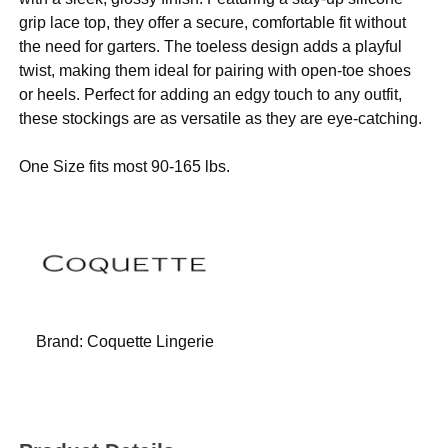
grip lace top, they offer a secure, comfortable fit without
the need for garters. The toeless design adds a playful
twist, making them ideal for pairing with open-toe shoes
or heels. Perfect for adding an edgy touch to any outfit,
these stockings are as versatile as they are eye-catching.
One Size fits most 90-165 lbs.
Brand:
Coquette Lingerie