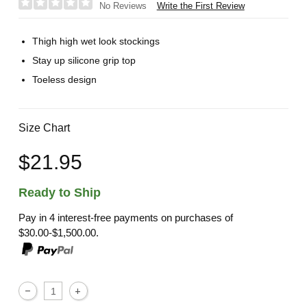
Write the First Review
No Reviews
Thigh high wet look stockings
Stay up silicone grip top
Toeless design
Size Chart
$21.95
Ready to Ship
Pay in 4 interest-free payments on purchases of
$30.00-$1,500.00.