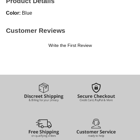
Product Details
Color:
Blue
Customer Reviews
Write the First Review