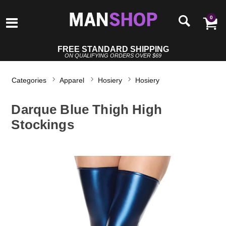
0
FREE STANDARD SHIPPING
ON QUALIFYING ORDERS OVER $69
Categories
Apparel
Hosiery
Hosiery
Darque Blue Thigh High
Stockings