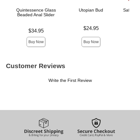
Quintessence Glass
Utopian Bud
Saffron 
Beaded Anal Slider
R
Price is
$24.95
Price is
Price is
$34.95
Buy Now
Buy Now
Customer Reviews
Write the First Review