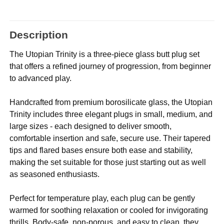
Description
The Utopian Trinity is a three-piece glass butt plug set
that offers a refined journey of progression, from beginner
to advanced play.
Handcrafted from premium borosilicate glass, the Utopian
Trinity includes three elegant plugs in small, medium, and
large sizes - each designed to deliver smooth,
comfortable insertion and safe, secure use. Their tapered
tips and flared bases ensure both ease and stability,
making the set suitable for those just starting out as well
as seasoned enthusiasts.
Perfect for temperature play, each plug can be gently
warmed for soothing relaxation or cooled for invigorating
thrills. Body-safe, non-porous, and easy to clean, they