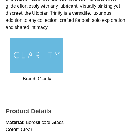
glide effortlessly with any lubricant. Visually striking yet
discreet, the Utopian Trinity is a versatile, luxurious
addition to any collection, crafted for both solo exploration
and shared intimacy.
Brand:
Clarity
Product Details
Material:
Borosilicate Glass
Color:
Clear