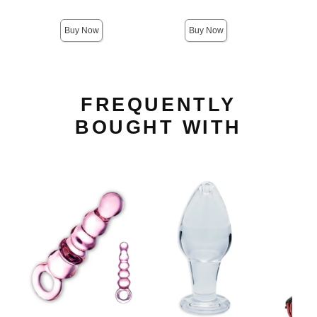
Sale price is
Buy Now
Buy Now
FREQUENTLY
BOUGHT WITH