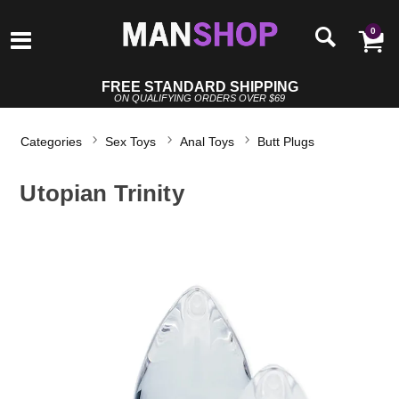
0
FREE STANDARD SHIPPING
ON QUALIFYING ORDERS OVER $69
Categories
Sex Toys
Anal Toys
Butt Plugs
Utopian Trinity