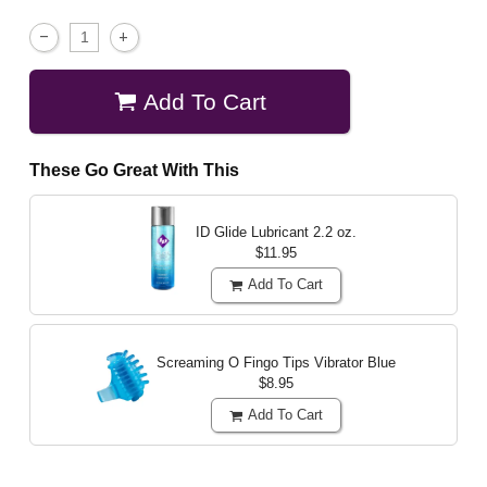
Add To Cart
These Go Great With This
ID Glide Lubricant
2.2 oz.
$11.95
Add To Cart
Screaming O Fingo Tips Vibrator
Blue
$8.95
Add To Cart