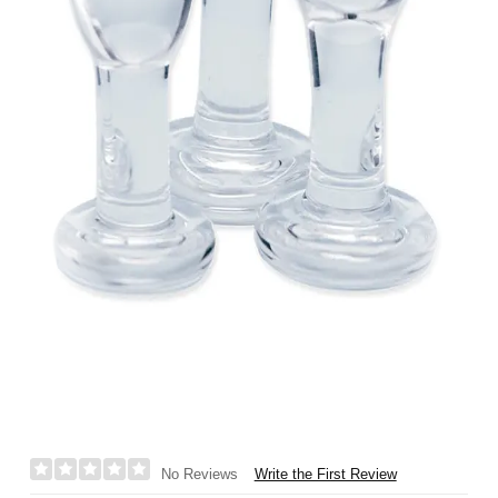
Write the First Review
No Reviews