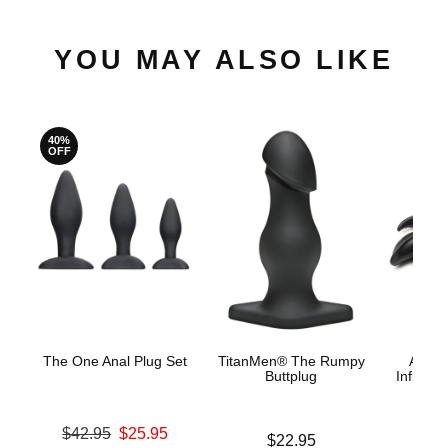
YOU MAY ALSO LIKE
40%
OFF
The One Anal Plug Set
TitanMen® The Rumpy
Ass B
Buttplug
Inflatab
Original price was
$42.95
$25.95
Price is
$22.95
Price is