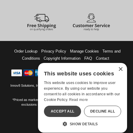
Order Lookup
Privacy Policy
Manage Cookies
Terms and
Conditions
Copyright Information
FAQ
Contact
×
This website uses cookies
This website uses cookies to improve user
Innov8 Solutions, Inc., 187 E. Warm Springs Road, Suite B343, Las Vegas, NV
experience. By using our website you
89119
consent to all cookies in accordance with our
Cookie Policy.
Read more
*Priced as marked. May not combine with other offers and discounts. Some
exclusions may apply. Offer may change or end without notice.
ACCEPT ALL
DECLINE ALL
©-2026 Manshop.com
All models are over 18.
SHOW DETAILS