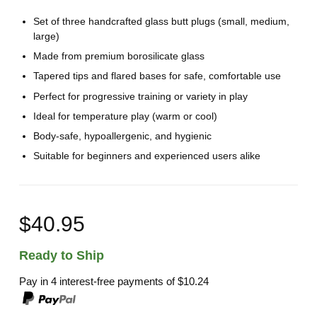
Set of three handcrafted glass butt plugs (small, medium,
large)
Made from premium borosilicate glass
Tapered tips and flared bases for safe, comfortable use
Perfect for progressive training or variety in play
Ideal for temperature play (warm or cool)
Body-safe, hypoallergenic, and hygienic
Suitable for beginners and experienced users alike
$40.95
Ready to Ship
Pay in 4 interest-free payments of
$10.24