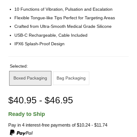
10 Functions of Vibration, Pulsation and Escalation
Flexible Tongue-like Tips Perfect for Targeting Areas
Crafted from Ultra-Smooth Medical Grade Silicone
USB-C Rechargeable, Cable Included
IPX6 Splash-Proof Design
Selected:
Boxed Packaging
Bag Packaging
$40.95 - $46.95
Ready to Ship
Pay in 4 interest-free payments of
$10.24 - $11.74