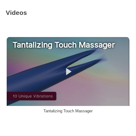
Videos
Tantalizing Touch Massager