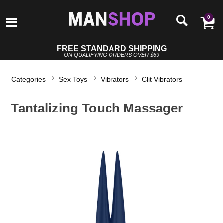
0
FREE STANDARD SHIPPING
ON QUALIFYING ORDERS OVER $69
Categories
Sex Toys
Vibrators
Clit Vibrators
Tantalizing Touch Massager