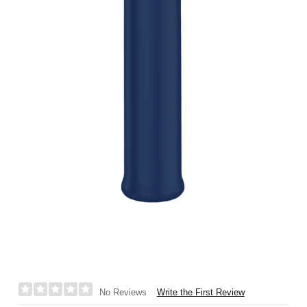
Write the First Review
No Reviews