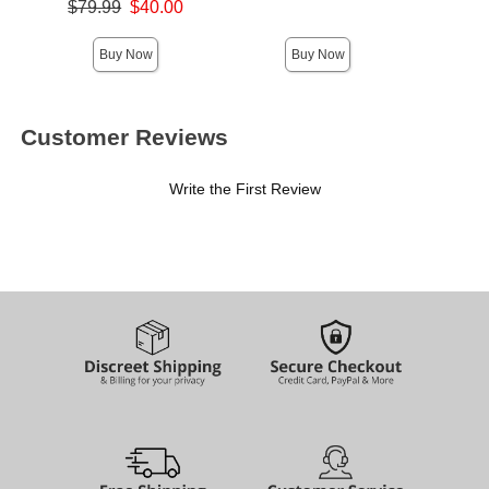
Original price was
$79.99
$40.00
Sale price is
Buy Now
Buy Now
Customer Reviews
Write the First Review