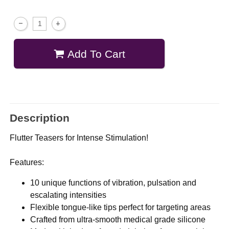
Add To Cart
Description
Flutter Teasers for Intense Stimulation!
Features:
10 unique functions of vibration, pulsation and
escalating intensities
Flexible tongue-like tips perfect for targeting areas
Crafted from ultra-smooth medical grade silicone