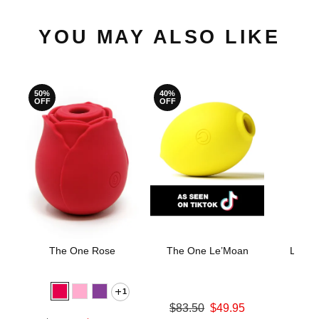
YOU MAY ALSO LIKE
50%
40%
OFF
OFF
The One Rose
The One Le’Moan
LELO 
Stimu
M
1
Original price was
$83.50
$49.95
Price is
Sale price is
$