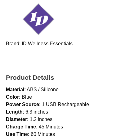
Brand:
ID Wellness Essentials
Product Details
Material:
ABS / Silicone
Color:
Blue
Power Source:
1 USB Rechargeable
Length:
6.3 inches
Diameter:
1.2 inches
Charge Time:
45 Minutes
Use Time:
60 Minutes