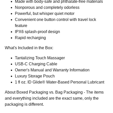
Made with body-safe and phthalate-free materials
Nonporous and completely odorless
Powerful, but whisper quiet motor
Convenient one button control with travel lock
feature
IPX6 splash-proof design
Rapid recharging
What's Included in the Box:
Tantalizing Touch Massager
USB-C Charging Cable
Owner's Manual and Warranty Information
Luxury Storage Pouch
1 fl oz. ID Glide® Water-Based Personal Lubricant
About Boxed Packaging vs. Bag Packaging - The items
and everything included are the exact same, only the
packaging is different.