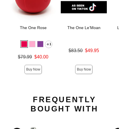
The One Rose
The One Le’Moan
LELO 
Stimu
M
1
Original price was
$83.50
$49.95
Price is
Sale price is
$
Original price was
$79.99
$40.00
Sale price is
Buy Now
Buy Now
FREQUENTLY
BOUGHT WITH