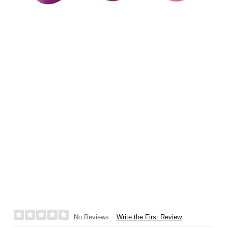
Write the First Review
No Reviews