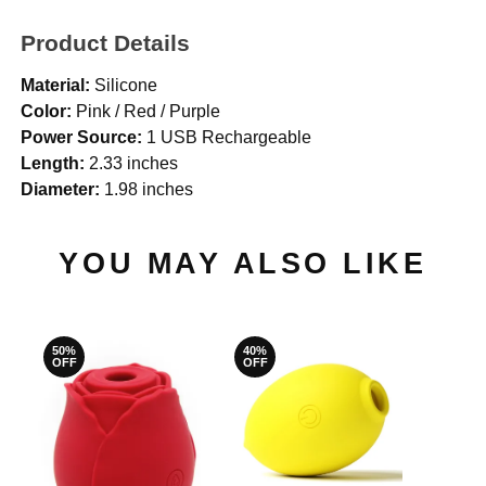
Product Details
Material:
Silicone
Color:
Pink / Red / Purple
Power Source:
1 USB Rechargeable
Length:
2.33 inches
Diameter:
1.98 inches
YOU MAY ALSO LIKE
50%
40%
OFF
OFF