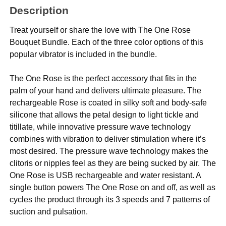
Description
Treat yourself or share the love with The One Rose
Bouquet Bundle. Each of the three color options of this
popular vibrator is included in the bundle.
The One Rose is the perfect accessory that fits in the
palm of your hand and delivers ultimate pleasure. The
rechargeable Rose is coated in silky soft and body-safe
silicone that allows the petal design to light tickle and
titillate, while innovative pressure wave technology
combines with vibration to deliver stimulation where it’s
most desired. The pressure wave technology makes the
clitoris or nipples feel as they are being sucked by air. The
One Rose is USB rechargeable and water resistant. A
single button powers The One Rose on and off, as well as
cycles the product through its 3 speeds and 7 patterns of
suction and pulsation.