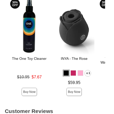
30%
30%
OFF
OFF
The One Toy Cleaner
INYA - The Rose
The 
Water-B
1
Original price was
$10.95
$7.67
Original
$14.
Sale price is
Price is
$59.95
Sale pric
Buy Now
Buy Now
Customer Reviews