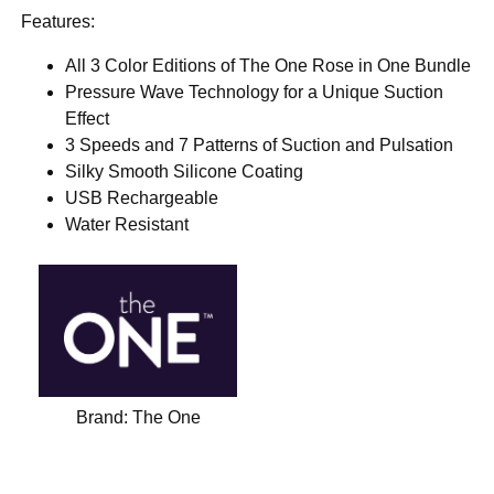
Features:
All 3 Color Editions of The One Rose in One Bundle
Pressure Wave Technology for a Unique Suction
Effect
3 Speeds and 7 Patterns of Suction and Pulsation
Silky Smooth Silicone Coating
USB Rechargeable
Water Resistant
Brand:
The One