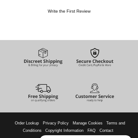
Write the First Review
Order Lookup
Privacy Policy
Manage Cookies
Terms and
Conditions
Copyright Information
FAQ
Contact