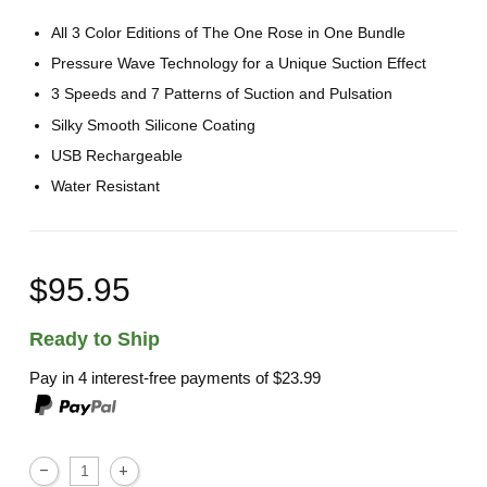
All 3 Color Editions of The One Rose in One Bundle
Pressure Wave Technology for a Unique Suction Effect
3 Speeds and 7 Patterns of Suction and Pulsation
Silky Smooth Silicone Coating
USB Rechargeable
Water Resistant
$95.95
Ready to Ship
Pay in 4 interest-free payments of
$23.99