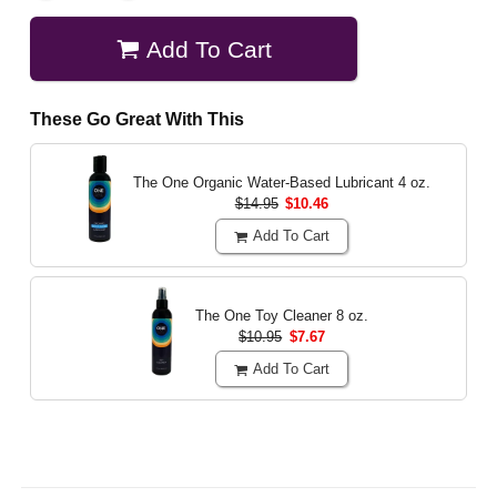
Add To Cart
These Go Great With This
The One Organic Water-Based Lubricant
4 oz.
$14.95
$10.46
Add To Cart
The One Toy Cleaner
8 oz.
$10.95
$7.67
Add To Cart