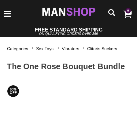
0
FREE STANDARD SHIPPING
ON QUALIFYING ORDERS OVER $69
Categories
Sex Toys
Vibrators
Clitoris Suckers
The One Rose Bouquet Bundle
60%
OFF