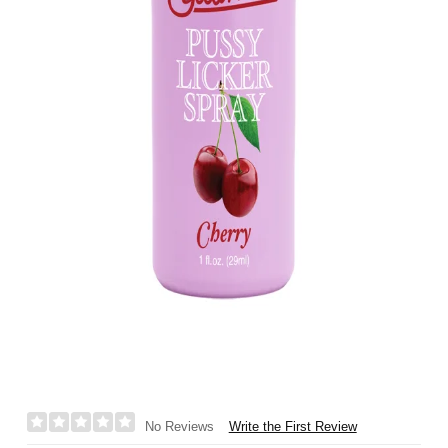
Write the First Review
No Reviews