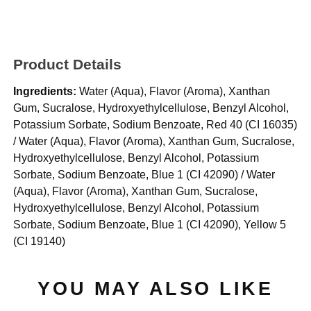
Product Details
Ingredients:
Water (Aqua), Flavor (Aroma), Xanthan
Gum, Sucralose, Hydroxyethylcellulose, Benzyl Alcohol,
Potassium Sorbate, Sodium Benzoate, Red 40 (CI 16035)
/ Water (Aqua), Flavor (Aroma), Xanthan Gum, Sucralose,
Hydroxyethylcellulose, Benzyl Alcohol, Potassium
Sorbate, Sodium Benzoate, Blue 1 (CI 42090) / Water
(Aqua), Flavor (Aroma), Xanthan Gum, Sucralose,
Hydroxyethylcellulose, Benzyl Alcohol, Potassium
Sorbate, Sodium Benzoate, Blue 1 (CI 42090), Yellow 5
(CI 19140)
YOU MAY ALSO LIKE