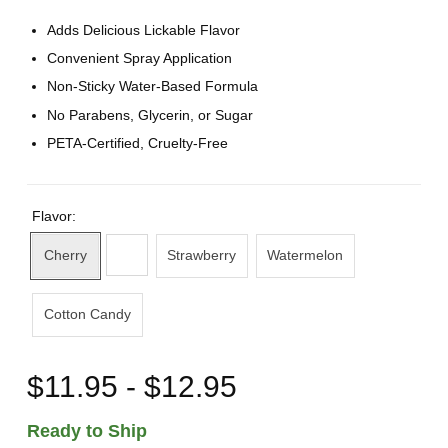
Adds Delicious Lickable Flavor
Convenient Spray Application
Non-Sticky Water-Based Formula
No Parabens, Glycerin, or Sugar
PETA-Certified, Cruelty-Free
Flavor:
Cherry
Strawberry
Watermelon
Cotton Candy
$11.95 - $12.95
Ready to Ship