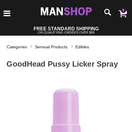
0
FREE STANDARD SHIPPING
ON QUALIFYING ORDERS OVER $69
Categories
Sensual Products
Edibles
GoodHead Pussy Licker Spray