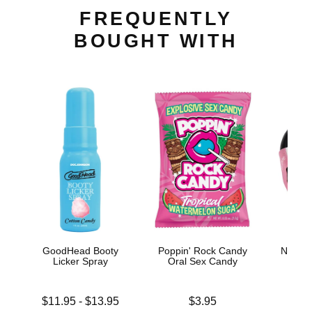
FREQUENTLY
BOUGHT WITH
GoodHead Booty
Poppin' Rock Candy
Nipple 
Licker Spray
Oral Sex Candy
Ti
Lowest price is
Price is
Price is
$11.95
-
$13.95
$3.95
Highest price is