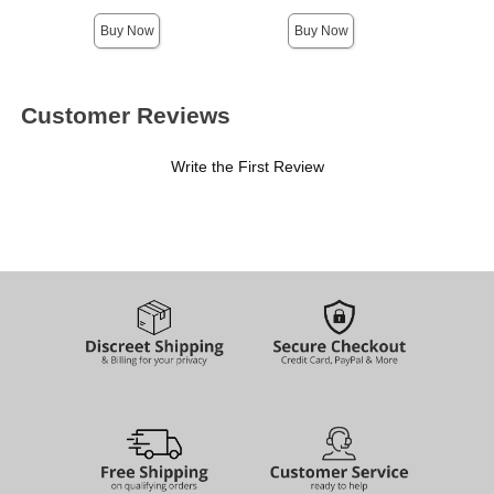
Buy Now
Buy Now
Customer Reviews
Write the First Review