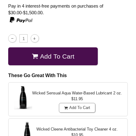
Pay in 4 interest-free payments on purchases of
$30.00-$1,500.00.
Add To Cart
These Go Great With This
Wicked Sensual Aqua Water-Based Lubricant
2 oz.
$11.95
Add To Cart
Wicked Cleene Antibacterial Toy Cleaner
4 oz.
$10.95