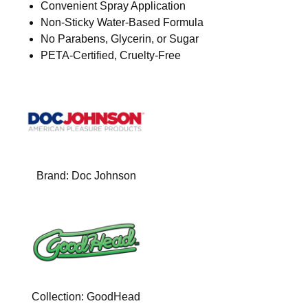
Convenient Spray Application
Non-Sticky Water-Based Formula
No Parabens, Glycerin, or Sugar
PETA-Certified, Cruelty-Free
Brand:
Doc Johnson
Collection:
GoodHead