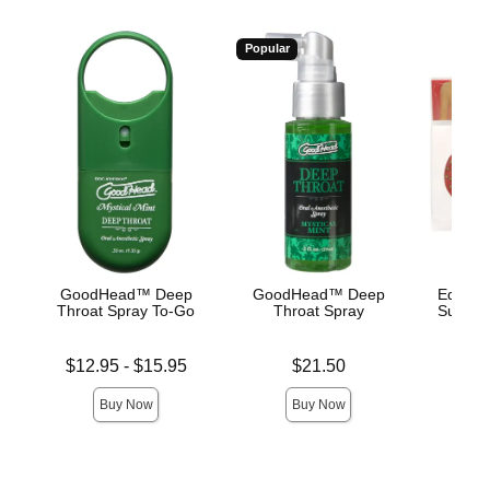
Popular
GoodHead™ Deep
GoodHead™ Deep
Edible 
Throat Spray To-Go
Throat Spray
Succule
Lowest price is
Price is
Price is
$12.95
-
$15.95
$21.50
Highest price is
Buy Now
Buy Now