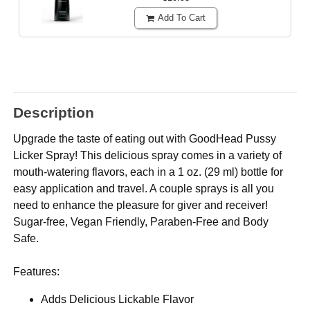
Add To Cart
Description
Upgrade the taste of eating out with GoodHead Pussy
Licker Spray! This delicious spray comes in a variety of
mouth-watering flavors, each in a 1 oz. (29 ml) bottle for
easy application and travel. A couple sprays is all you
need to enhance the pleasure for giver and receiver!
Sugar-free, Vegan Friendly, Paraben-Free and Body
Safe.
Features:
Adds Delicious Lickable Flavor