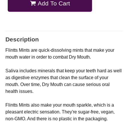
Add To Cart
Description
Flintts Mints are quick-dissolving mints that make your
mouth water in order to combat Dry Mouth.
Saliva includes minerals that keep your teeth hard as well
as digestive enzymes that clean the surface of your
mouth. Over time, Dry Mouth can cause serious oral
health issues.
Flintts Mints also make your mouth sparkle, which is a
pleasant electric sensation. They're sugar-free, vegan,
non-GMO. And there is no plastic in the packaging.