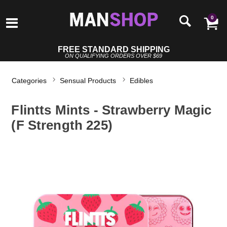
0
FREE STANDARD SHIPPING
ON QUALIFYING ORDERS OVER $69
Categories
Sensual Products
Edibles
Flintts Mints - Strawberry Magic
(F Strength 225)