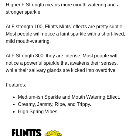
Higher F Strength means more mouth watering and a
stronger sparkle.
At F strength 100, Flintts Mints' effects are pretty subtle.
Most people will notice a faint sparkle with a short-lived,
mild mouth-watering.
At F Strength 300, they are intense. Most people will
notice a powerful sparkle that awakens their senses,
while their salivary glands are kicked into overdrive.
Features:
Medium-ish Sparkle and Mouth Watering Effect.
Creamy, Jammy, Ripe, and Trippy.
High Spring Vibes.