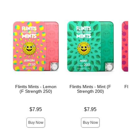
Flintts Mints - Lemon
Flintts Mints - Mint (F
Flintts
(F Strength 250)
Strength 200)
(F St
Price is
Price is
Price is
$7.95
$7.95
Buy Now
Buy Now