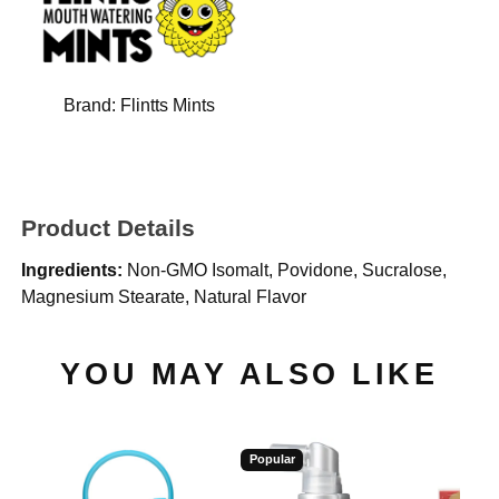
Brand:
Flintts Mints
Product Details
Ingredients:
Non-GMO Isomalt, Povidone, Sucralose,
Magnesium Stearate, Natural Flavor
YOU MAY ALSO LIKE
Popular