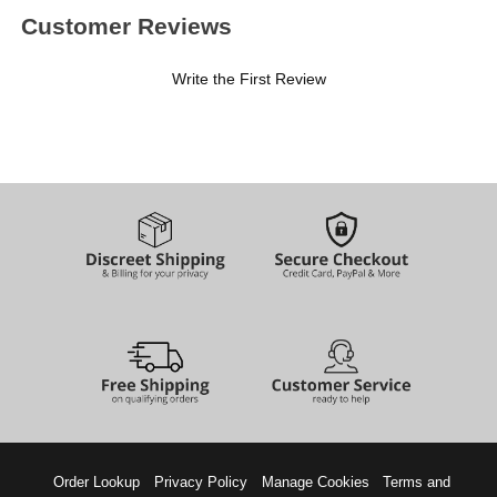
Customer Reviews
Write the First Review
Order Lookup
Privacy Policy
Manage Cookies
Terms and