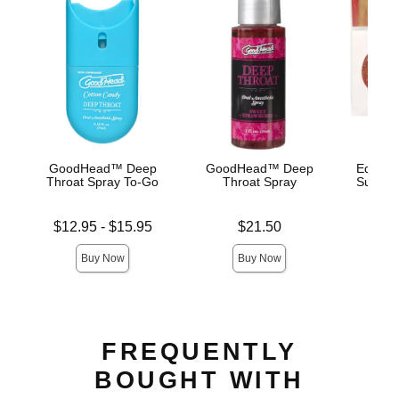
GoodHead™ Deep
GoodHead™ Deep
Edible 
Throat Spray To-Go
Throat Spray
Succule
Lowest price is
Price is
Price is
$12.95
-
$15.95
$21.50
Highest price is
Buy Now
Buy Now
FREQUENTLY
BOUGHT WITH