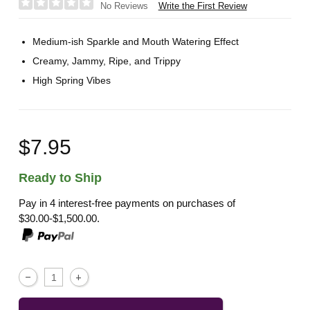
Write the First Review
No Reviews
Medium-ish Sparkle and Mouth Watering Effect
Creamy, Jammy, Ripe, and Trippy
High Spring Vibes
$7.95
Ready to Ship
Pay in 4 interest-free payments on purchases of
$30.00-$1,500.00.