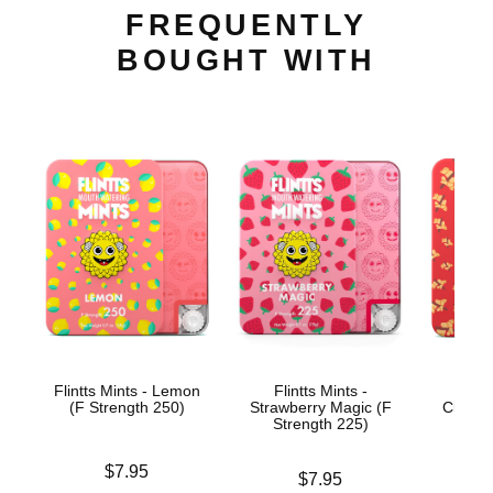
FREQUENTLY
BOUGHT WITH
Flintts Mints - Lemon
Flintts Mints -
Flin
(F Strength 250)
Strawberry Magic (F
Cinnam
Strength 225)
Str
Price is
$7.95
Price is
Price is
$7.95