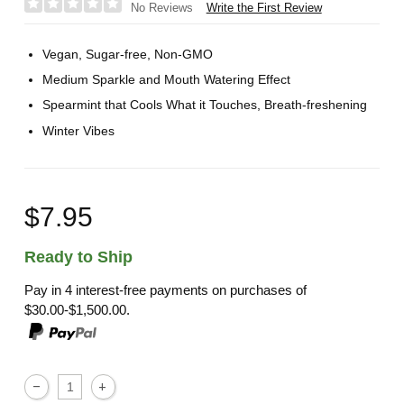
Write the First Review
No Reviews
Vegan, Sugar-free, Non-GMO
Medium Sparkle and Mouth Watering Effect
Spearmint that Cools What it Touches, Breath-freshening
Winter Vibes
$7.95
Ready to Ship
Pay in 4 interest-free payments on purchases of
$30.00-$1,500.00.