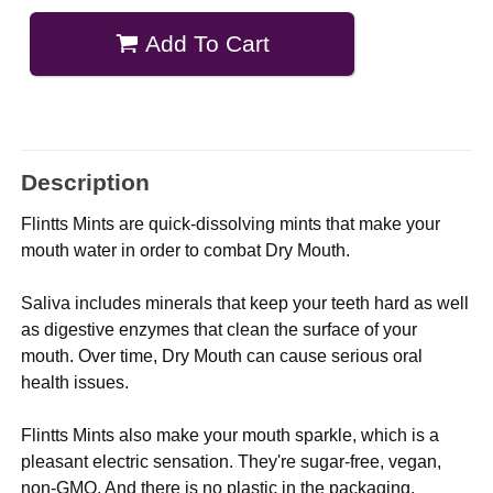
Add To Cart
Description
Flintts Mints are quick-dissolving mints that make your
mouth water in order to combat Dry Mouth.
Saliva includes minerals that keep your teeth hard as well
as digestive enzymes that clean the surface of your
mouth. Over time, Dry Mouth can cause serious oral
health issues.
Flintts Mints also make your mouth sparkle, which is a
pleasant electric sensation. They're sugar-free, vegan,
non-GMO. And there is no plastic in the packaging.