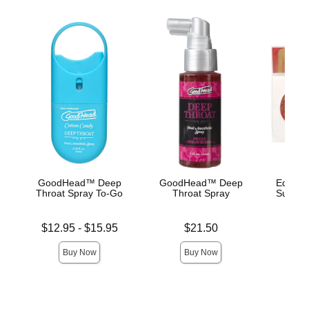
GoodHead™ Deep
GoodHead™ Deep
Edible 
Throat Spray To-Go
Throat Spray
Succule
Lowest price is
Price is
Price is
$12.95
-
$15.95
$21.50
Highest price is
Buy Now
Buy Now