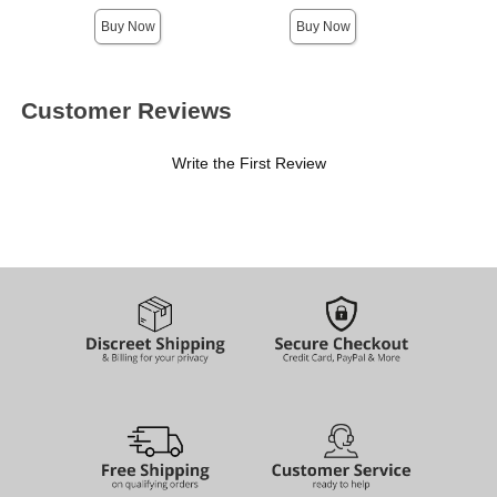
Buy Now
Buy Now
Customer Reviews
Write the First Review