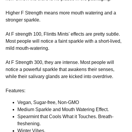
Higher F Strength means more mouth watering and a
stronger sparkle.
At F strength 100, Flintts Mints' effects are pretty subtle.
Most people will notice a faint sparkle with a short-lived,
mild mouth-watering.
At F Strength 300, they are intense. Most people will
notice a powerful sparkle that awakens their senses,
while their salivary glands are kicked into overdrive.
Features:
Vegan, Sugar-free, Non-GMO
Medium Sparkle and Mouth Watering Effect.
Spearmint that Cools What it Touches. Breath-
freshening.
Winter Vibes.