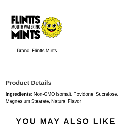
Brand:
Flintts Mints
Product Details
Ingredients:
Non-GMO Isomalt, Povidone, Sucralose,
Magnesium Stearate, Natural Flavor
YOU MAY ALSO LIKE