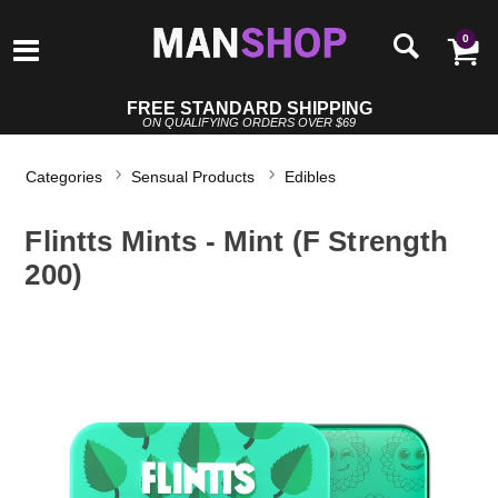
0
FREE STANDARD SHIPPING
ON QUALIFYING ORDERS OVER $69
Categories
Sensual Products
Edibles
Flintts Mints - Mint (F Strength
200)