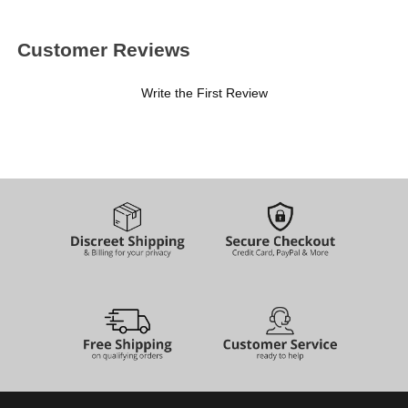
Customer Reviews
Write the First Review