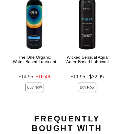
The One Organic
Wicked Sensual Aqua
JO H
Water-Based Lubricant
Water-Based Lubricant
L
Original price was
Lowest price is
Lowest s
$14.95
$10.46
$11.95
-
$32.95
$7.
Sale price is
Highest price is
Highest s
Buy Now
Buy Now
FREQUENTLY
BOUGHT WITH