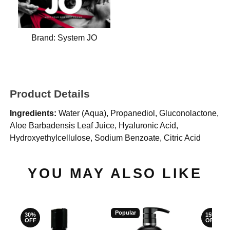
Brand:
System JO
Product Details
Ingredients:
Water (Aqua), Propanediol, Gluconolactone,
Aloe Barbadensis Leaf Juice, Hyaluronic Acid,
Hydroxyethylcellulose, Sodium Benzoate, Citric Acid​
YOU MAY ALSO LIKE
Popular
30%
15%
OFF
OFF