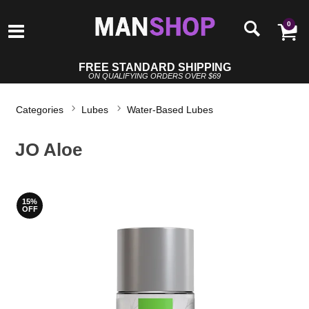
0
FREE STANDARD SHIPPING
ON QUALIFYING ORDERS OVER $69
Categories
Lubes
Water-Based Lubes
JO Aloe
15%
OFF