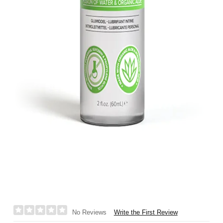
Write the First Review
No Reviews