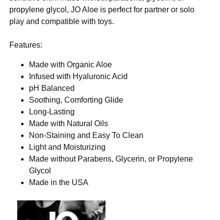
propylene glycol, JO Aloe is perfect for partner or solo
play and compatible with toys.
Features:
Made with Organic Aloe
Infused with Hyaluronic Acid
pH Balanced
Soothing, Comforting Glide
Long-Lasting
Made with Natural Oils
Non-Staining and Easy To Clean
Light and Moisturizing
Made without Parabens, Glycerin, or Propylene
Glycol
Made in the USA