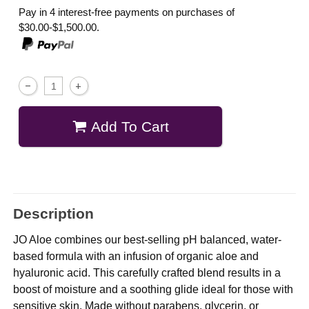
Pay in 4 interest-free payments on purchases of
$30.00-$1,500.00.
Add To Cart
Description
JO Aloe combines our best-selling pH balanced, water-
based formula with an infusion of organic aloe and
hyaluronic acid. This carefully crafted blend results in a
boost of moisture and a soothing glide ideal for those with
sensitive skin. Made without parabens, glycerin, or