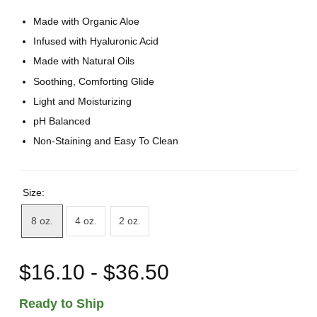
Made with Organic Aloe
Infused with Hyaluronic Acid
Made with Natural Oils
Soothing, Comforting Glide
Light and Moisturizing
pH Balanced
Non-Staining and Easy To Clean
Size:
8 oz.
4 oz.
2 oz.
$16.10 - $36.50
Ready to Ship