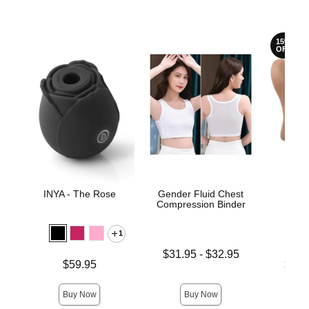
15%
OFF
INYA - The Rose
Gender Fluid Chest
Sta
Compression Binder
1
Lowest price is
$31.95
-
$32.95
Price is
Lowest s
$59.95
$57.
Highest price is
Highest 
Buy Now
Buy Now