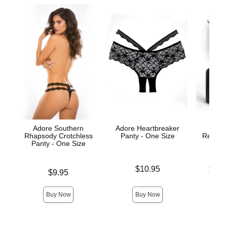
Adore Southern
Adore Heartbreaker
Hooku
Rhapsody Crotchless
Panty - One Size
Remote 
Panty - One Size
Price is
Lowest p
$10.95
$71.
Price is
$9.95
Highest 
Buy Now
Buy Now