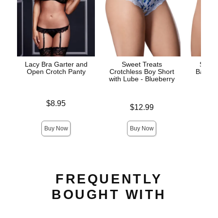
Lacy Bra Garter and
Sweet Treats
Sweet
Open Crotch Panty
Crotchless Boy Short
Back a
with Lube - Blueberry
Panty
Price is
$8.95
Price is
$12.99
Price is
Buy Now
Buy Now
FREQUENTLY
BOUGHT WITH