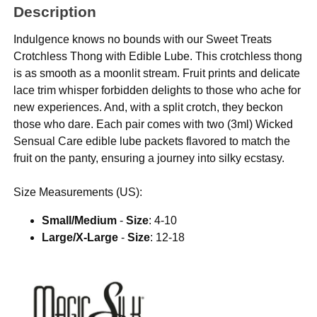
Description
Indulgence knows no bounds with our Sweet Treats
Crotchless Thong with Edible Lube. This crotchless thong
is as smooth as a moonlit stream. Fruit prints and delicate
lace trim whisper forbidden delights to those who ache for
new experiences. And, with a split crotch, they beckon
those who dare. Each pair comes with two (3ml) Wicked
Sensual Care edible lube packets flavored to match the
fruit on the panty, ensuring a journey into silky ecstasy.
Size Measurements (US):
Small/Medium
-
Size
: 4-10
Large/X-Large
-
Size
: 12-18