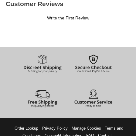
Customer Reviews
Write the First Review
Order Lookup
Privacy Policy
Manage Cookies
Terms and
Conditions
Copyright Information
FAQ
Contact