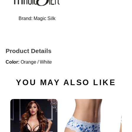
Brand:
Magic Silk
Product Details
Color:
Orange / White
YOU MAY ALSO LIKE