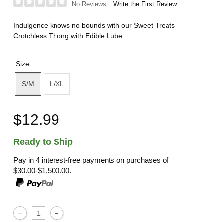
Write the First Review
No Reviews
Indulgence knows no bounds with our Sweet Treats
Crotchless Thong with Edible Lube.
Size:
S/M
L/XL
$12.99
Ready to Ship
Pay in 4 interest-free payments on purchases of
$30.00-$1,500.00.