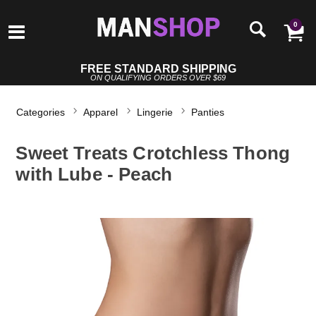
0
FREE STANDARD SHIPPING
ON QUALIFYING ORDERS OVER $69
Categories
Apparel
Lingerie
Panties
Sweet Treats Crotchless Thong
with Lube - Peach