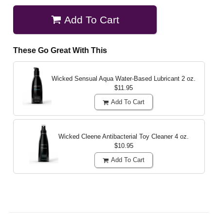
Add To Cart
These Go Great With This
Wicked Sensual Aqua Water-Based Lubricant
2 oz.
$11.95
Add To Cart
Wicked Cleene Antibacterial Toy Cleaner
4 oz.
$10.95
Add To Cart