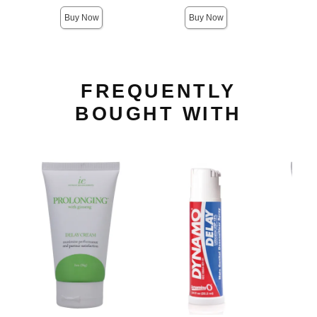
Buy Now
Buy Now
FREQUENTLY
BOUGHT WITH