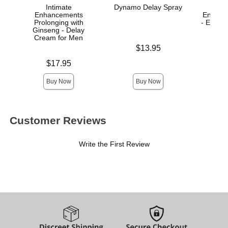
Intimate
Dynamo Delay Spray
Enhancements
Enhanc
Prolonging with
- Enha
Ginseng - Delay
Cream for Men
Price is
$13.95
Price is
Price is
$17.95
Buy Now
Buy Now
Customer Reviews
Write the First Review