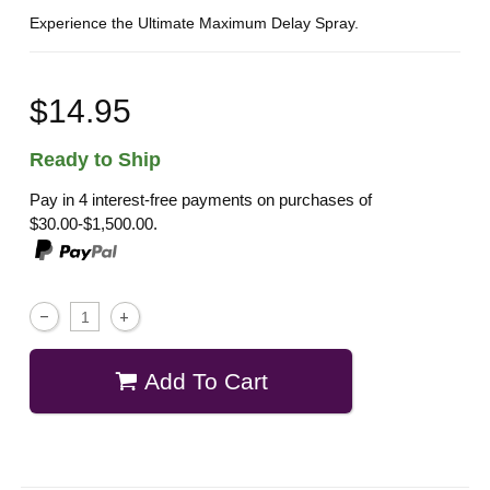
Experience the Ultimate Maximum Delay Spray.
$14.95
Ready to Ship
Pay in 4 interest-free payments on purchases of
$30.00-$1,500.00.
Add To Cart