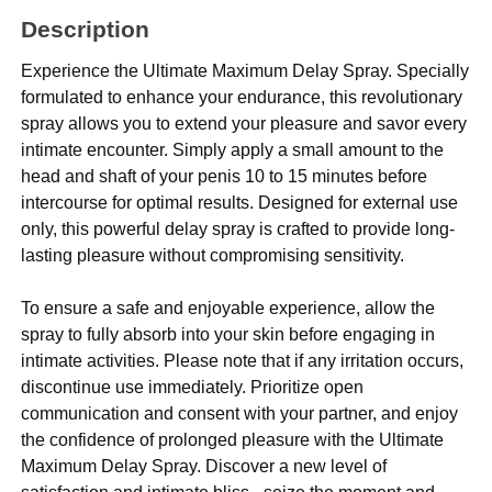
Description
Experience the Ultimate Maximum Delay Spray. Specially
formulated to enhance your endurance, this revolutionary
spray allows you to extend your pleasure and savor every
intimate encounter. Simply apply a small amount to the
head and shaft of your penis 10 to 15 minutes before
intercourse for optimal results. Designed for external use
only, this powerful delay spray is crafted to provide long-
lasting pleasure without compromising sensitivity.
To ensure a safe and enjoyable experience, allow the
spray to fully absorb into your skin before engaging in
intimate activities. Please note that if any irritation occurs,
discontinue use immediately. Prioritize open
communication and consent with your partner, and enjoy
the confidence of prolonged pleasure with the Ultimate
Maximum Delay Spray. Discover a new level of