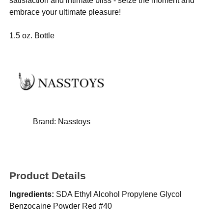
satisfaction and intimate bliss - seize the moment and
embrace your ultimate pleasure!
1.5 oz. Bottle
Brand:
Nasstoys
Product Details
Ingredients:
SDA Ethyl Alcohol Propylene Glycol
Benzocaine Powder Red #40