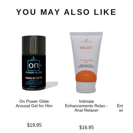
YOU MAY ALSO LIKE
On Power Glide
Intimate
Arousal Gel for Him
Enhancements Relax -
Enhance
Anal Relaxer
with Yo
Spr
Price is
$19.95
Price is
$16.95
Price is