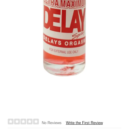
Write the First Review
No Reviews