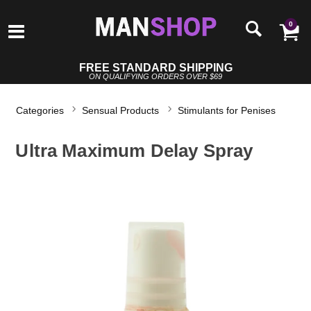
0
FREE STANDARD SHIPPING
ON QUALIFYING ORDERS OVER $69
Categories
Sensual Products
Stimulants for Penises
Ultra Maximum Delay Spray