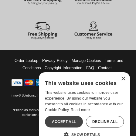
Order Lookup
Privacy Policy
Manage Cookies
Terms and
Conditions
Copyright Information
FAQ
Contact
×
This website uses cookies
This website uses cookies to improve user
Innov8 Solutions, Inc., 187 E. Warm Springs Road, Suite B343, Las Vegas, NV
experience. By using our website you
89119
consent to all cookies in accordance with our
Cookie Policy.
Read more
*Priced as marked. May not combine with other offers and discounts. Some
exclusions may apply. Offer may change or end without notice.
ACCEPT ALL
DECLINE ALL
©-2026 Manshop.com
All models are over 18.
SHOW DETAILS