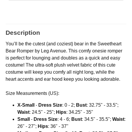
Description
You’ll be the cutest (and coziest) bear in the Sweetheart
Bear Romper by Leg Avenue. This comfy onesie romper
is perfect for lounging and doubles as a quick and easy
costume! The ultra-soft plush velvet fabric of this cute
costume will keep you comfy all night long, while the
heart accents and ear hood keep you looking adorable.
Size Measurements (US):
X-Small
-
Dress Size
: 0 - 2;
Bust
: 32.75" - 33.5";
Waist
: 24.5" - 25";
Hips
: 34.25" - 35"
Small
-
Dress Size
: 4 - 6;
Bust
: 34.5" - 35.5";
Waist
:
26" - 27";
Hips
: 36" - 37"