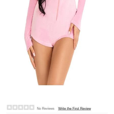
Write the First Review
No Reviews