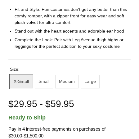
Fit and Style: Fun costumes don't get any better than this
comfy romper, with a zipper front for easy wear and soft
plush velvet for ultra comfort
Stand out with the heart accents and adorable ear hood
Complete the Look: Pair with Leg Avenue thigh highs or
leggings for the perfect addition to your sexy costume
Size:
X-Small
Small
Medium
Large
$29.95 - $59.95
Ready to Ship
Pay in 4 interest-free payments on purchases of
$30.00-$1,500.00.