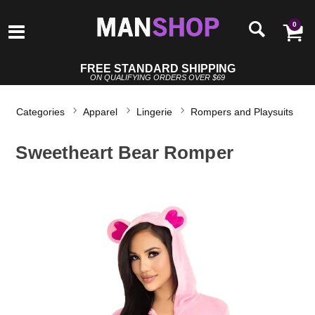
0
FREE STANDARD SHIPPING
ON QUALIFYING ORDERS OVER $69
Categories
Apparel
Lingerie
Rompers and Playsuits
Sweetheart Bear Romper