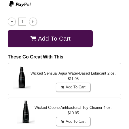
Add To Cart
These Go Great With This
Wicked Sensual Aqua Water-Based Lubricant
2 oz.
$11.95
Add To Cart
Wicked Cleene Antibacterial Toy Cleaner
4 oz.
$10.95
Add To Cart