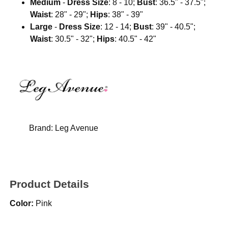
Medium
-
Dress Size
: 8 - 10;
Bust
: 36.5" - 37.5";
Waist
: 28" - 29";
Hips
: 38" - 39"
Large
-
Dress Size
: 12 - 14;
Bust
: 39" - 40.5";
Waist
: 30.5" - 32";
Hips
: 40.5" - 42"
Brand:
Leg Avenue
Product Details
Color:
Pink