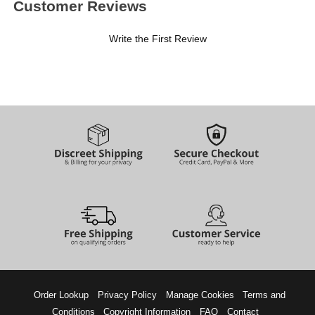
Customer Reviews
Write the First Review
Order Lookup
Privacy Policy
Manage Cookies
Terms and
Conditions
Copyright Information
FAQ
Contact