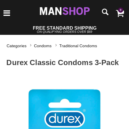
0
FREE STANDARD SHIPPING
ON QUALIFYING ORDERS OVER $69
Categories
Condoms
Traditional Condoms
Durex Classic Condoms 3-Pack