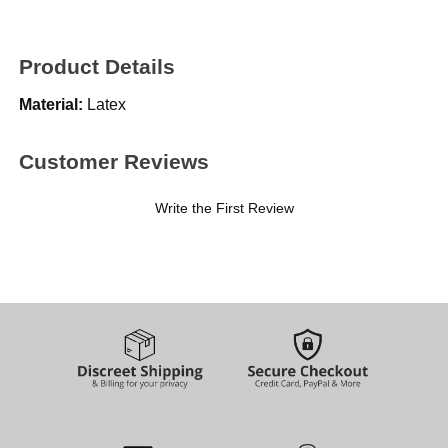
Product Details
Material:
Latex
Customer Reviews
Write the First Review