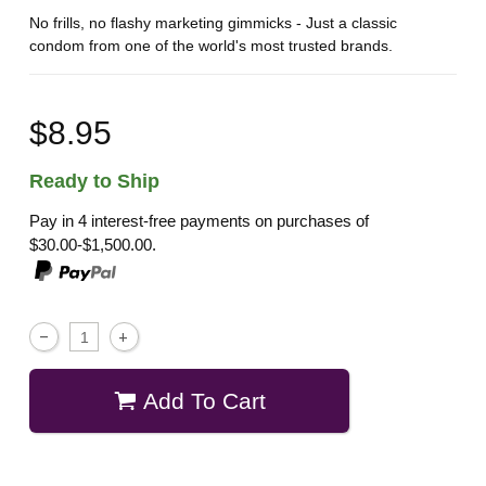
No frills, no flashy marketing gimmicks - Just a classic
condom from one of the world's most trusted brands.
$8.95
Ready to Ship
Pay in 4 interest-free payments on purchases of
$30.00-$1,500.00.
Add To Cart