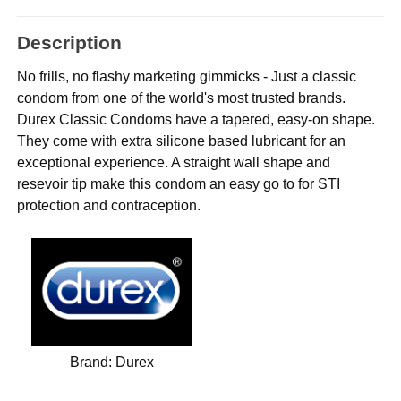
Description
No frills, no flashy marketing gimmicks - Just a classic
condom from one of the world's most trusted brands.
Durex Classic Condoms have a tapered, easy-on shape.
They come with extra silicone based lubricant for an
exceptional experience. A straight wall shape and
resevoir tip make this condom an easy go to for STI
protection and contraception.
Brand:
Durex