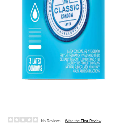
Write the First Review
No Reviews