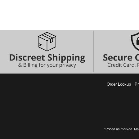
Order Lookup
Pr
*Priced as marked. May