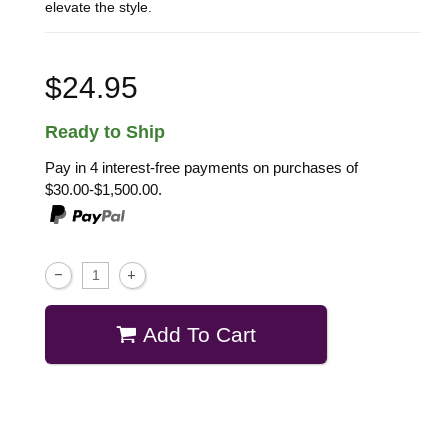
elevate the style.
$24.95
Ready to Ship
Pay in 4 interest-free payments on purchases of
$30.00-$1,500.00.
Add To Cart