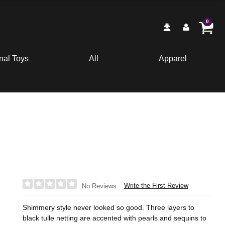
0
nal Toys
All
Apparel
Write the First Review
No Reviews
Shimmery style never looked so good. Three layers to
black tulle netting are accented with pearls and sequins to