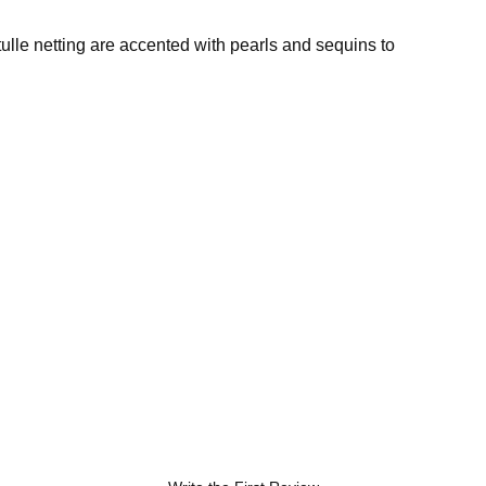
ulle netting are accented with pearls and sequins to