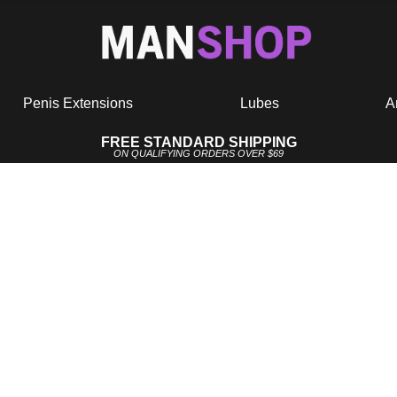
Penis Extensions
Lubes
A
FREE STANDARD SHIPPING
ON QUALIFYING ORDERS OVER $69