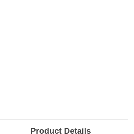
Product Details