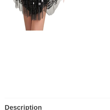
Description