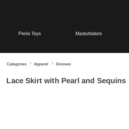
Penis Toys
Masturbators
Categories
Apparel
Dresses
Lace Skirt with Pearl and Sequins