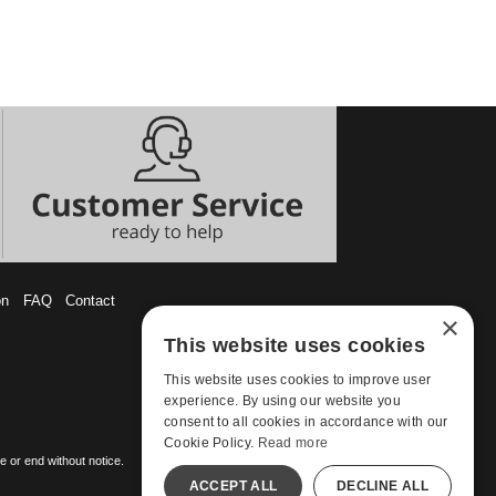
on
FAQ
Contact
×
This website uses cookies
This website uses cookies to improve user
experience. By using our website you
consent to all cookies in accordance with our
Cookie Policy.
Read more
 or end without notice.
ACCEPT ALL
DECLINE ALL