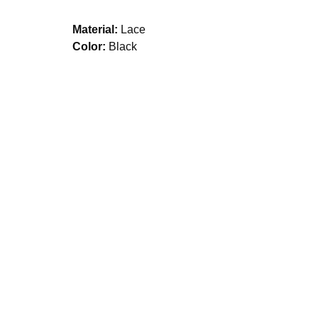
Material:
Lace
Color:
Black