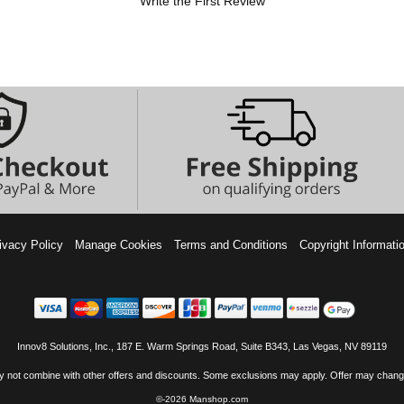
Write the First Review
ivacy Policy
Manage Cookies
Terms and Conditions
Copyright Informati
Innov8 Solutions, Inc., 187 E. Warm Springs Road, Suite B343, Las Vegas, NV 89119
 not combine with other offers and discounts. Some exclusions may apply. Offer may change
©-2026 Manshop.com