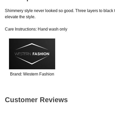
Shimmery style never looked so good. Three layers to black t
elevate the style.
Care Instructions: Hand wash only
Brand:
Western Fashion
Customer Reviews