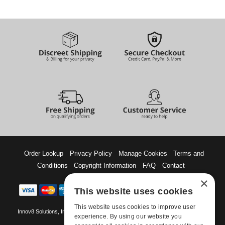
Order Lookup
Privacy Policy
Manage Cookies
Terms and
Conditions
Copyright Information
FAQ
Contact
×
This website uses cookies
This website uses cookies to improve user
Innov8 Solutions, Inc., 187 E. Warm Springs Road, Suite B343, Las Vegas, NV
experience. By using our website you
89119