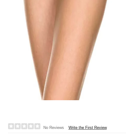
Write the First Review
No Reviews