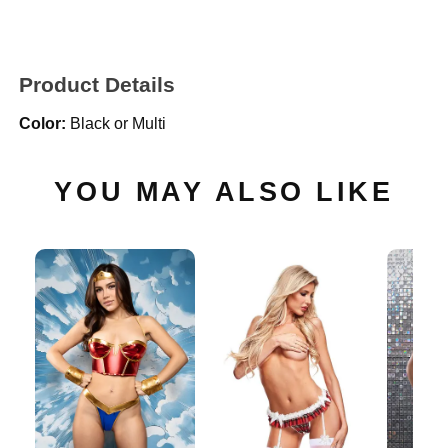
Product Details
Color:
Black or Multi
YOU MAY ALSO LIKE