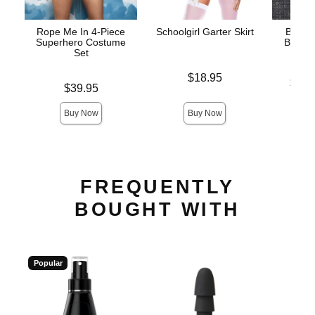
Rope Me In 4-Piece
Schoolgirl Garter Skirt
Bunny 
Superhero Costume
Bunny
Set
Price is
$18.95
Lowest p
$42.
Price is
$39.95
Highest 
Buy Now
Buy Now
FREQUENTLY
BOUGHT WITH
Popular