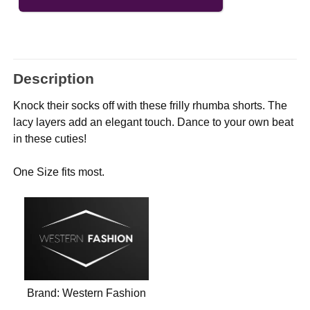
Description
Knock their socks off with these frilly rhumba shorts. The
lacy layers add an elegant touch. Dance to your own beat
in these cuties!
One Size fits most.
Brand:
Western Fashion