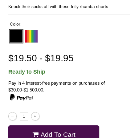
Knock their socks off with these frilly rhumba shorts.
Color:
$19.50 - $19.95
Ready to Ship
Pay in 4 interest-free payments on purchases of
$30.00-$1,500.00.
Add To Cart