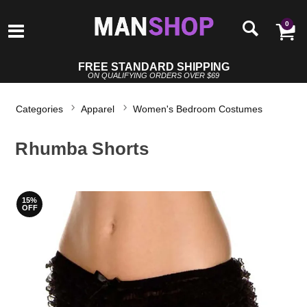
0
FREE STANDARD SHIPPING
ON QUALIFYING ORDERS OVER $69
Categories
Apparel
Women's Bedroom Costumes
Rhumba Shorts
15%
OFF