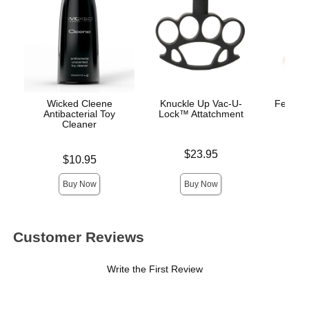
Wicked Cleene
Knuckle Up Vac-U-
Fetish 
Antibacterial Toy
Lock™ Attatchment
Begi
Cleaner
Mo
Price is
$23.95
Price is
Price is
$10.95
Buy Now
Buy Now
Customer Reviews
Write the First Review