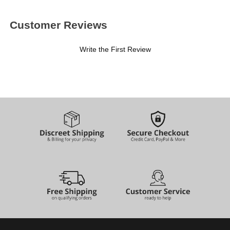
Customer Reviews
Write the First Review