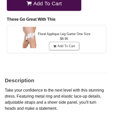
Add To Cart
These Go Great With This
Floral Applique Leg Garter
One Size
$8.95
Add To Cart
Description
Take your confidence to the next level with this stunning
dress. Featuring metal ring and elastic lace-up details,
adjustable straps and a sheer side panel, you'll turn
heads and make a statement.