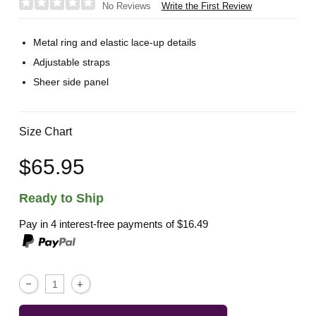
Write the First Review
No Reviews
Metal ring and elastic lace-up details
Adjustable straps
Sheer side panel
Size Chart
$65.95
Ready to Ship
Pay in 4 interest-free payments of
$16.49