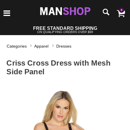
0
FREE STANDARD SHIPPING
ON QUALIFYING ORDERS OVER $69
Categories
Apparel
Dresses
Criss Cross Dress with Mesh
Side Panel