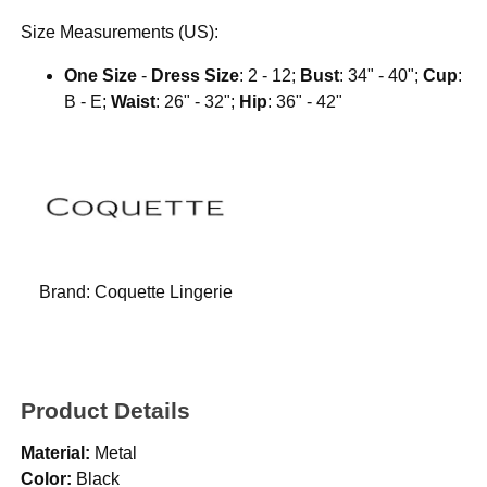
Size Measurements (US):
One Size
-
Dress Size
: 2 - 12;
Bust
: 34" - 40";
Cup
:
B - E;
Waist
: 26" - 32";
Hip
: 36" - 42"
Brand:
Coquette Lingerie
Product Details
Material:
Metal
Color:
Black