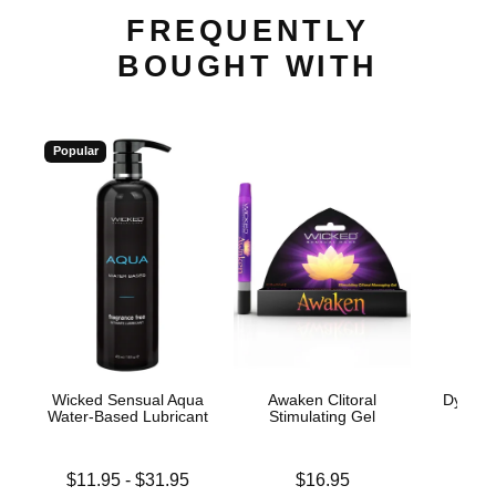
FREQUENTLY
BOUGHT WITH
Popular
Wicked Sensual Aqua
Awaken Clitoral
Dynamo
Water-Based Lubricant
Stimulating Gel
Price is
Lowest price is
Price is
$11.95
-
$31.95
$16.95