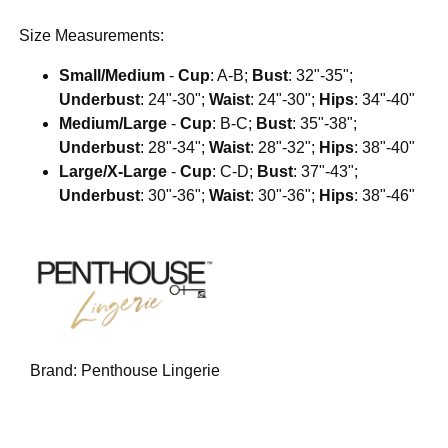
Size Measurements:
Small/Medium
-
Cup
: A-B;
Bust
: 32"-35";
Underbust
: 24"-30";
Waist
: 24"-30";
Hips
: 34"-40"
Medium/Large
-
Cup
: B-C;
Bust
: 35"-38";
Underbust
: 28"-34";
Waist
: 28"-32";
Hips
: 38"-40"
Large/X-Large
-
Cup
: C-D;
Bust
: 37"-43";
Underbust
: 30"-36";
Waist
: 30"-36";
Hips
: 38"-46"
Brand:
Penthouse Lingerie