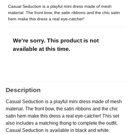
Casual Seduction is a playful mini dress made of mesh
material. The front bow, the satin ribbons and the chic satin
hem make this dress a real eye-catcher!
We're sorry. This product is not
available at this time.
Description
Casual Seduction is a playful mini dress made of mesh
material. The front bow, the satin ribbons and the chic
satin hem make this dress a real eye-catcher! This set
also includes a matching thong to complete the outfit.
Casual Seduction is available in black and white.