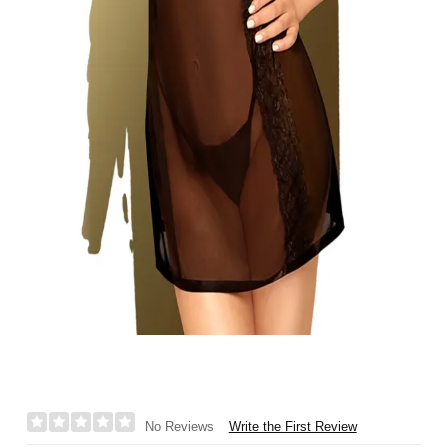
Write the First Review
No Reviews