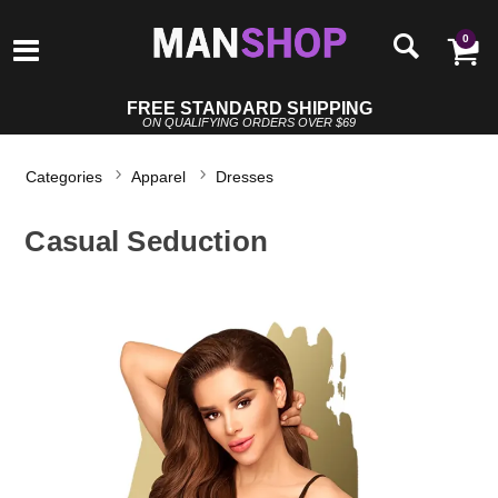
0
FREE STANDARD SHIPPING
ON QUALIFYING ORDERS OVER $69
Categories
Apparel
Dresses
Casual Seduction