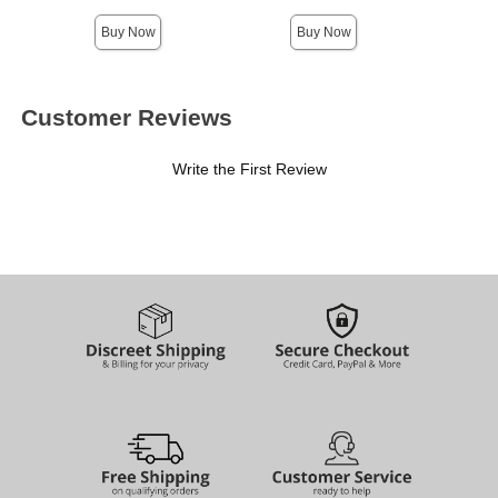
Highest price is
Buy Now
Buy Now
Customer Reviews
Write the First Review