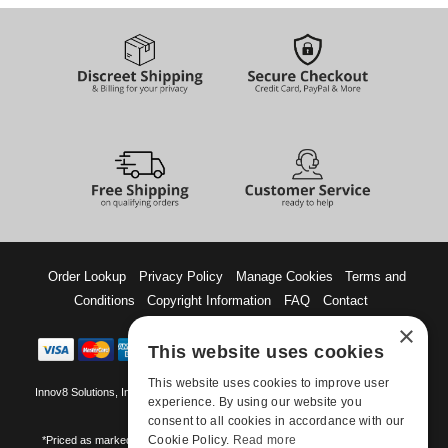
Order Lookup
Privacy Policy
Manage Cookies
Terms and
Conditions
Copyright Information
FAQ
Contact
×
This website uses cookies
This website uses cookies to improve user
Innov8 Solutions, Inc., 187 E. Warm Springs Road, Suite B343, Las Vegas, NV
experience. By using our website you
89119
consent to all cookies in accordance with our
Cookie Policy.
Read more
*Priced as marked. May not combine with other offers and discounts. Some