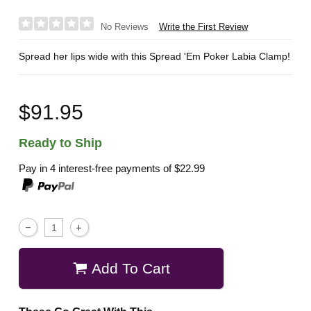
Write the First Review
No Reviews
Spread her lips wide with this Spread 'Em Poker Labia Clamp!
$91.95
Ready to Ship
Pay in 4 interest-free payments of
$22.99
Add To Cart