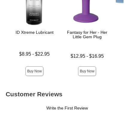
ID Xtreme Lubricant
Fantasy for Her - Her
Colli
Little Gem Plug
Lowest price is
Price is
$8.95
-
$22.95
Lowest price is
$12.95
-
$16.95
Highest price is
Highest price is
Buy Now
Buy Now
Customer Reviews
Write the First Review