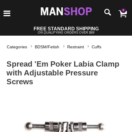
0
FREE STANDARD SHIPPING
ON QUALIFYING ORDERS OVER $69
Categories
BDSM/Fetish
Restraint
Cuffs
Spread 'Em Poker Labia Clamp
with Adjustable Pressure
Screws