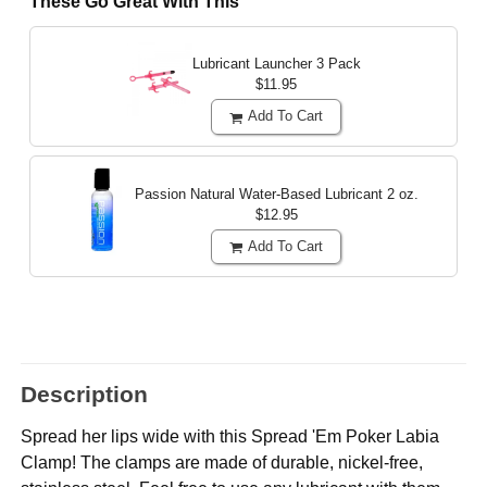
These Go Great With This
Lubricant Launcher 3 Pack
$11.95
Add To Cart
Passion Natural Water-Based Lubricant
2 oz.
$12.95
Add To Cart
Description
Spread her lips wide with this Spread 'Em Poker Labia
Clamp! The clamps are made of durable, nickel-free,