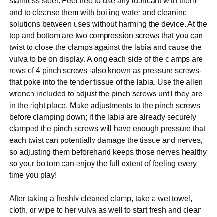
stainless steel. Feel free to use any lubricant with them
and to cleanse them with boiling water and cleaning
solutions between uses without harming the device. At the
top and bottom are two compression screws that you can
twist to close the clamps against the labia and cause the
vulva to be on display. Along each side of the clamps are
rows of 4 pinch screws -also known as pressure screws-
that poke into the tender tissue of the labia. Use the allen
wrench included to adjust the pinch screws until they are
in the right place. Make adjustments to the pinch screws
before clamping down; if the labia are already securely
clamped the pinch screws will have enough pressure that
each twist can potentially damage the tissue and nerves,
so adjusting them beforehand keeps those nerves healthy
so your bottom can enjoy the full extent of feeling every
time you play!
After taking a freshly cleaned clamp, take a wet towel,
cloth, or wipe to her vulva as well to start fresh and clean