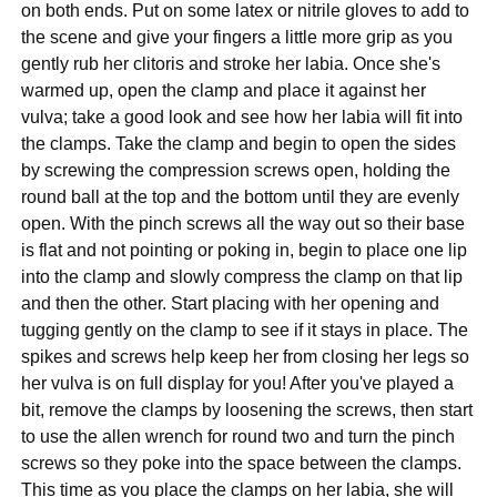
on both ends. Put on some latex or nitrile gloves to add to
the scene and give your fingers a little more grip as you
gently rub her clitoris and stroke her labia. Once she's
warmed up, open the clamp and place it against her
vulva; take a good look and see how her labia will fit into
the clamps. Take the clamp and begin to open the sides
by screwing the compression screws open, holding the
round ball at the top and the bottom until they are evenly
open. With the pinch screws all the way out so their base
is flat and not pointing or poking in, begin to place one lip
into the clamp and slowly compress the clamp on that lip
and then the other. Start placing with her opening and
tugging gently on the clamp to see if it stays in place. The
spikes and screws help keep her from closing her legs so
her vulva is on full display for you! After you've played a
bit, remove the clamps by loosening the screws, then start
to use the allen wrench for round two and turn the pinch
screws so they poke into the space between the clamps.
This time as you place the clamps on her labia, she will