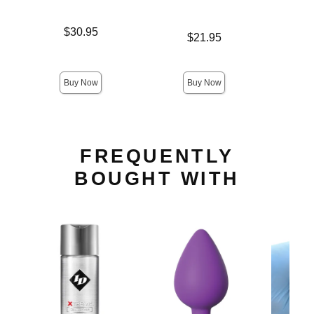
Price is
$30.95
Price is
$21.95
Price is
Buy Now
Buy Now
FREQUENTLY
BOUGHT WITH