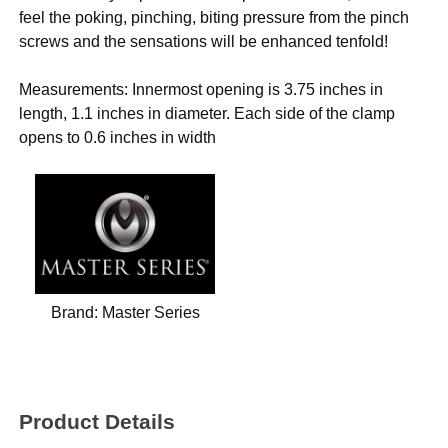
feel the poking, pinching, biting pressure from the pinch
screws and the sensations will be enhanced tenfold!
Measurements: Innermost opening is 3.75 inches in
length, 1.1 inches in diameter. Each side of the clamp
opens to 0.6 inches in width
Brand:
Master Series
Product Details