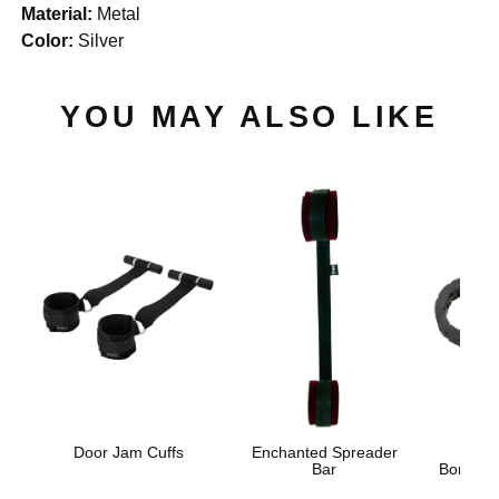
Material:
Metal
Color:
Silver
YOU MAY ALSO LIKE
Door Jam Cuffs
Enchanted Spreader
Japa
Bar
Bondage 