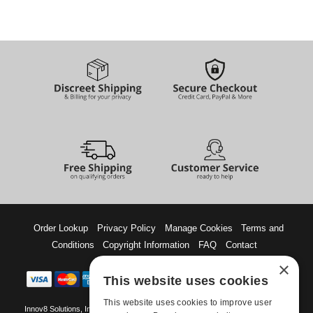
Order Lookup
Privacy Policy
Manage Cookies
Terms and
Conditions
Copyright Information
FAQ
Contact
×
This website uses cookies
This website uses cookies to improve user
Innov8 Solutions, Inc., 187 E. Warm Springs Road, Suite B343, Las Vegas, NV