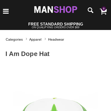
0
FREE STANDARD SHIPPING
ON QUALIFYING ORDERS OVER $69
Categories
Apparel
Headwear
I Am Dope Hat