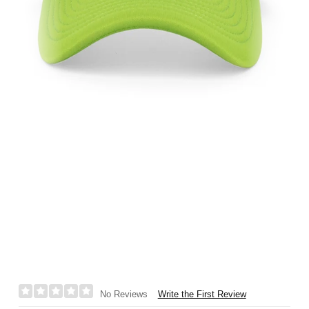
Write the First Review
No Reviews