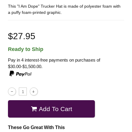
This "I Am Dope" Trucker Hat is made of polyester foam with
a puffy foam-printed graphic.
$27.95
Ready to Ship
Pay in 4 interest-free payments on purchases of
$30.00-$1,500.00.
Add To Cart
These Go Great With This