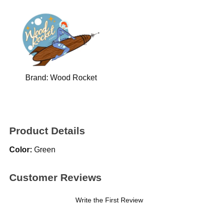
Brand:
Wood Rocket
Product Details
Color:
Green
Customer Reviews
Write the First Review