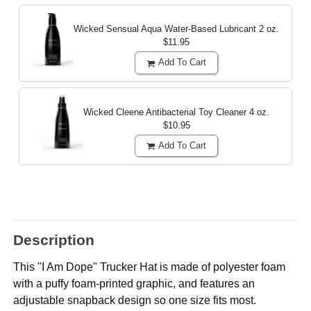
Wicked Sensual Aqua Water-Based Lubricant
2 oz.
$11.95
Add To Cart
Wicked Cleene Antibacterial Toy Cleaner
4 oz.
$10.95
Add To Cart
Description
This "I Am Dope" Trucker Hat is made of polyester foam
with a puffy foam-printed graphic, and features an
adjustable snapback design so one size fits most.