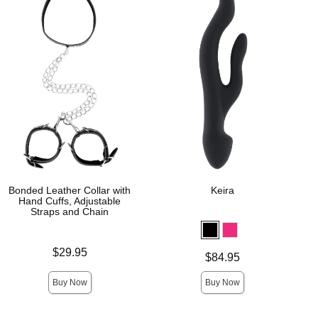
Bonded Leather Collar with
Keira
Hand Cuffs, Adjustable
Straps and Chain
Price is
$29.95
Price is
$84.95
Buy Now
Buy Now