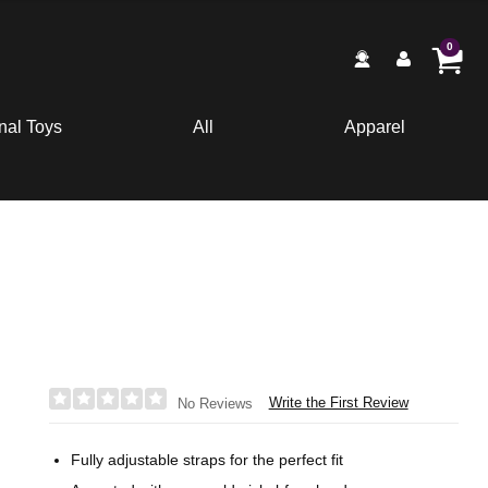
0
nal Toys
All
Apparel
Write the First Review
No Reviews
Fully adjustable straps for the perfect fit