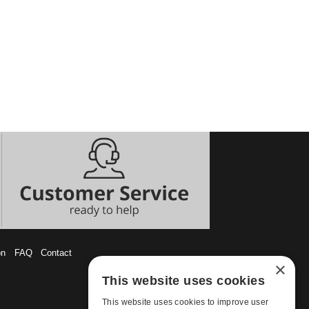
on
FAQ
Contact
×
This website uses cookies
This website uses cookies to improve user