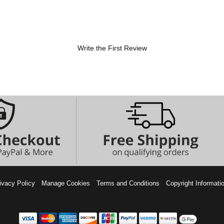
Write the First Review
ivacy Policy
Manage Cookies
Terms and Conditions
Copyright Informati