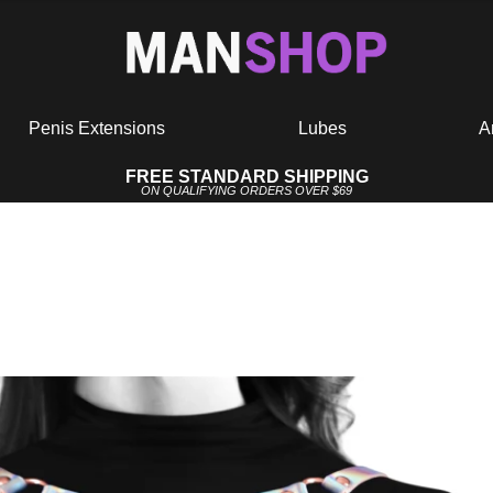
Penis Extensions
Lubes
A
FREE STANDARD SHIPPING
ON QUALIFYING ORDERS OVER $69