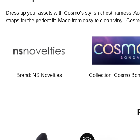
Dress up your assets with Cosmo’s stylish chest harness. Ac
straps for the perfect fit. Made from easy to clean vinyl. Cosm
Brand:
NS Novelties
Collection:
Cosmo Bo
50%