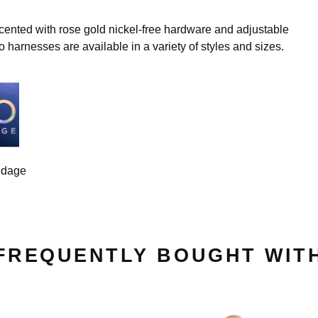
cented with rose gold nickel-free hardware and adjustable
o harnesses are available in a variety of styles and sizes.
ndage
FREQUENTLY BOUGHT WIT