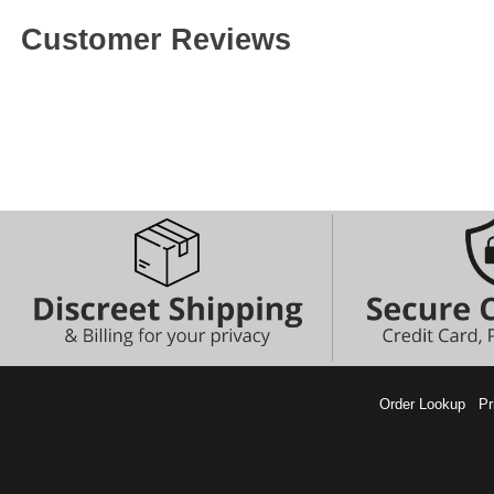
Customer Reviews
Order Lookup
Pr