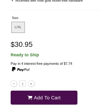
Accented with rose gold nickel-free hardware
Size:
L/XL
$30.95
Ready to Ship
Pay in 4 interest-free payments of
$7.74
Add To Cart