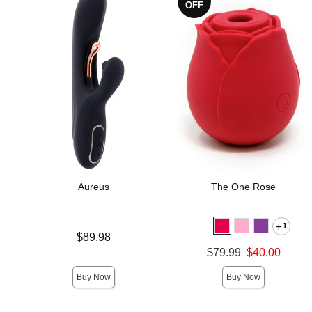
OFF
Aureus
The One Rose
1
Price is
$89.98
Original price was
$79.99
$40.00
Sale price is
Buy Now
Buy Now