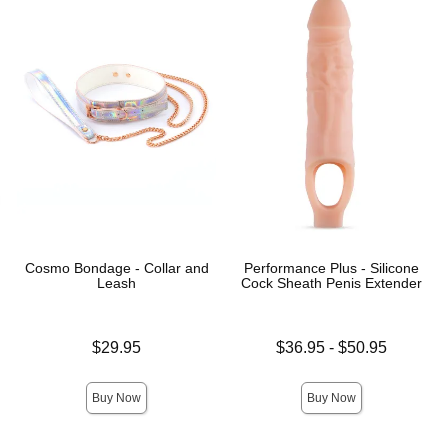
Cosmo Bondage - Collar and
Performance Plus - Silicone
Leash
Cock Sheath Penis Extender
Price is
Lowest price is
$29.95
$36.95
-
$50.95
Highest price is
Buy Now
Buy Now