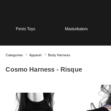
Penis Toys
Masturbators
Categories
Apparel
Body Harness
Cosmo Harness - Risque