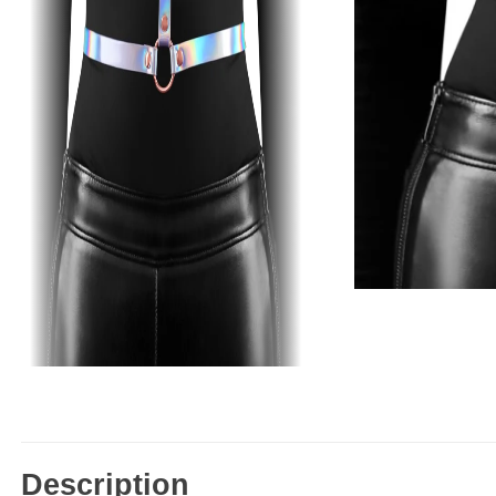
Description