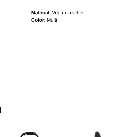
Material:
Vegan Leather
Color:
Multi
H