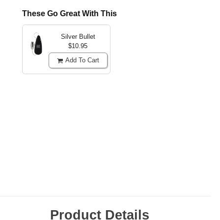
These Go Great With This
Silver Bullet
$10.95
Add To Cart
Product Details