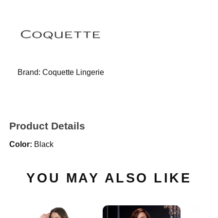
Brand:
Coquette Lingerie
Product Details
Color:
Black
YOU MAY ALSO LIKE