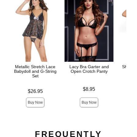
Metallic Stretch Lace
Lacy Bra Garter and
Sheer 
Babydoll and G-String
Open Crotch Panty
and
Set
Price is
Price is
$8.95
Price is
$26.95
Buy Now
Buy Now
FREQUENTLY