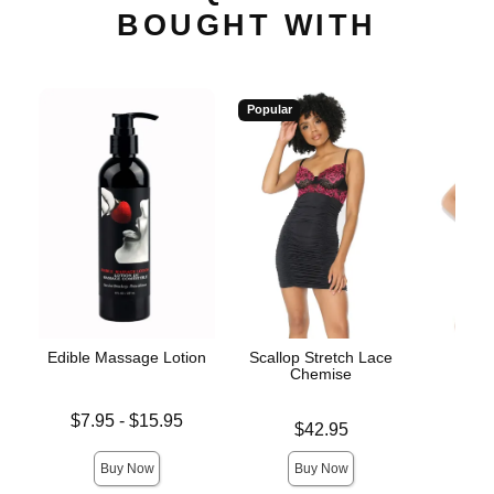
BOUGHT WITH
Popular
Edible Massage Lotion
Scallop Stretch Lace
Bo
Chemise
Lowest price is
Price is
$7.95
-
$15.95
Price is
$42.95
Highest price is
Buy Now
Buy Now