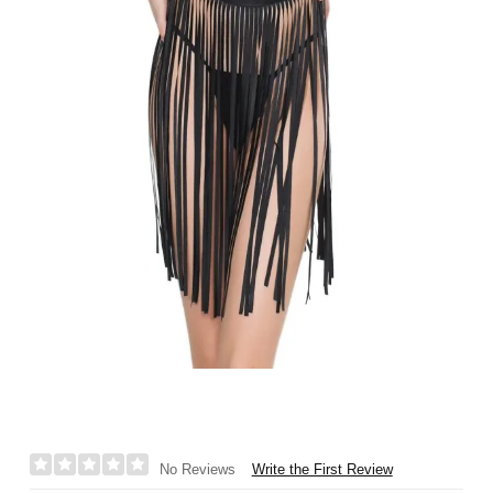
Write the First Review
No Reviews