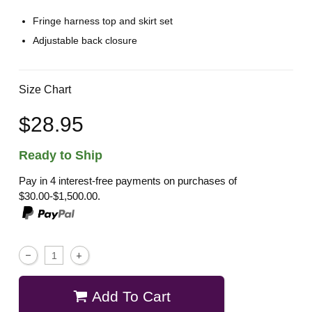
Fringe harness top and skirt set
Adjustable back closure
Size Chart
$28.95
Ready to Ship
Pay in 4 interest-free payments on purchases of
$30.00-$1,500.00.
Add To Cart