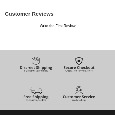
Customer Reviews
Write the First Review