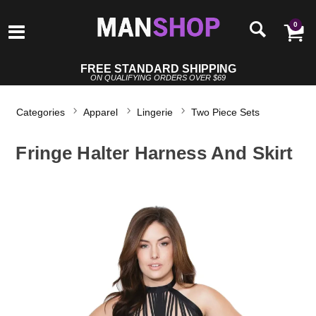
0
FREE STANDARD SHIPPING
ON QUALIFYING ORDERS OVER $69
Categories
Apparel
Lingerie
Two Piece Sets
Fringe Halter Harness And Skirt