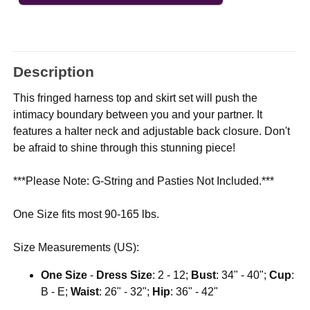
Description
This fringed harness top and skirt set will push the
intimacy boundary between you and your partner. It
features a halter neck and adjustable back closure. Don't
be afraid to shine through this stunning piece!
***Please Note: G-String and Pasties Not Included.***
One Size fits most 90-165 lbs.
Size Measurements (US):
One Size
-
Dress Size
: 2 - 12;
Bust
: 34" - 40";
Cup
:
B - E;
Waist
: 26" - 32";
Hip
: 36" - 42"