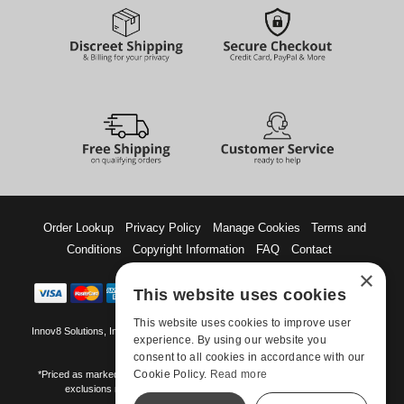
Order Lookup
Privacy Policy
Manage Cookies
Terms and
Conditions
Copyright Information
FAQ
Contact
×
This website uses cookies
This website uses cookies to improve user
Innov8 Solutions, Inc., 187 E. Warm Springs Road, Suite B343, Las Vegas, NV
experience. By using our website you
89119
consent to all cookies in accordance with our
Cookie Policy.
Read more
*Priced as marked. May not combine with other offers and discounts. Some
exclusions may apply. Offer may change or end without notice.