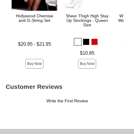
Hollywood Chemise
Sheer Thigh High Stay
Wicked
and G-String Set
Up Stockings - Queen
Water-B
Size
Lowest price is
Lowest p
$20.95
-
$21.95
$11.
Highest price is
Highest 
Price is
$10.95
Buy Now
Buy Now
Customer Reviews
Write the First Review