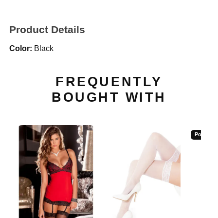
Product Details
Color:
Black
FREQUENTLY
BOUGHT WITH
Popular