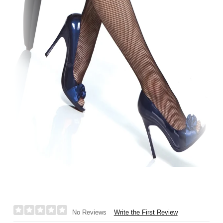
Write the First Review
No Reviews