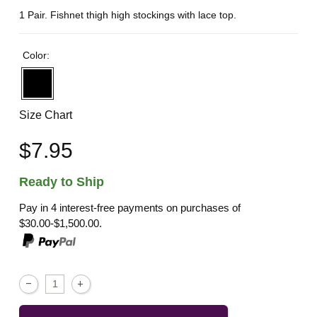
1 Pair. Fishnet thigh high stockings with lace top.
Color:
Size Chart
$7.95
Ready to Ship
Pay in 4 interest-free payments on purchases of
$30.00-$1,500.00.