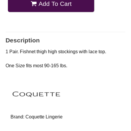
Add To Cart
Description
1 Pair. Fishnet thigh high stockings with lace top.
One Size fits most 90-165 lbs.
Brand:
Coquette Lingerie