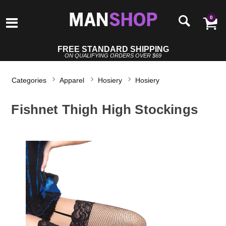
0
FREE STANDARD SHIPPING
ON QUALIFYING ORDERS OVER $69
Categories
Apparel
Hosiery
Hosiery
Fishnet Thigh High Stockings