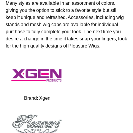
Many styles are available in an assortment of colors,
giving you the option to stick to a favorite style but still
keep it unique and refreshed. Accessories, including wig
stands and mesh wig caps are available for individual
purchase to fully complete your look. The next time you
desire a change in the time it takes snap your fingers, look
for the high quality designs of Pleasure Wigs.
Brand:
Xgen