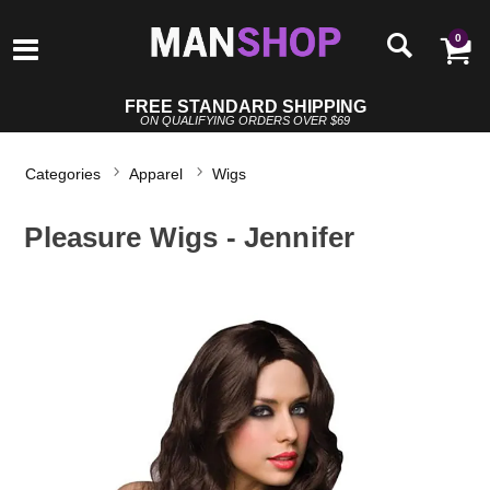
0
FREE STANDARD SHIPPING
ON QUALIFYING ORDERS OVER $69
Categories
Apparel
Wigs
Pleasure Wigs - Jennifer