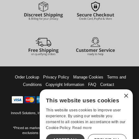
Order Lookup
Privacy Policy
Manage Cookies
Terms and
Conditions
Copyright Information
FAQ
Contact
×
This website uses cookies
This website uses cookies to improve user
Innov8 Solutions, Inc., 187 E. Warm Springs Road, Suite B343, Las Vegas, NV
experience. By using our website you
89119
consent to all cookies in accordance with our
Cookie Policy.
Read more
*Priced as marked. May not combine with other offers and discounts. Some
exclusions may apply. Offer may change or end without notice.