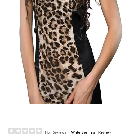
Write the First Review
No Reviews