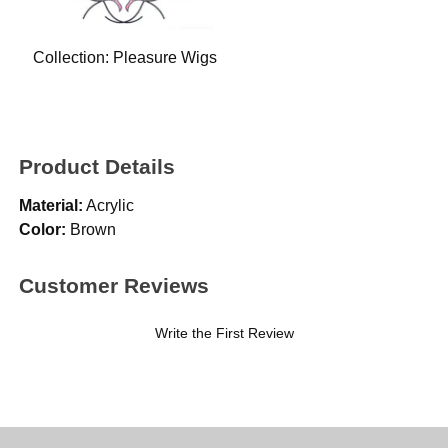
Collection:
Pleasure Wigs
Product Details
Material:
Acrylic
Color:
Brown
Customer Reviews
Write the First Review