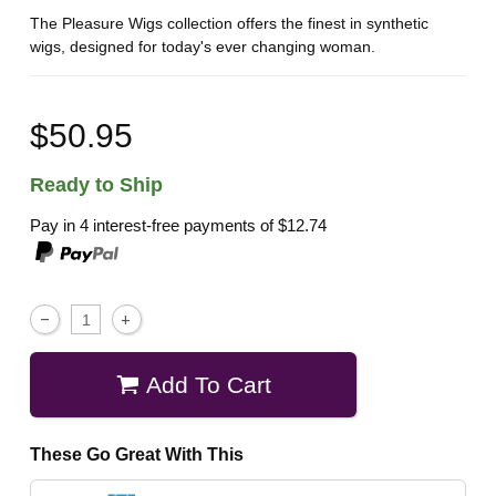
The Pleasure Wigs collection offers the finest in synthetic
wigs, designed for today's ever changing woman.
$50.95
Ready to Ship
Pay in 4 interest-free payments of
$12.74
Add To Cart
These Go Great With This