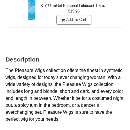
K-Y UltraGel Personal Lubricant
1.5 oz.
$15.95
Add To Cart
Description
The Pleasure Wigs collection offers the finest in synthetic
wigs, designed for today's ever changing woman. With a
wide variety of designs, the Pleasure Wigs collection
includes long and blonde, short and dark, and every color
and length in between. Whether it be for a costumed night
out, a spicy turn in the bedroom, or a dancer’s
everchanging set, Pleasure Wigs is sure to have the
perfect wig for your needs.