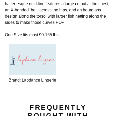
halter-esque neckline features a large cutout at the chest,
an X-banded ‘belt’ across the hips, and an hourglass
design along the torso, with larger fish netting along the
sides to make those curves POP!
One Size fits most 90-165 lbs.
Brand:
Lapdance Lingerie
FREQUENTLY
BOUGHT WITH