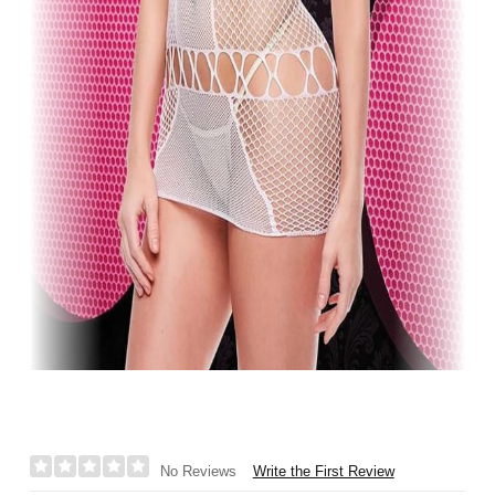
Write the First Review
No Reviews