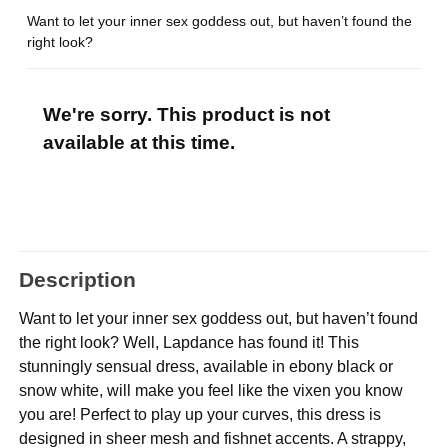
Want to let your inner sex goddess out, but haven’t found the
right look?
We're sorry. This product is not
available at this time.
Description
Want to let your inner sex goddess out, but haven’t found
the right look? Well, Lapdance has found it! This
stunningly sensual dress, available in ebony black or
snow white, will make you feel like the vixen you know
you are! Perfect to play up your curves, this dress is
designed in sheer mesh and fishnet accents. A strappy,