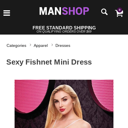
0
FREE STANDARD SHIPPING
ON QUALIFYING ORDERS OVER $69
Categories
Apparel
Dresses
Sexy Fishnet Mini Dress