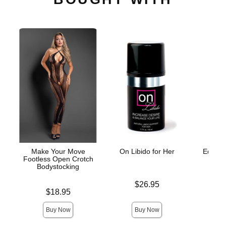
Make Your Move
On Libido for Her
Edible 
Footless Open Crotch
St
Bodystocking
Price is
$26.95
Lowest p
$8.
Price is
$18.95
Highest 
Buy Now
Buy Now