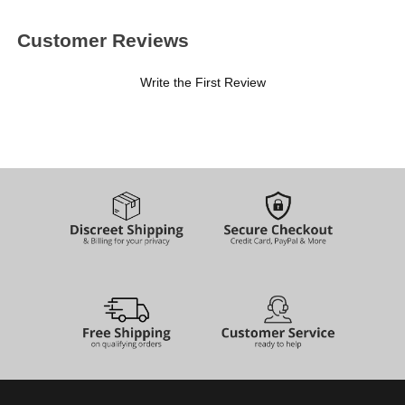
Customer Reviews
Write the First Review