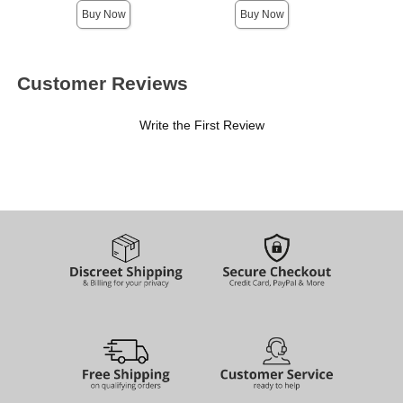
Buy Now
Buy Now
Customer Reviews
Write the First Review