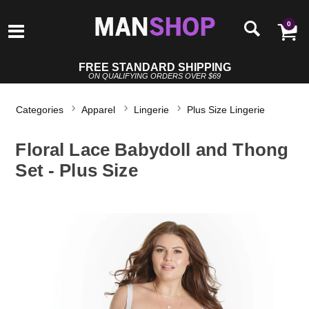
0
FREE STANDARD SHIPPING
ON QUALIFYING ORDERS OVER $69
Categories
Apparel
Lingerie
Plus Size Lingerie
Floral Lace Babydoll and Thong
Set - Plus Size