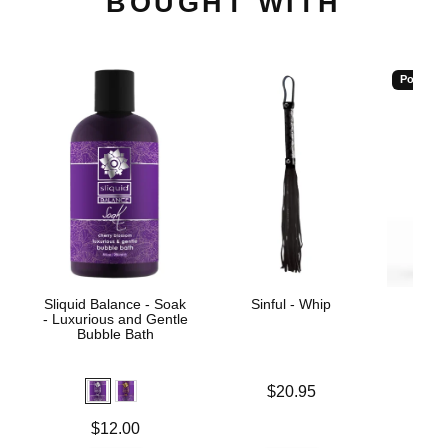
BOUGHT WITH
Popular
Sliquid Balance - Soak
Sinful - Whip
Wic
- Luxurious and Gentle
Antib
Bubble Bath
Price is
$20.95
Price is
Price is
$12.00