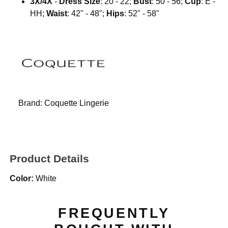
3X/4X
-
Dress Size
: 20 - 22;
Bust
: 50 - 56;
Cup
: E -
HH;
Waist
: 42" - 48";
Hips
: 52" - 58"
Brand:
Coquette Lingerie
Product Details
Color:
White
FREQUENTLY