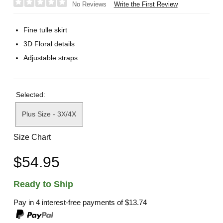
Write the First Review
No Reviews
Fine tulle skirt
3D Floral details
Adjustable straps
Selected:
Plus Size - 3X/4X
Size Chart
$54.95
Ready to Ship
Pay in 4 interest-free payments of
$13.74