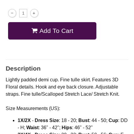
Add To Cart
Description
Lightly padded demi cup. Fine tulle skirt. Features 3D
Floral details. Hook and eye back closure. Adjustable
straps. Fine tulle/Scalloped Stretch Lace/ Stretch Knit.
Size Measurements (US):
1X/2X
-
Dress Size
: 18 - 20;
Bust
: 44 - 50;
Cup
: DD
- H;
Waist
: 36" - 42";
Hips
: 46" - 52"