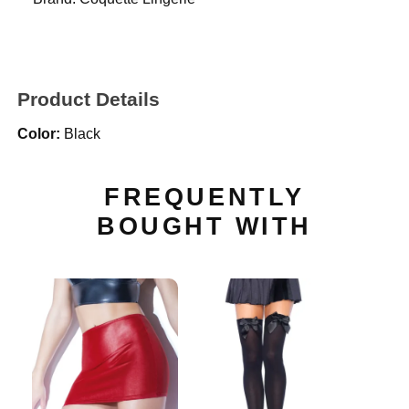
Product Details
Color:
Black
FREQUENTLY
BOUGHT WITH