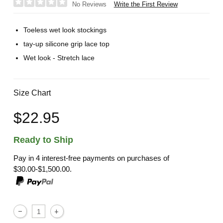
Write the First Review
No Reviews
Toeless wet look stockings
tay-up silicone grip lace top
Wet look - Stretch lace
Size Chart
$22.95
Ready to Ship
Pay in 4 interest-free payments on purchases of
$30.00-$1,500.00.