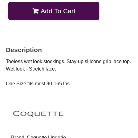
Add To Cart
Description
Toeless wet look stockings. Stay-up silicone grip lace top.
Wet look - Stretch lace.
One Size fits most 90-165 lbs.
Brand:
Coquette Lingerie