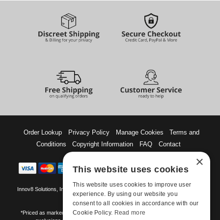
Order Lookup
Privacy Policy
Manage Cookies
Terms and
Conditions
Copyright Information
FAQ
Contact
×
This website uses cookies
This website uses cookies to improve user
Innov8 Solutions, Inc., 187 E. Warm Springs Road, Suite B343, Las Vegas, NV
experience. By using our website you
89119
consent to all cookies in accordance with our
Cookie Policy.
Read more
*Priced as marked. May not combine with other offers and discounts. Some