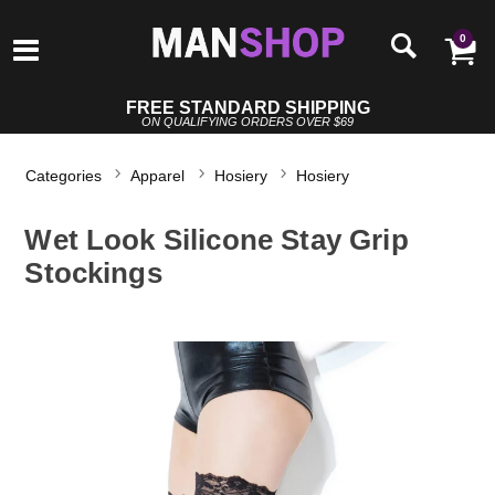
0
FREE STANDARD SHIPPING
ON QUALIFYING ORDERS OVER $69
Categories
Apparel
Hosiery
Hosiery
Wet Look Silicone Stay Grip
Stockings