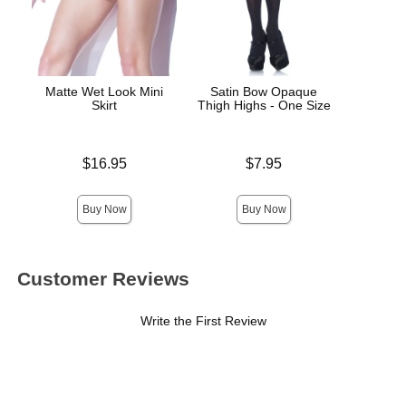
Matte Wet Look Mini
Satin Bow Opaque
Electr
Skirt
Thigh Highs - One Size
Price is
Price is
$16.95
$7.95
Price is
Buy Now
Buy Now
Customer Reviews
Write the First Review