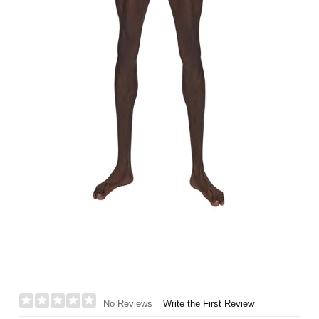
Write the First Review
No Reviews