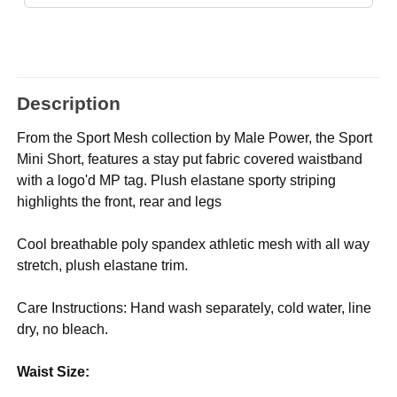
Description
From the Sport Mesh collection by Male Power, the Sport
Mini Short, features a stay put fabric covered waistband
with a logo'd MP tag. Plush elastane sporty striping
highlights the front, rear and legs
Cool breathable poly spandex athletic mesh with all way
stretch, plush elastane trim.
Care Instructions: Hand wash separately, cold water, line
dry, no bleach.
Waist Size: