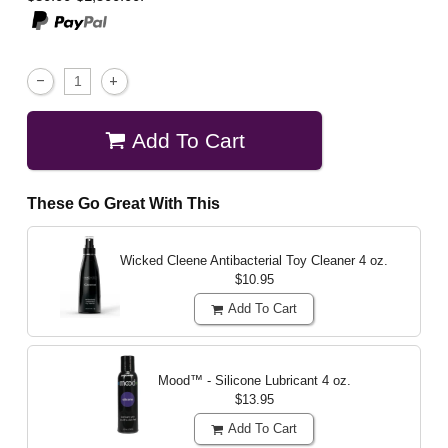
Add To Cart
These Go Great With This
Wicked Cleene Antibacterial Toy Cleaner
4 oz.
$10.95
Add To Cart
Mood™ - Silicone Lubricant
4 oz.
$13.95
Add To Cart