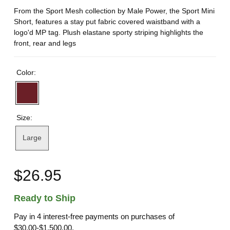
From the Sport Mesh collection by Male Power, the Sport Mini
Short, features a stay put fabric covered waistband with a
logo'd MP tag. Plush elastane sporty striping highlights the
front, rear and legs
Color:
Size:
Large
$26.95
Ready to Ship
Pay in 4 interest-free payments on purchases of
$30.00-$1,500.00.