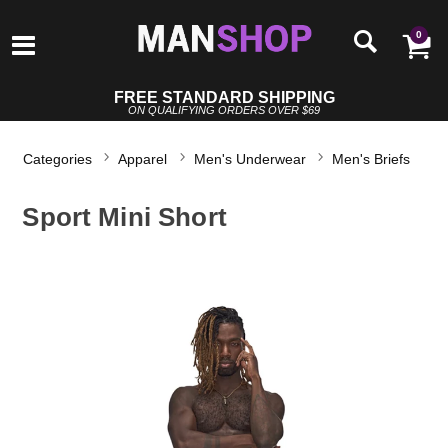
0
FREE STANDARD SHIPPING
ON QUALIFYING ORDERS OVER $69
Categories
Apparel
Men's Underwear
Men's Briefs
Sport Mini Short