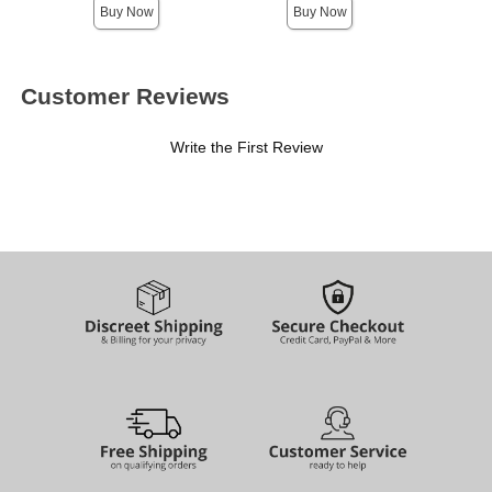
Buy Now
Buy Now
Customer Reviews
Write the First Review