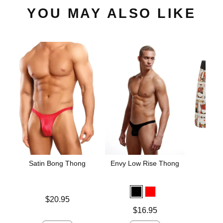
YOU MAY ALSO LIKE
Satin Bong Thong
Envy Low Rise Thong
The 
Blac
Hamm
Un
Price is
$20.95
Price is
Price is
$16.95