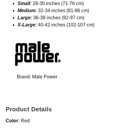
Small:
28-30 inches (71-76 cm)
Medium:
32-34 inches (81-86 cm)
Large:
36-38 inches (92-97 cm)
X-Large:
40-42 inches (102-107 cm)
Brand:
Male Power
Product Details
Color:
Red