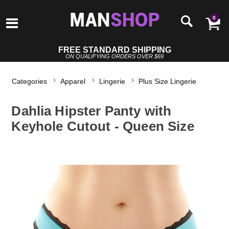
0
FREE STANDARD SHIPPING
ON QUALIFYING ORDERS OVER $69
Categories
Apparel
Lingerie
Plus Size Lingerie
Dahlia Hipster Panty with
Keyhole Cutout - Queen Size