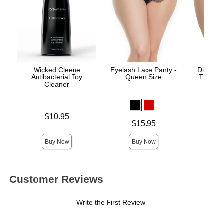
Wicked Cleene
Eyelash Lace Panty -
Diva Cr
Antibacterial Toy
Queen Size
Thong 
Cleaner
Price is
$10.95
Price is
Price is
$15.95
Buy Now
Buy Now
Customer Reviews
Write the First Review