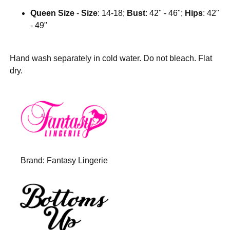
Queen Size
-
Size
: 14-18;
Bust
: 42" - 46";
Hips
: 42"
- 49"
Hand wash separately in cold water. Do not bleach. Flat
dry.
Brand:
Fantasy Lingerie