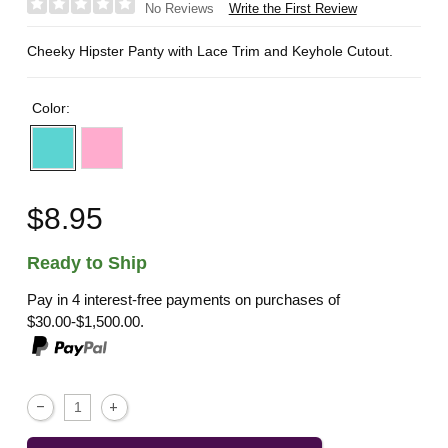
Write the First Review
No Reviews
Cheeky Hipster Panty with Lace Trim and Keyhole Cutout.
Color:
$8.95
Ready to Ship
Pay in 4 interest-free payments on purchases of
$30.00-$1,500.00.