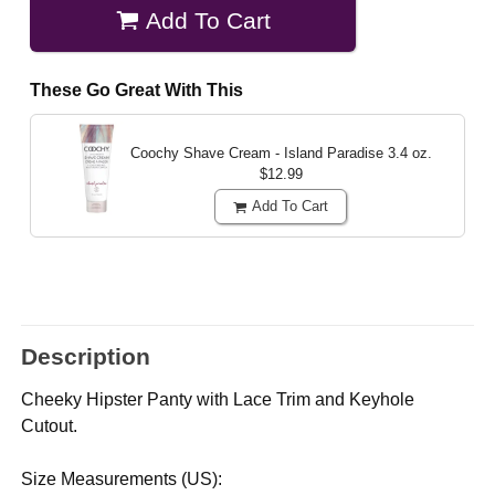
Add To Cart
These Go Great With This
Coochy Shave Cream - Island Paradise
3.4 oz.
$12.99
Add To Cart
Description
Cheeky Hipster Panty with Lace Trim and Keyhole
Cutout.
Size Measurements (US):