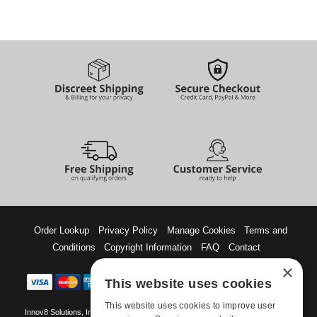
Order Lookup
Privacy Policy
Manage Cookies
Terms and
Conditions
Copyright Information
FAQ
Contact
×
This website uses cookies
This website uses cookies to improve user
Innov8 Solutions, Inc., 187 E. Warm Springs Road, Suite B343, Las Vegas, NV