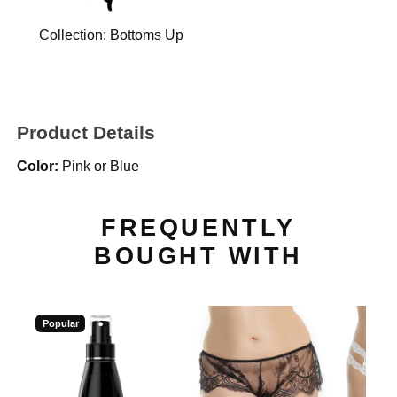
Collection:
Bottoms Up
Product Details
Color:
Pink or Blue
FREQUENTLY
BOUGHT WITH
Popular