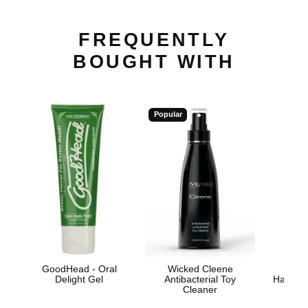
FREQUENTLY
BOUGHT WITH
Popular
GoodHead - Oral
Wicked Cleene
Hand
Delight Gel
Antibacterial Toy
Handjo
Cleaner