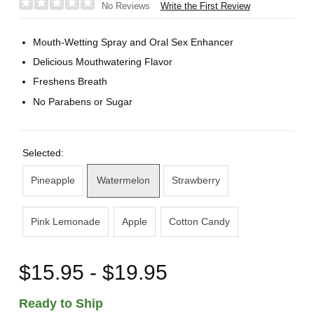
Write the First Review
No Reviews
Mouth-Wetting Spray and Oral Sex Enhancer
Delicious Mouthwatering Flavor
Freshens Breath
No Parabens or Sugar
Selected:
Pineapple
Watermelon
Strawberry
Pink Lemonade
Apple
Cotton Candy
$15.95 - $19.95
Ready to Ship