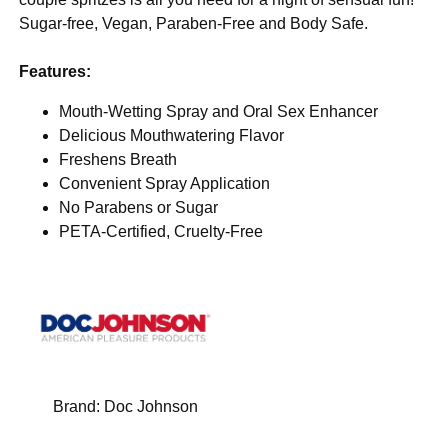
Sugar-free, Vegan, Paraben-Free and Body Safe.
Features:
Mouth-Wetting Spray and Oral Sex Enhancer
Delicious Mouthwatering Flavor
Freshens Breath
Convenient Spray Application
No Parabens or Sugar
PETA-Certified, Cruelty-Free
Brand:
Doc Johnson