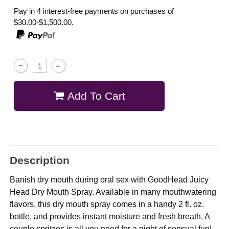
Pay in 4 interest-free payments on purchases of
$30.00-$1,500.00.
Add To Cart
Description
Banish dry mouth during oral sex with GoodHead Juicy
Head Dry Mouth Spray. Available in many mouthwatering
flavors, this dry mouth spray comes in a handy 2 fl. oz.
bottle, and provides instant moisture and fresh breath. A
couple spritzes is all you need for a night of sensual fun!