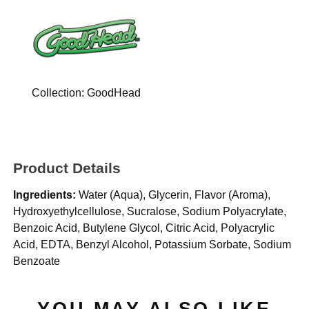
Collection:
GoodHead
Product Details
Ingredients:
Water (Aqua), Glycerin, Flavor (Aroma),
Hydroxyethylcellulose, Sucralose, Sodium Polyacrylate,
Benzoic Acid, Butylene Glycol, Citric Acid, Polyacrylic
Acid, EDTA, Benzyl Alcohol, Potassium Sorbate, Sodium
Benzoate
YOU MAY ALSO LIKE