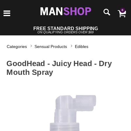
0
FREE STANDARD SHIPPING
ON QUALIFYING ORDERS OVER $69
Categories
Sensual Products
Edibles
GoodHead - Juicy Head - Dry
Mouth Spray