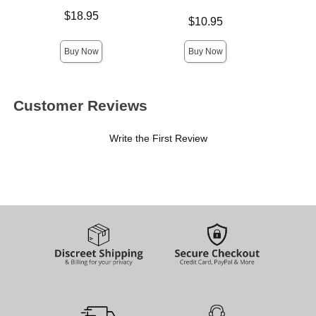
Price is
Lowest p
$18.95
$9.
Price is
$10.95
Highest 
Buy Now
Buy Now
Customer Reviews
Write the First Review