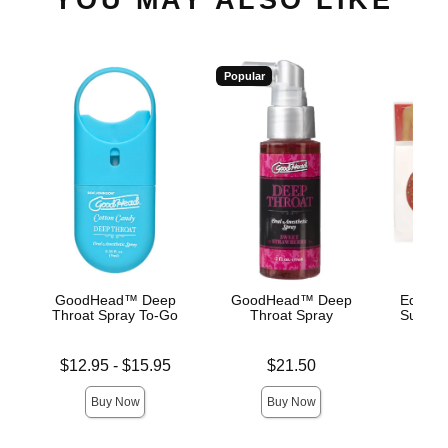
Popular
GoodHead™ Deep
GoodHead™ Deep
Edible 
Throat Spray To-Go
Throat Spray
Succule
Lowest price is
Price is
Price is
$12.95
-
$15.95
$21.50
Highest price is
Buy Now
Buy Now