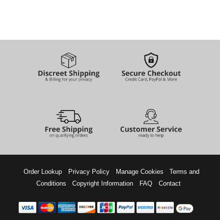
Order Lookup
Privacy Policy
Manage Cookies
Terms and
Conditions
Copyright Information
FAQ
Contact