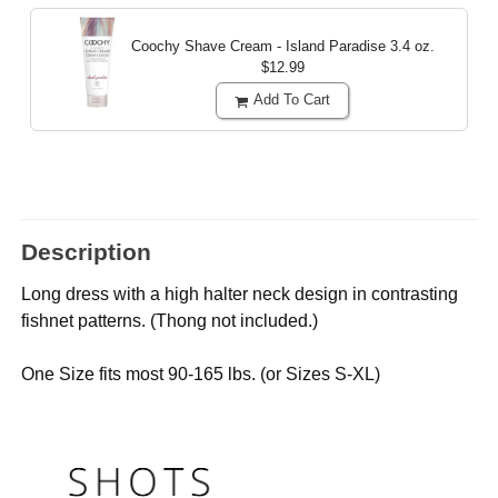
Coochy Shave Cream - Island Paradise
3.4 oz.
$12.99
Add To Cart
Description
Long dress with a high halter neck design in contrasting
fishnet patterns. (Thong not included.)
One Size fits most 90-165 lbs. (or Sizes S-XL)