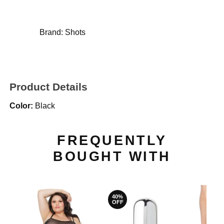
Brand:
Shots
Product Details
Color:
Black
FREQUENTLY
BOUGHT WITH
40%
OFF