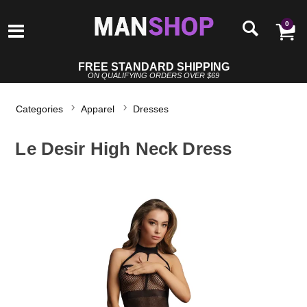
0
FREE STANDARD SHIPPING
ON QUALIFYING ORDERS OVER $69
Categories
Apparel
Dresses
Le Desir High Neck Dress