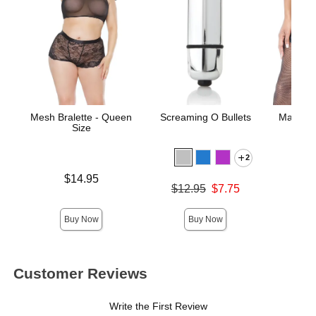
Mesh Bralette - Queen
Screaming O Bullets
Matte W
Size
2
Price is
$14.95
Original price was
$12.95
$7.75
Price is
Sale price is
Buy Now
Buy Now
Customer Reviews
Write the First Review