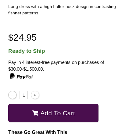
Long dress with a high halter neck design in contrasting
fishnet patterns.
$24.95
Ready to Ship
Pay in 4 interest-free payments on purchases of
$30.00-$1,500.00.
Add To Cart
These Go Great With This