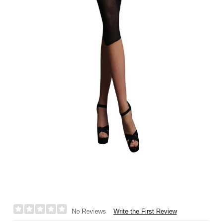
Write the First Review
No Reviews