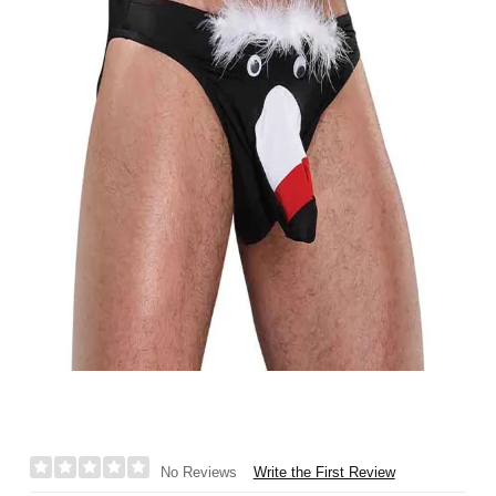
Write the First Review
No Reviews