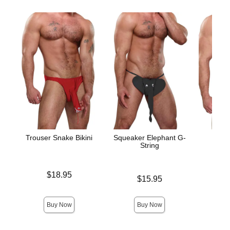
Trouser Snake Bikini
Squeaker Elephant G-
Hot 
String
Price is
Price is
$18.95
Price is
$15.95
Buy Now
Buy Now