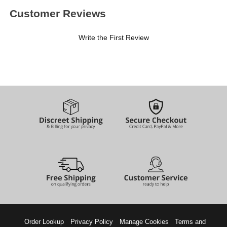
Customer Reviews
Write the First Review
Order Lookup
Privacy Policy
Manage Cookies
Terms and