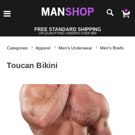
0
FREE STANDARD SHIPPING
ON QUALIFYING ORDERS OVER $69
Categories
Apparel
Men's Underwear
Men's Briefs
Toucan Bikini