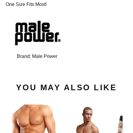
One Size Fits Most!
Brand:
Male Power
YOU MAY ALSO LIKE