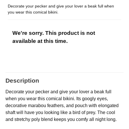
Decorate your pecker and give your lover a beak full when
you wear this comical bikini.
We're sorry. This product is not
available at this time.
Description
Decorate your pecker and give your lover a beak full
when you wear this comical bikini. Its googly eyes,
decorative marabou feathers, and pouch with elongated
shaft will have you looking like a bird of prey. The cool
and stretchy poly blend keeps you comfy all night long.