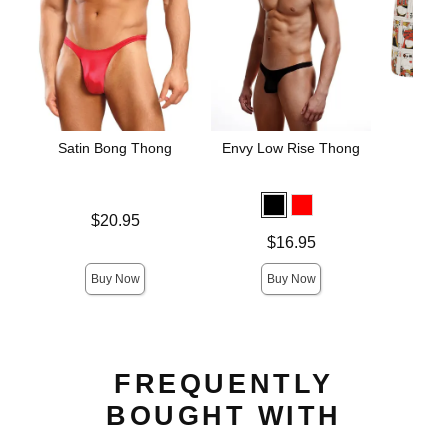
Satin Bong Thong
Envy Low Rise Thong
The 
Blac
Hamm
Un
Price is
$20.95
Price is
Price is
$16.95
Buy Now
Buy Now
FREQUENTLY
BOUGHT WITH