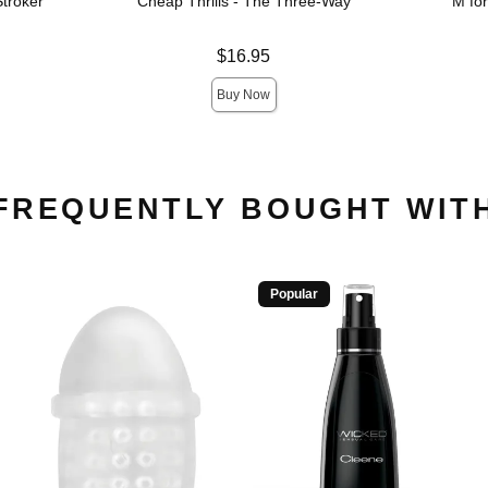
troker
Cheap Thrills - The Three-Way
M fo
Price is
Price is
$16.95
Buy Now
FREQUENTLY BOUGHT WIT
Popular