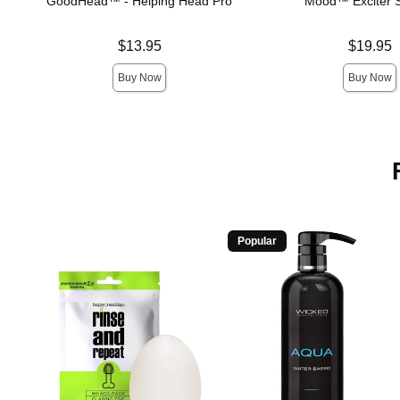
GoodHead™ - Helping Head Pro
Mood™ Exciter S
Price is
Price is
$13.95
$19.95
Buy Now
Buy Now
Popular