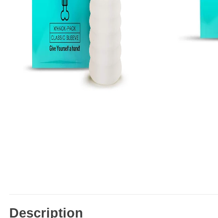
Description