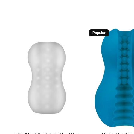
Popular