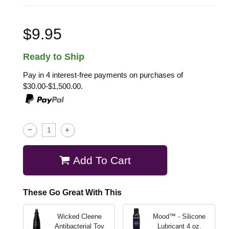
$9.95
Ready to Ship
Pay in 4 interest-free payments on purchases of
$30.00-$1,500.00.
Add To Cart
These Go Great With This
Wicked Cleene
Mood™ - Silicone
Antibacterial Toy
Lubricant
4 oz.