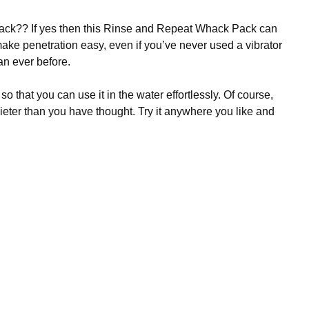
hack?? If yes then this Rinse and Repeat Whack Pack can
 make penetration easy, even if you’ve never used a vibrator
an ever before.
 that you can use it in the water effortlessly. Of course,
quieter than you have thought. Try it anywhere you like and