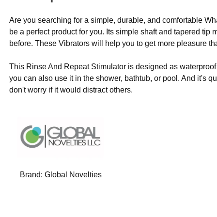
Are you searching for a simple, durable, and comfortable W
be a perfect product for you. Its simple shaft and tapered tip
before. These Vibrators will help you to get more pleasure th
This Rinse And Repeat Stimulator is designed as waterproof so
you can also use it in the shower, bathtub, or pool. And it's 
don't worry if it would distract others.
Brand:
Global Novelties