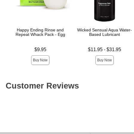
Happy Ending Rinse and
Wicked Sensual Aqua Water-
Repeat Whack Pack - Egg
Based Lubricant
Price is
Lowest price is
$9.95
$11.95
-
$31.95
Highest price is
Buy Now
Buy Now
Customer Reviews