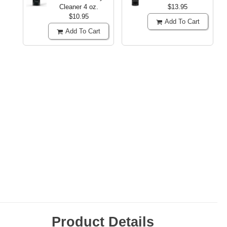
Cleaner
4 oz.
$13.95
$10.95
Add To Cart
Add To Cart
Product Details