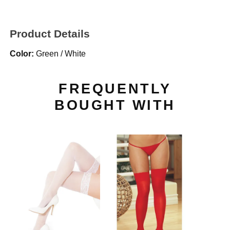
Product Details
Color:
Green / White
FREQUENTLY
BOUGHT WITH