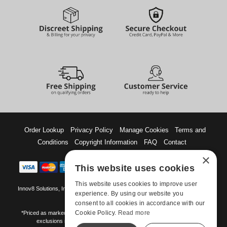
Order Lookup
Privacy Policy
Manage Cookies
Terms and
Conditions
Copyright Information
FAQ
Contact
×
This website uses cookies
This website uses cookies to improve user
Innov8 Solutions, Inc., 187 E. Warm Springs Road, Suite B343, Las Vegas, NV
experience. By using our website you
89119
consent to all cookies in accordance with our
Cookie Policy.
Read more
*Priced as marked. May not combine with other offers and discounts. Some
exclusions may apply. Offer may change or end without notice.