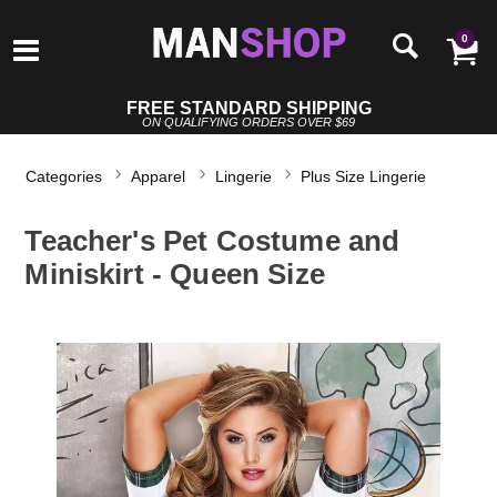
0
FREE STANDARD SHIPPING
ON QUALIFYING ORDERS OVER $69
Categories
Apparel
Lingerie
Plus Size Lingerie
Teacher's Pet Costume and
Miniskirt - Queen Size