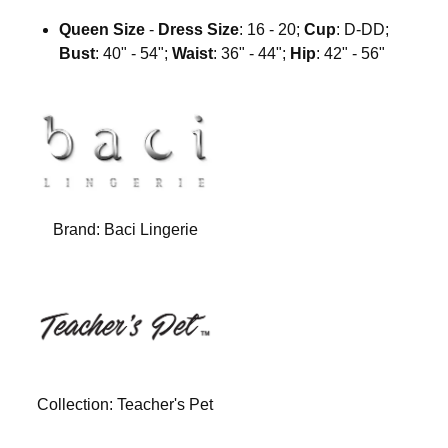
Queen Size
-
Dress Size
: 16 - 20;
Cup
: D-DD;
Bust
: 40" - 54";
Waist
: 36" - 44";
Hip
: 42" - 56"
Brand:
Baci Lingerie
Collection:
Teacher's Pet