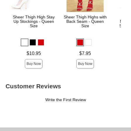
Sheer Thigh High Stay
Sheer Thigh Highs with
Wick
Up Stockings - Queen
Back Seam - Queen
Mass
Size
Size
Sage 
Price is
Price is
Price is
$10.95
$7.95
Buy Now
Buy Now
Customer Reviews
Write the First Review