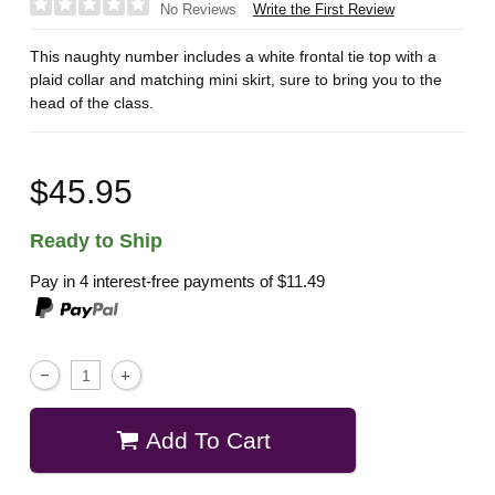
Write the First Review
No Reviews
This naughty number includes a white frontal tie top with a
plaid collar and matching mini skirt, sure to bring you to the
head of the class.
$45.95
Ready to Ship
Pay in 4 interest-free payments of
$11.49
Add To Cart