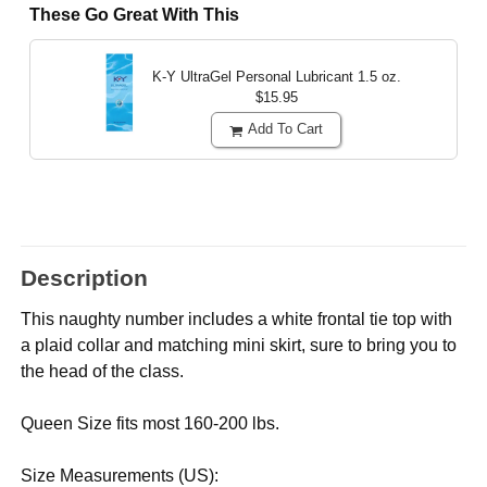
These Go Great With This
K-Y UltraGel Personal Lubricant
1.5 oz.
$15.95
Add To Cart
Description
This naughty number includes a white frontal tie top with
a plaid collar and matching mini skirt, sure to bring you to
the head of the class.
Queen Size fits most 160-200 lbs.
Size Measurements (US):