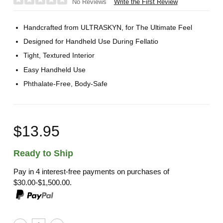
Write the First Review
No Reviews
Handcrafted from ULTRASKYN, for The Ultimate Feel
Designed for Handheld Use During Fellatio
Tight, Textured Interior
Easy Handheld Use
Phthalate-Free, Body-Safe
$13.95
Ready to Ship
Pay in 4 interest-free payments on purchases of
$30.00-$1,500.00.