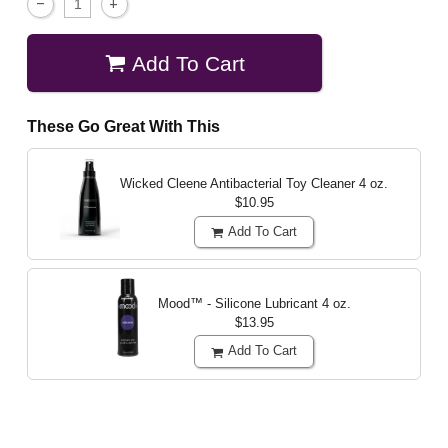
Add To Cart
These Go Great With This
Wicked Cleene Antibacterial Toy Cleaner
4 oz.
$10.95
Add To Cart
Mood™ - Silicone Lubricant
4 oz.
$13.95
Add To Cart