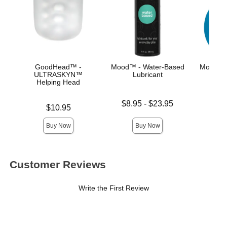
GoodHead™ -
Mood™ - Water-Based
Mood™ E
ULTRASKYN™
Lubricant
Helping Head
Price is
Lowest price is
$8.95
-
$23.95
Price is
$10.95
Highest price is
Buy Now
Buy Now
Customer Reviews
Write the First Review