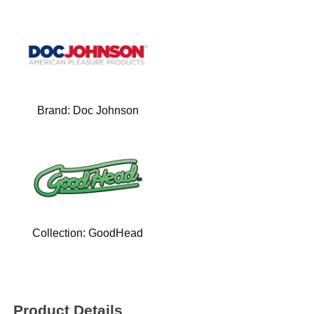
Brand:
Doc Johnson
Collection:
GoodHead
Product Details