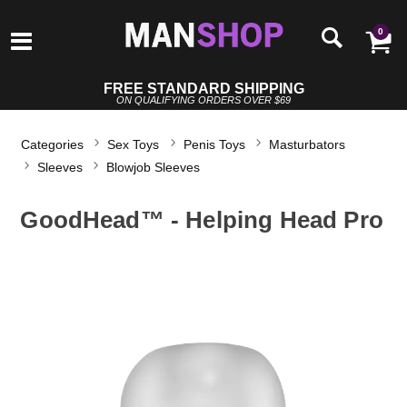
0
FREE STANDARD SHIPPING
ON QUALIFYING ORDERS OVER $69
Categories
Sex Toys
Penis Toys
Masturbators
Sleeves
Blowjob Sleeves
GoodHead™ - Helping Head Pro