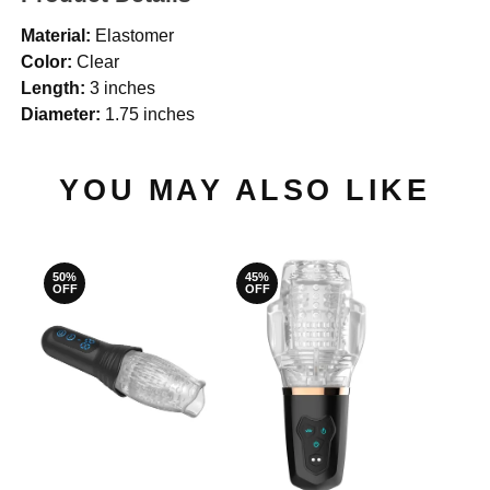
Material:
Elastomer
Color:
Clear
Length:
3 inches
Diameter:
1.75 inches
YOU MAY ALSO LIKE
50%
45%
OFF
OFF