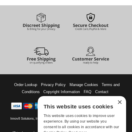
Order Lookup
Privacy Policy
Manage Cookies
Terms and
Conditions
Copyright Information
FAQ
Contact
×
This website uses cookies
This website uses cookies to improve user
Innov8 Solutions, Inc., 187 E. Warm Springs Road, Suite B343, Las Vegas, NV
experience. By using our website you
89119
consent to all cookies in accordance with our