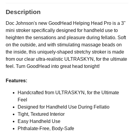
Description
Doc Johnson's new GoodHead Helping Head Pro is a 3"
mini stroker specifically designed for handheld use to
heighten the sensations and pleasure during fellatio. Soft
on the outside, and with stimulating massage beads on
the inside, this uniquely-shaped stretchy stroker is made
from our clear ultra-realistic ULTRASKYN, for the ultimate
feel. Turn GoodHead into great head tonight!
Features:
Handcrafted from ULTRASKYN, for the Ultimate
Feel
Designed for Handheld Use During Fellatio
Tight, Textured Interior
Easy Handheld Use
Phthalate-Free, Body-Safe