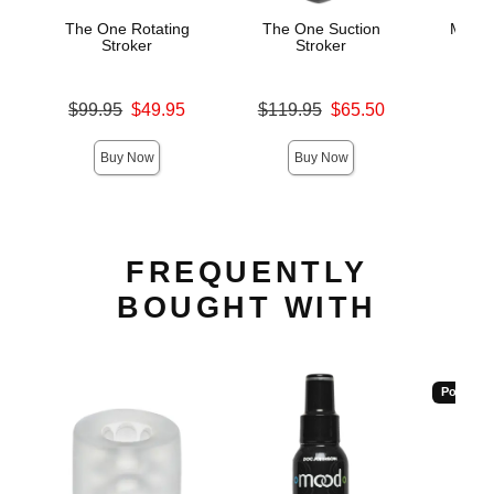
The One Rotating
The One Suction
Magic
Stroker
Stroker
Oral
M
Original price was
Original price was
$99.95
$49.95
$119.95
$65.50
Price is
Sale price is
Sale price is
Buy Now
Buy Now
FREQUENTLY
BOUGHT WITH
Popular