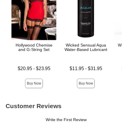
Hollywood Chemise
Wicked Sensual Aqua
Wicked 
and G-String Set
Water-Based Lubricant
Anal
Lowest price is
Lowest price is
Lowest p
$20.95
-
$23.95
$11.95
-
$31.95
$14.
Highest price is
Highest price is
Highest 
Buy Now
Buy Now
Customer Reviews
Write the First Review