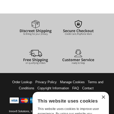
Order Lookup
Privacy Policy
Manage Cookies
Terms and
Conditions
Copyright Information
FAQ
Contact
×
This website uses cookies
This website uses cookies to improve user
Innov8 Solutions, Inc., 187 E. Warm Springs Road, Suite B343, Las Vegas, NV
experience. By using our website you