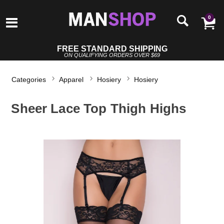
0
FREE STANDARD SHIPPING
ON QUALIFYING ORDERS OVER $69
Categories
Apparel
Hosiery
Hosiery
Sheer Lace Top Thigh Highs