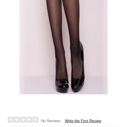
Write the First Review
No Reviews