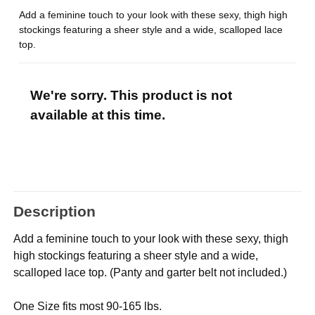
Add a feminine touch to your look with these sexy, thigh high
stockings featuring a sheer style and a wide, scalloped lace
top.
We're sorry. This product is not
available at this time.
Description
Add a feminine touch to your look with these sexy, thigh
high stockings featuring a sheer style and a wide,
scalloped lace top. (Panty and garter belt not included.)
One Size fits most 90-165 lbs.