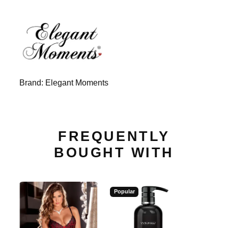
Brand:
Elegant Moments
FREQUENTLY
BOUGHT WITH
Popular